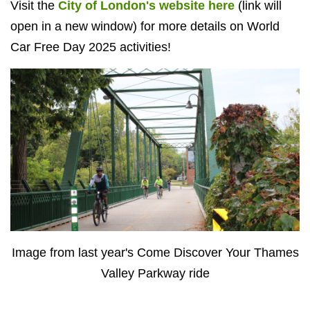
Visit the
City of London's website here
(link will
open in a new window) for more details on World
Car Free Day 2025 activities!
Image from last year's Come Discover Your Thames
Valley Parkway ride