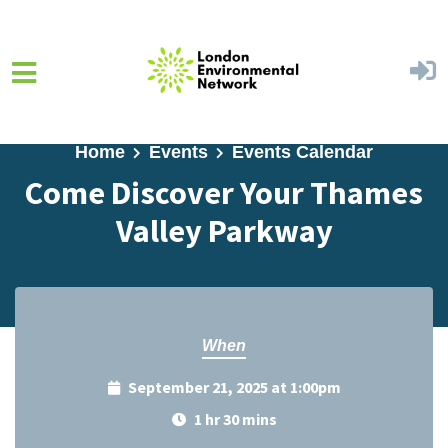
Skip to main content
Home
Events
Events Calendar
Come Discover Your Thames
Valley Parkway
When
September 21, 2025 at 1:00pm
1 hr 30 mins