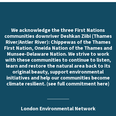
We acknowledge the three First Nations
communities downriver Deshkan Ziibi (Thames
River/Antler River): Chippewas of the Thames
First Nation, Oneida Nation of the Thames and
Munsee-Delaware Nation. We strive to work
with these communities to continue to listen,
learn and restore the natural area back to its
original beauty, support environmental
initiatives and help our communities become
climate resilient. (
see full commitment here
)
London Environmental Network