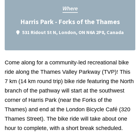
Where
Harris Park - Forks of the Thames
531 Ridout St N, London, ON N6A 2P8, Canada
Come along for a community-led recreational bike
ride along the Thames Valley Parkway (TVP)! This
7
km
(14 km round trip)
bike ride featuring the North
branch of the pathway will start at the southwest
corner of Harris Park (near the Forks of the
Thames) and end at the London Bicycle Café
(320
Thames Street)
. The bike ride will take about one
hour to complete, with a short break scheduled.