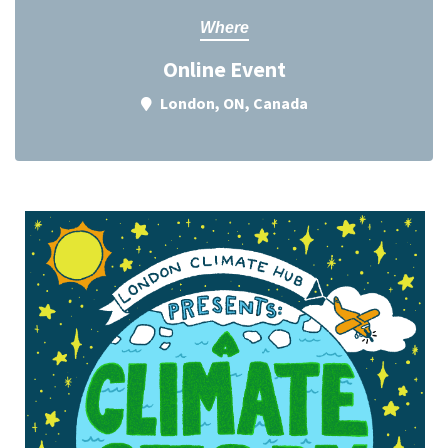
Where
Online Event
London, ON, Canada