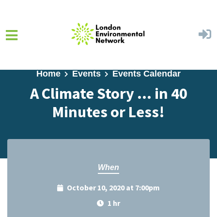
Skip to main content
Home
Events
Events Calendar
A Climate Story ... in 40
Minutes or Less!
When
October 10, 2020 at 7:00pm
1 hr