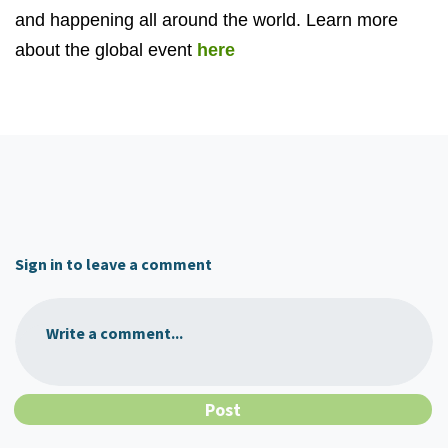
and happening all around the world. Learn more
about the global event
here
Sign in to leave a comment
Write a comment...