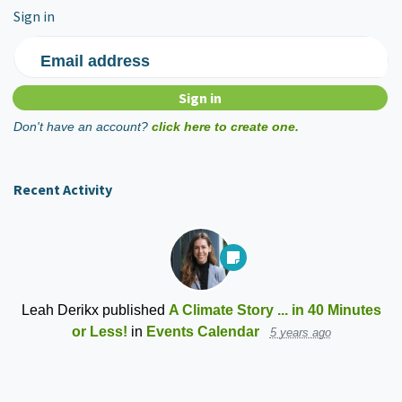
Sign in
Email address
Don't have an account?
click here to create one.
Recent Activity
Leah Derikx
published
A Climate Story ... in 40 Minutes
or Less!
in
Events Calendar
5 years ago