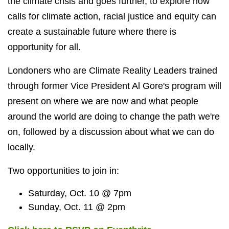
the climate crisis and goes further, to explore how
calls for climate action, racial justice and equity can
create a sustainable future where there is
opportunity for all.
Londoners who are Climate Reality Leaders trained
through former Vice President Al Gore's program will
present on where we are now and what people
around the world are doing to change the path we're
on, followed by a discussion about what we can do
locally.
Two opportunities to join in:
Saturday, Oct. 10 @ 7pm
Sunday, Oct. 11 @ 2pm