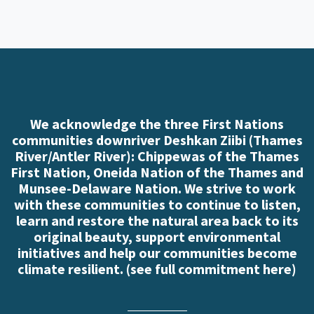
We acknowledge the three First Nations
communities downriver Deshkan Ziibi (Thames
River/Antler River): Chippewas of the Thames
First Nation, Oneida Nation of the Thames and
Munsee-Delaware Nation. We strive to work
with these communities to continue to listen,
learn and restore the natural area back to its
original beauty, support environmental
initiatives and help our communities become
climate resilient. (
see full commitment here
)