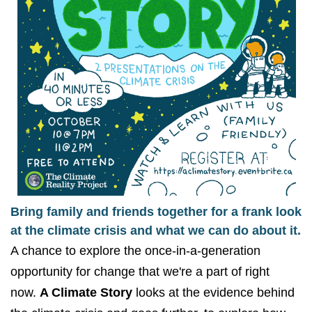
Bring family and friends together for a frank look
at the climate crisis and what we can do about it.
A chance to explore the once-in-a-generation
opportunity for change that we're a part of right
now.
A Climate Story
looks at the evidence behind