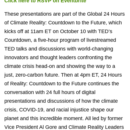
Click here to RSVP on Eventbrite
These presentations are part of the Global 24 Hours
of Climate Reality: Countdown to the Future, which
kicks off at 11am ET on October 10 with TED’s
Countdown, a five-hour program of livestreamed
TED talks and discussions with world-changing
innovators and thought leaders confronting the
climate crisis head-on and showing the way to a
just, zero-carbon future. Then at 4pm ET, 24 Hours
of Reality: Countdown to the Future continues the
conversation with 24 full hours of digital
presentations and discussions of how the climate
crisis, COVID-19, and racial injustice shape our
planet and this incredible moment. All led by former
Vice President Al Gore and Climate Reality Leaders