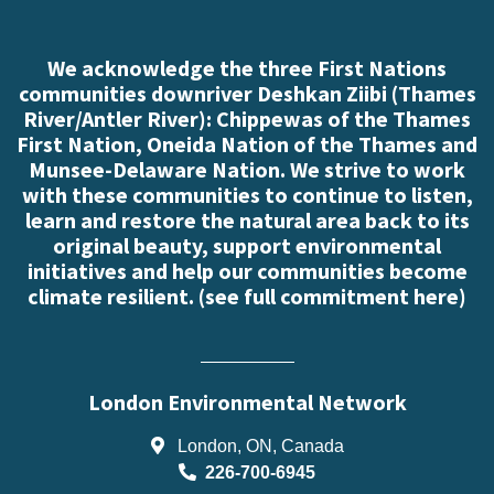
We acknowledge the three First Nations
communities downriver Deshkan Ziibi (Thames
River/Antler River): Chippewas of the Thames
First Nation, Oneida Nation of the Thames and
Munsee-Delaware Nation. We strive to work
with these communities to continue to listen,
learn and restore the natural area back to its
original beauty, support environmental
initiatives and help our communities become
climate resilient. (
see full commitment here
)
London Environmental Network
London, ON, Canada
226-700-6945