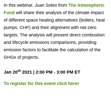
In this webinar, Juan Sotes from
The Atmospheric
Fund
will share their analysis of the climate impact
of different space heating alternatives (boilers, heat
pumps, CHP) and their alignment with net-zero
targets. The analysis will present direct combustion
and lifecycle emissions comparisons, providing
emission factors to facilitate the calculation of the
GHGs of projects.
th
Jan 20
2021 | 2:00 PM - 3:00 PM ET
To register for this event click here!