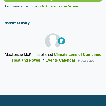
Don't have an account?
click here to create one.
Recent Activity
Mackenzie McKim
published
Climate Lens of Combined
Heat and Power
in
Events Calendar
5 years ago