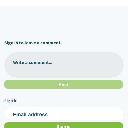
Sign in to leave a comment
Write a comment...
Sign in
Email address