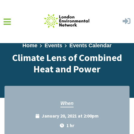
Skip to main content
Home
Events
Events Calendar
Climate Lens of Combined
Heat and Power
When
January 20, 2021 at 2:00pm
1 hr