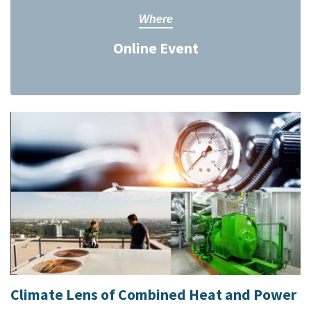
Where
Online Event
Climate Lens of Combined Heat and Power