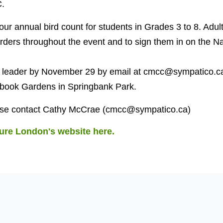
.
ur annual bird count for students in Grades 3 to 8. Adult
rders throughout the event and to sign them in on the N
he leader by November 29 by email at
cmcc@sympatico.c
rybook Gardens in Springbank Park.
ase contact Cathy McCrae (
cmcc@sympatico.ca
)
ure London's website here.