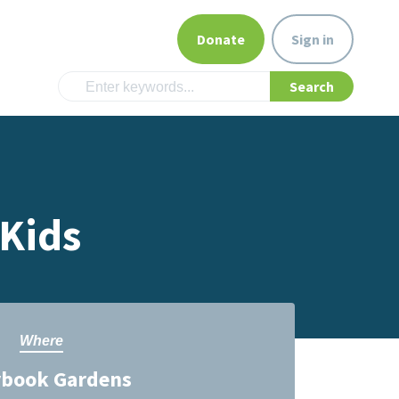
Donate
Sign in
 Kids
Where
ybook Gardens