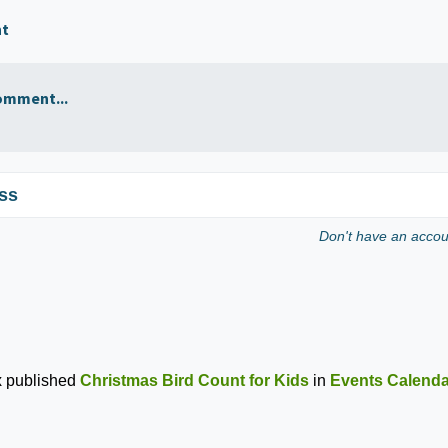
nt
omment...
ss
Don't have an acco
x
published
Christmas Bird Count for Kids
in
Events Calenda