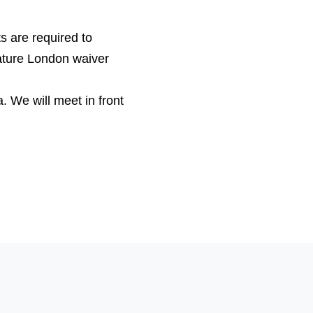
s are required to
ature London waiver
a
. We will meet in front