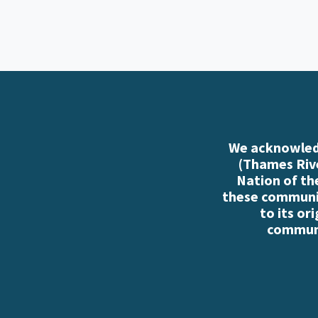
We acknowledg
(Thames Rive
Nation of th
these communiti
to its or
communi