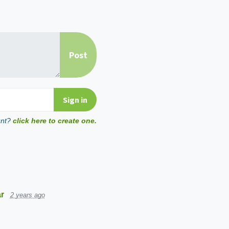
unt?
click here to create one.
r
2 years ago