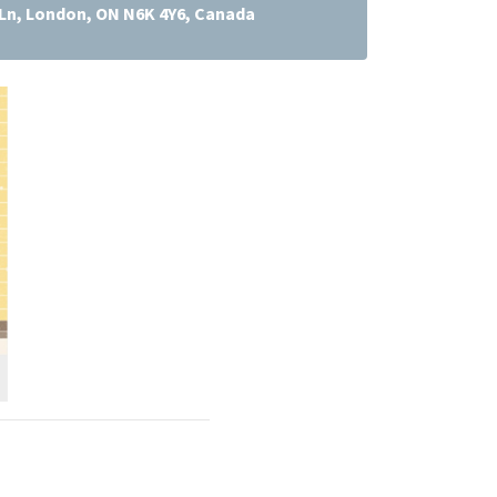
Ln, London, ON N6K 4Y6, Canada