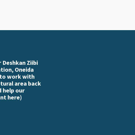
 Deshkan Ziibi
ation, Oneida
 to work with
atural area back
d help our
nt here
)