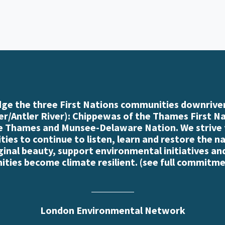
e the three First Nations communities downriver
r/Antler River): Chippewas of the Thames First N
e Thames and Munsee-Delaware Nation. We strive
es to continue to listen, learn and restore the n
iginal beauty, support environmental initiatives an
ties become climate resilient. (
see full commitme
London Environmental Network