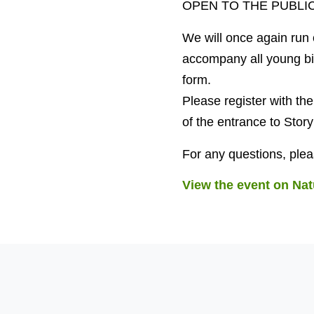
OPEN TO THE PUBLIC
We will once again run o
accompany all young bi
form.
Please register with t
of the entrance to Sto
For any questions, ple
View the event on Nat