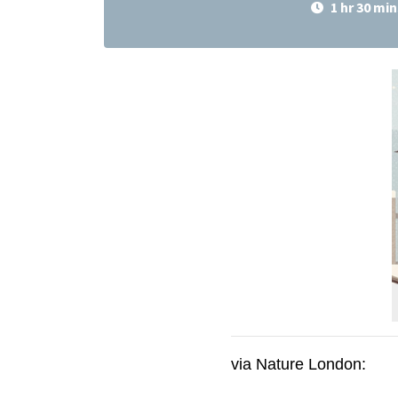
1 hr 30 min
via Nature London: