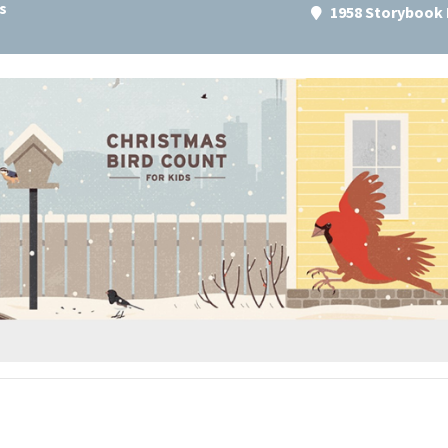
s
1958 Storybook 