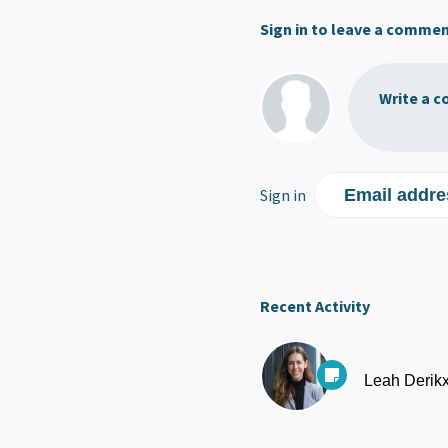
Sign in to leave a comme
Write a c
Sign in
Email addre
Recent Activity
Leah Derik