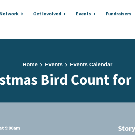
 Network
Get Involved
Events
Fundraisers
Home
Events
Events Calendar
stmas Bird Count for
Stor
at 9:00am