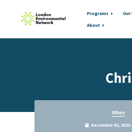
Programs
Our
About
Skip to main content
Chri
When
December 02, 2023 