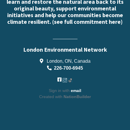
learn and restore the natural area back to its
original beauty, support environmental
initiatives and help our communities become
climate resilient. (
see full commitment here
)
London Environmental Network
London, ON, Canada
226-700-6945
Sign in with
email
Created with
NationBuilder