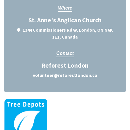
Where
St. Anne's Anglican Church
1344 Commissioners Rd W, London, ON N6K
1E1, Canada
Contact
Reforest London
volunteer@reforestlondon.ca