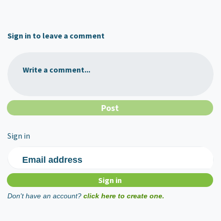
Sign in to leave a comment
Write a comment...
Sign in
Email address
Don't have an account?
click here to create one.