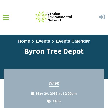
Skip to main content
Home
Events
Events Calendar
Byron Tree Depot
When
May 26, 2018 at 12:00pm
2 hrs