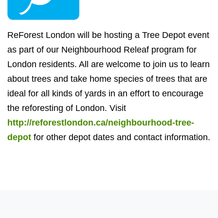
ReForest London will be hosting a Tree Depot event
as part of our Neighbourhood Releaf program for
London residents. All are welcome to join us to learn
about trees and take home species of trees that are
ideal for all kinds of yards in an effort to encourage
the reforesting of London. Visit
http://reforestlondon.ca/neighbourhood-tree-
depot
for other depot dates and contact information.