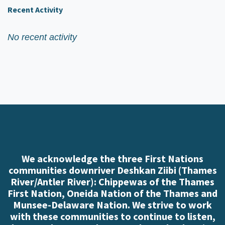
Recent Activity
No recent activity
We acknowledge the three First Nations
communities downriver Deshkan Ziibi (Thames
River/Antler River): Chippewas of the Thames
First Nation, Oneida Nation of the Thames and
Munsee-Delaware Nation. We strive to work
with these communities to continue to listen,