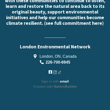
with these communities to continue to listen,
learn and restore the natural area back to its
original beauty, support environmental
initiatives and help our communities become
climate resilient. (
see full commitment here
)
London Environmental Network
London, ON, Canada
226-700-6945
Sign in with
email
Created with
NationBuilder