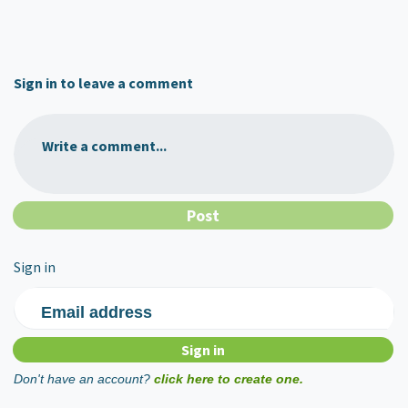
Sign in to leave a comment
Write a comment...
Sign in
Email address
Don't have an account?
click here to create one.