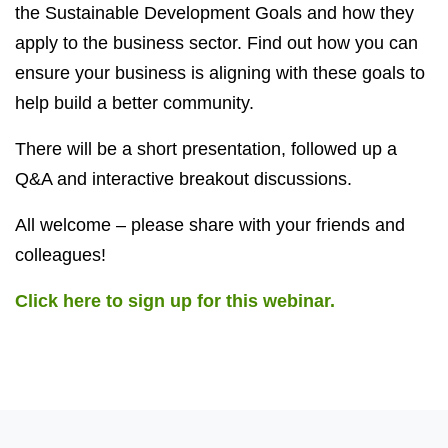
the Sustainable Development Goals and how they
apply to the business sector. Find out how you can
ensure your business is aligning with these goals to
help build a better community.
There will be a short presentation, followed up a
Q&A and interactive breakout discussions.
All welcome – please share with your friends and
colleagues!
Click here to sign up for this webinar.