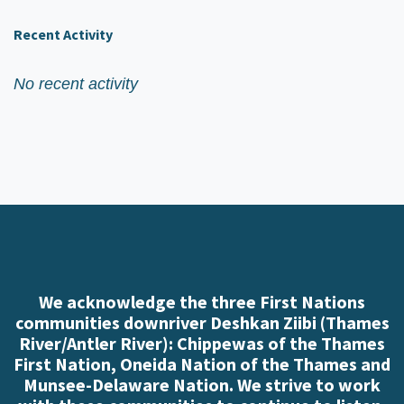
Recent Activity
No recent activity
We acknowledge the three First Nations
communities downriver Deshkan Ziibi (Thames
River/Antler River): Chippewas of the Thames
First Nation, Oneida Nation of the Thames and
Munsee-Delaware Nation. We strive to work