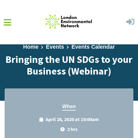
Skip to main content
Home
Events
Events Calendar
Bringing the UN SDGs to your
Business (Webinar)
When
April 28, 2020 at 10:00am
2 hrs