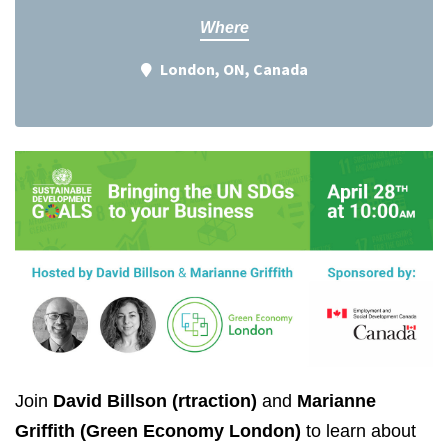
Where
London, ON, Canada
Join
David Billson (rtraction)
and
Marianne
Griffith (Green Economy London)
to learn about