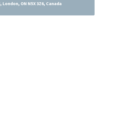
d, London, ON N5X 3Z6, Canada