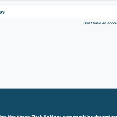
ss
Don't have an acco
e the three First Nations communities downriver