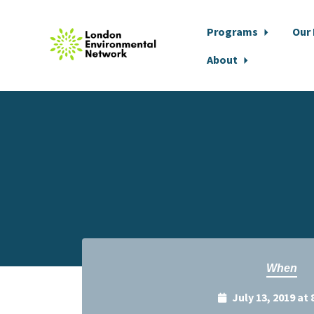
Programs
Our
About
Skip to main content
When
July 13, 2019 at