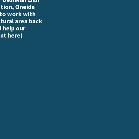
ation, Oneida
 to work with
atural area back
d help our
nt here
)