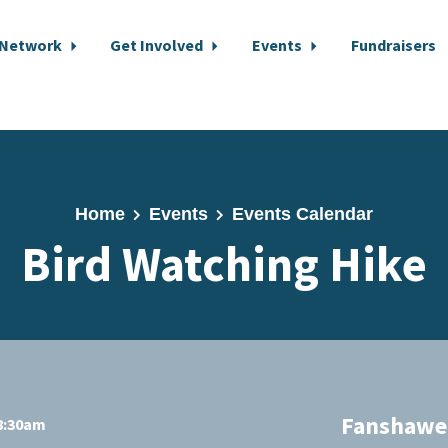
 Network
Get Involved
Events
Fundraisers
Home
Events
Events Calendar
Bird Watching Hike
Fanshawe 
 8:30am