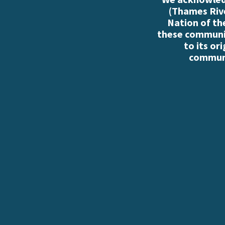
(Thames Rive
Nation of th
these communiti
to its or
communi