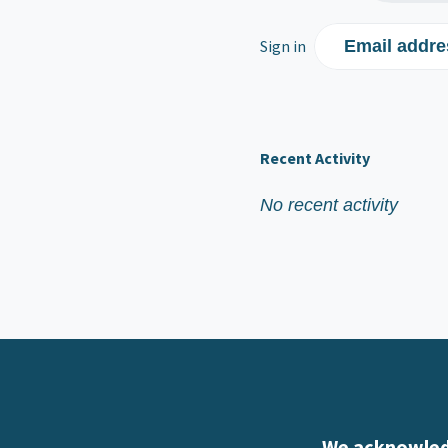
Sign in
Email addre
Recent Activity
No recent activity
We acknowledg