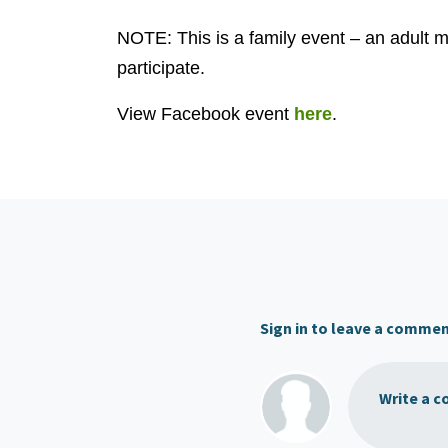
NOTE: This is a family event – an adult
participate.
View Facebook event
here
.
Sign in to leave a comme
Write a c