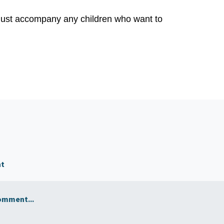
 must accompany any children who want to
nt
omment...