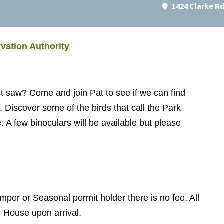
1424 Clarke R
vation Authority
t saw? Come and join Pat to see if we can find
on. Discover some of the birds that call the Park
 A few binoculars will be available but please
mper or Seasonal permit holder there is no fee. All
e House upon arrival.