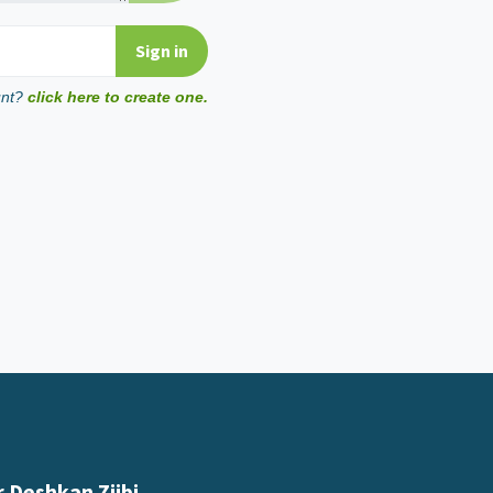
unt?
click here to create one.
 Deshkan Ziibi