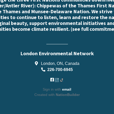
r/Antler River): Chippewas of the Thames First N
e Thames and Munsee-Delaware Nation. We strive
es to continue to listen, learn and restore the n
iginal beauty, support environmental initiatives an
ties become climate resilient. (
see full commitme
London Environmental Network
London, ON, Canada
226-700-6945
Sign in with
email
Created with
NationBuilder