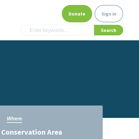
Donate
Sign in
Where
Conservation Area