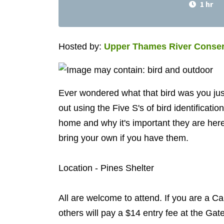
1 hr
Hosted by:
Upper Thames River Conser
Ever wondered what that bird was you jus
out using the Five S's of bird identificati
home and why it's important they are here.
bring your own if you have them.
Location - Pines Shelter
All are welcome to attend. If you are a Ca
others will pay a $14 entry fee at the Gat