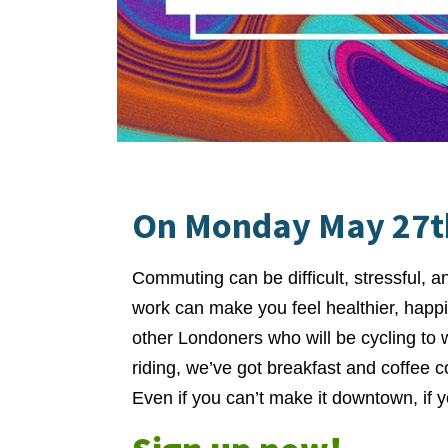
On Monday May 27th
Commuting can be difficult, stressful, a
work can make you feel healthier, happi
other Londoners who will be cycling to
riding, we’ve got breakfast and coffee 
Even if you can’t make it downtown, if yo