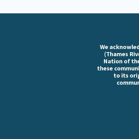
We acknowledg
(Thames Rive
Nation of th
these communiti
to its or
communi