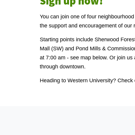
Sign up now!
You can join one of four neighbourhood
the support and encouragement of our r
Starting points include Sherwood Fores
Mall (SW) and Pond Mills & Commission
at 7:00 am - see map below. Or join us 
through downtown.
Heading to Western University? Check 