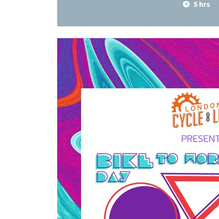
5 hrs