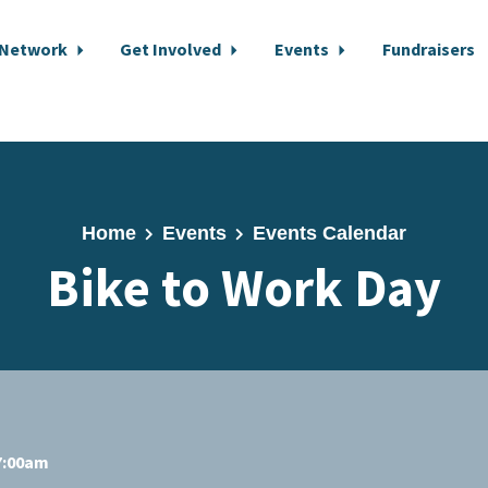
 Network
Get Involved
Events
Fundraisers
Home
Events
Events Calendar
Bike to Work Day
 7:00am