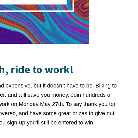
, ride to work!
nd expensive, but it doesn’t have to be. Biking to
er, and will save you money. Join hundreds of
 work on Monday May 27th. To say thank you for
covered, and have some great prizes to give out!
u sign-up you’ll still be entered to win.