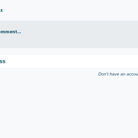
nt
omment...
ss
Don't have an acco