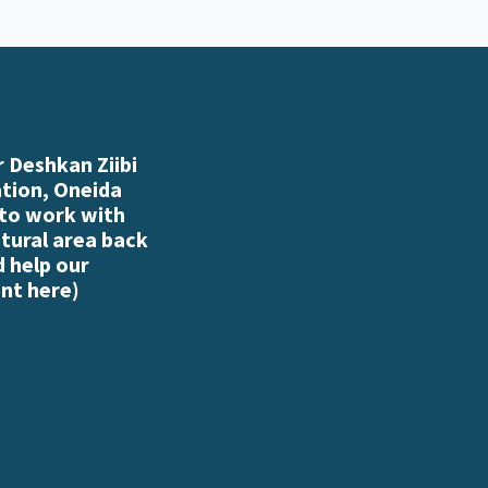
 Deshkan Ziibi
ation, Oneida
 to work with
atural area back
d help our
nt here
)