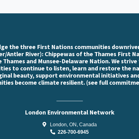
e the three First Nations communities downriver
r/Antler River): Chippewas of the Thames First N
e Thames and Munsee-Delaware Nation. We strive
es to continue to listen, learn and restore the n
iginal beauty, support environmental initiatives an
ties become climate resilient. (
see full commitme
London Environmental Network
London, ON, Canada
226-700-6945