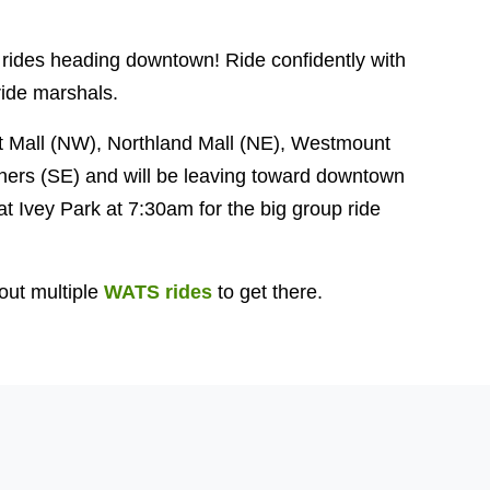
 rides heading downtown! Ride confidently with
ide marshals.
t Mall (NW), Northland Mall (NE), Westmount
ers (SE) and will be leaving toward downtown
at Ivey Park at 7:30am for the big group ride
out multiple
WATS rides
to get there.