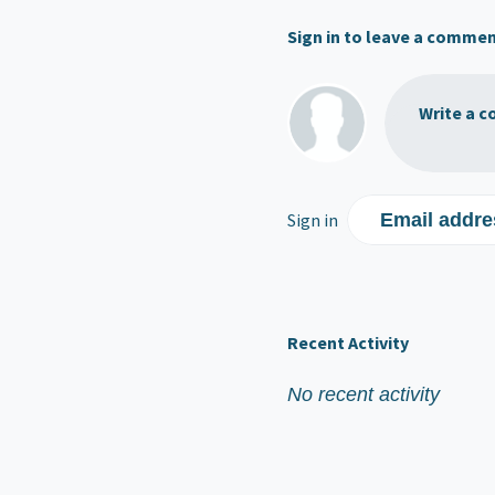
Sign in to leave a comme
Write a c
Sign in
Email addre
Recent Activity
No recent activity