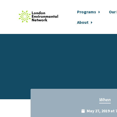
Programs
Our
About
Skip to main content
When
May 27, 2019 at