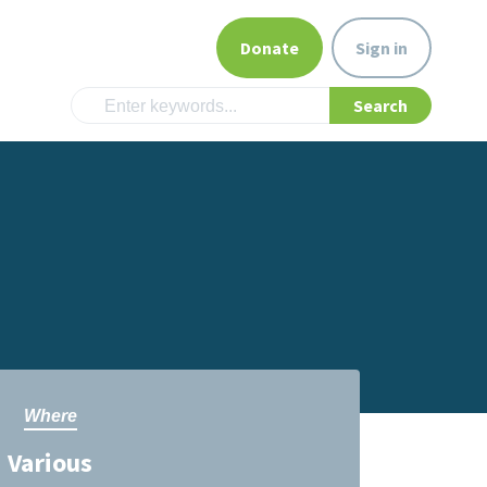
Donate
Sign in
Where
Various