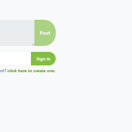
unt?
click here to create one.