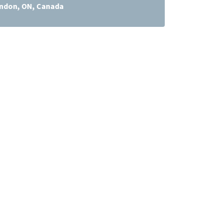
ndon, ON, Canada