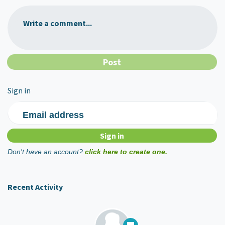
Write a comment...
Sign in
Email address
Don't have an account?
click here to create one.
Recent Activity