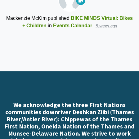
Mackenzie McKim
published
BIKE MINDS Virtual: Bikes
+ Children
in
Events Calendar
5 years ago
We acknowledge the three First Nations
communities downriver Deshkan Ziibi (Thames
River/Antler River): Chippewas of the Thames
First Nation, Oneida Nation of the Thames and
Munsee-Delaware Nation. We strive to work