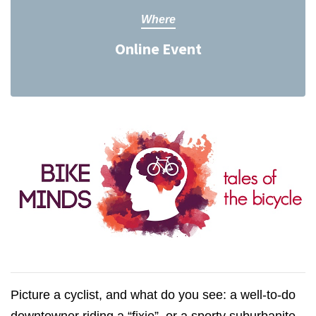
Where
Online Event
Picture a cyclist, and what do you see: a well-to-do