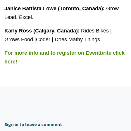
Janice Battista Lowe (Toronto, Canada):
Grow.
Lead. Excel.
Karly Ross (Calgary, Canada):
Rides Bikes |
Grows Food |Coder | Does Mathy Things
For more info and to register on Eventbrite click
here!
Sign in to leave a comment