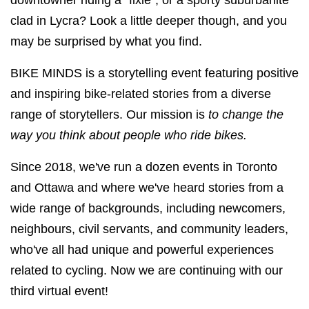
downtowner riding a “fixie”, or a sporty suburbanite
clad in Lycra? Look a little deeper though, and you
may be surprised by what you find.
BIKE MINDS is a storytelling event featuring positive
and inspiring bike-related stories from a diverse
range of storytellers. Our mission is
to change the
way you think about people who ride bikes.
Since 2018, we've run a dozen events in Toronto
and Ottawa and where we've heard stories from a
wide range of backgrounds, including newcomers,
neighbours, civil servants, and community leaders,
who've all had unique and powerful experiences
related to cycling. Now we are continuing with our
third virtual event!