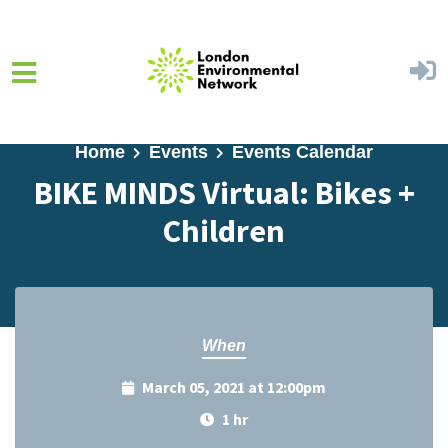
Skip to main content
Home
Events
Events Calendar
BIKE MINDS Virtual: Bikes +
Children
When
March 05, 2021 at 12:00pm
1 hr