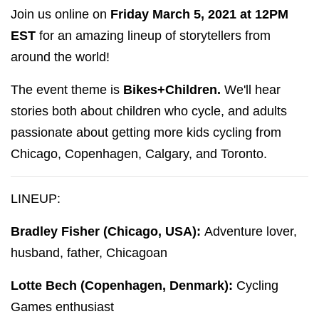
Join us online on
Friday March 5, 2021 at 12PM
EST
for an amazing lineup of storytellers from
around the world!
The event theme is
Bikes+Children.
We'll hear
stories both about children who cycle, and adults
passionate about getting more kids cycling from
Chicago, Copenhagen, Calgary, and Toronto.
LINEUP:
Bradley Fisher (Chicago, USA):
Adventure lover,
husband, father, Chicagoan
Lotte Bech (Copenhagen, Denmark):
Cycling
Games enthusiast