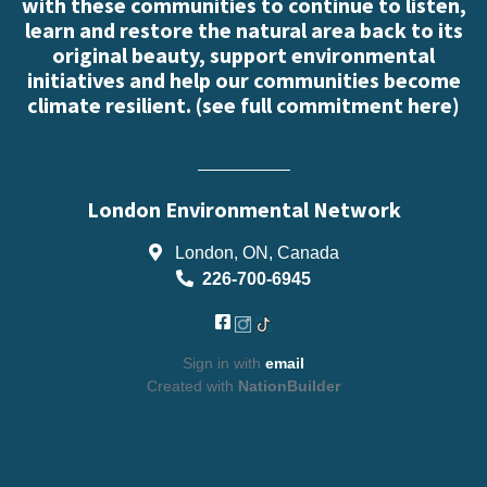
with these communities to continue to listen,
learn and restore the natural area back to its
original beauty, support environmental
initiatives and help our communities become
climate resilient. (
see full commitment here
)
London Environmental Network
London, ON, Canada
226-700-6945
Sign in with
email
Created with
NationBuilder