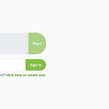
unt?
click here to create one.