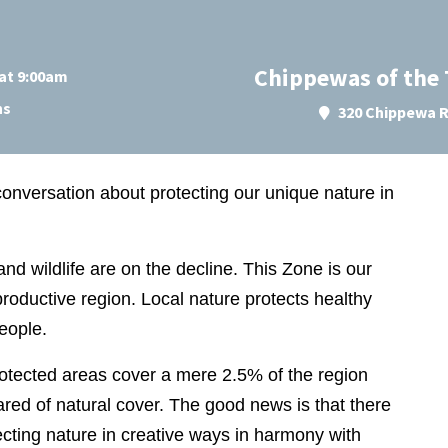
Chippewas of the
at 9:00am
ns
320 Chippewa R
al conversation about protecting our unique nature in
and wildlife are on the decline. This Zone is our
productive region. Local nature protects healthy
people.
rotected areas cover a mere 2.5% of the region
red of natural cover. The good news is that there
cting nature in creative ways in harmony with