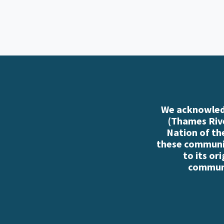
We acknowledg
(Thames Rive
Nation of th
these communiti
to its or
communi