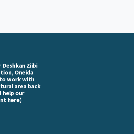
 Deshkan Ziibi
ation, Oneida
 to work with
atural area back
d help our
nt here
)