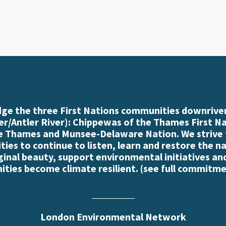
e the three First Nations communities downriver
r/Antler River): Chippewas of the Thames First N
e Thames and Munsee-Delaware Nation. We strive
es to continue to listen, learn and restore the n
iginal beauty, support environmental initiatives an
ties become climate resilient. (
see full commitme
London Environmental Network