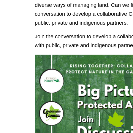
diverse ways of managing land. Can we fi
conversation to develop a collaborative C
public, private and indigenous partners.
Join the conversation to develop a collab
with public, private and indigenous partne