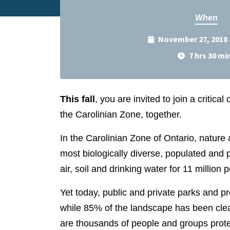
When
November 27, 2018 
7 hrs 30 mi
This fall
, you are invited to join a critic
the Carolinian Zone, together.
In the Carolinian Zone of Ontario, nature 
most biologically diverse, populated and 
air, soil and drinking water for 11 million 
Yet today, public and private parks and p
while 85% of the landscape has been clea
are thousands of people and groups prote