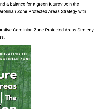
nd a balance for a green future? Join the
arolinian Zone Protected Areas Strategy with
orative Carolinian Zone Protected Areas Strategy
rs.