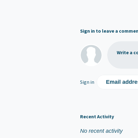
Sign in to leave a comme
Write a c
Sign in
Email addre
Recent Activity
No recent activity