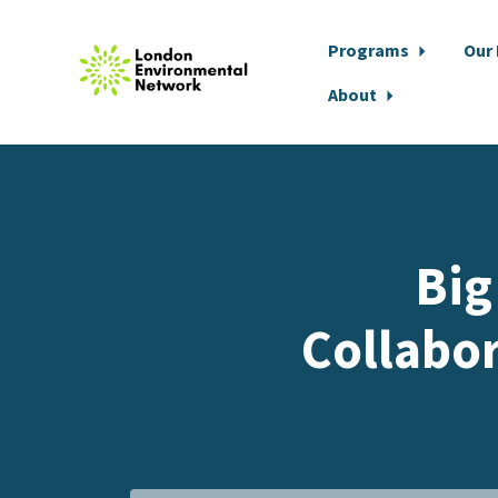
Programs
Our
About
Skip to main content
Big
Collabor