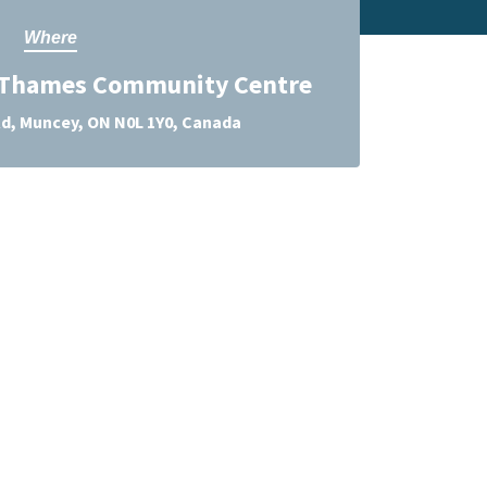
Where
 Thames Community Centre
d, Muncey, ON N0L 1Y0, Canada