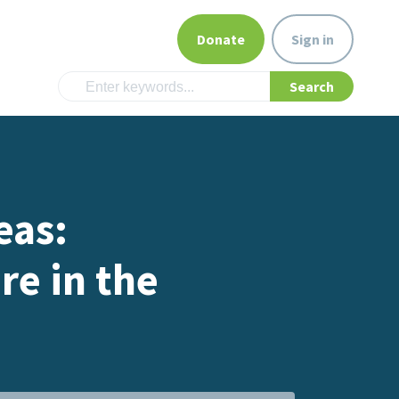
Donate
Sign in
eas:
re in the