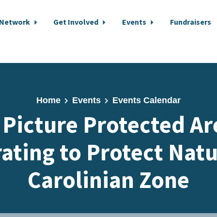
 Network
Get Involved
Events
Fundraisers
Home
Events
Events Calendar
 Picture Protected Ar
ating to Protect Natu
Carolinian Zone