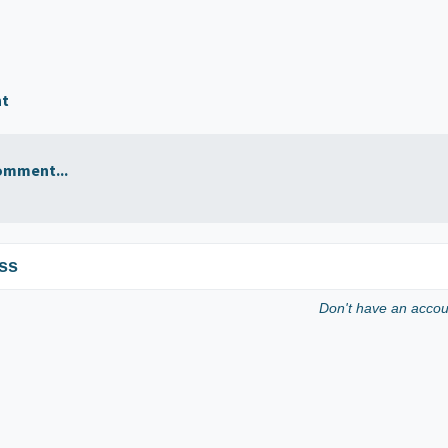
nt
omment...
ss
Don't have an acco