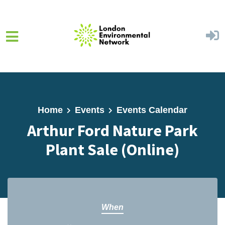
Skip to main content
Home
Events
Events Calendar
Arthur Ford Nature Park
Plant Sale (Online)
When