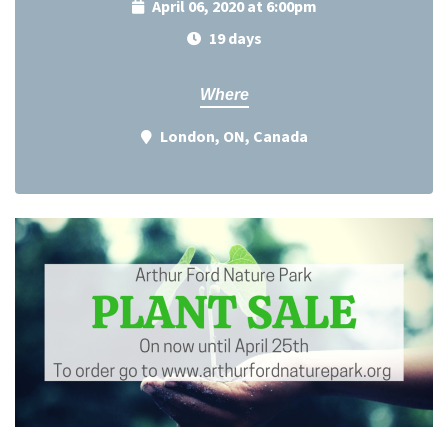
April 06, 2020 at 6:00pm
19 days
Where
London, ON, Canada