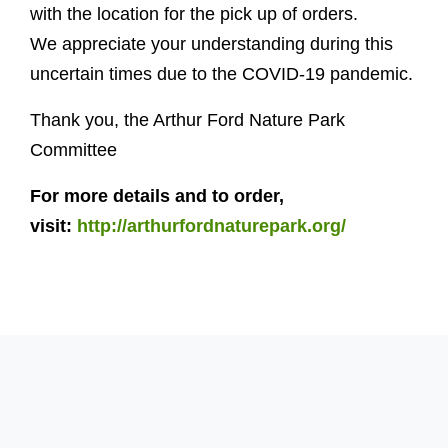
with the location for the pick up of orders.
We appreciate your understanding during this
uncertain times due to the COVID-19 pandemic.
Thank you, the Arthur Ford Nature Park
Committee
For more details and to order,
visit:
http://arthurfordnaturepark.org/