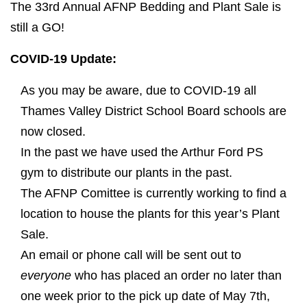
The 33rd Annual AFNP Bedding and Plant Sale is
still a GO!
COVID-19 Update:
As you may be aware, due to COVID-19 all
Thames Valley District School Board schools are
now closed.
In the past we have used the Arthur Ford PS
gym to distribute our plants in the past.
The AFNP Comittee is currently working to find a
location to house the plants for this year’s Plant
Sale.
An email or phone call will be sent out to
everyone
who has placed an order no later than
one week prior to the pick up date of May 7th,