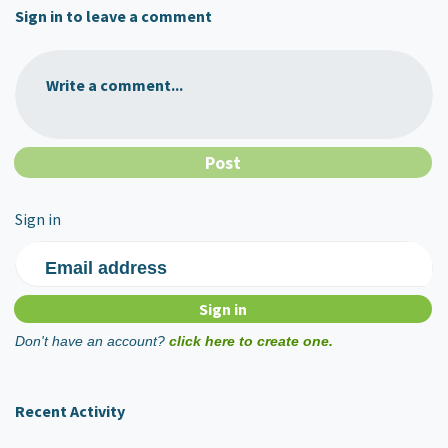
Sign in to leave a comment
Write a comment...
Sign in
Email address
Don't have an account?
click here to create one.
Recent Activity