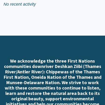
No recent activity
We acknowledge the three First Nations
communities downriver Deshkan Ziibi (Thames
River/Antler River): Chippewas of the Thames
First Nation, Oneida Nation of the Thames and
Munsee-Delaware Nation. We strive to work
with these communities to continue to listen,
learn and restore the natural area back to its
original beauty, support environmental
initiatives and help our communities become