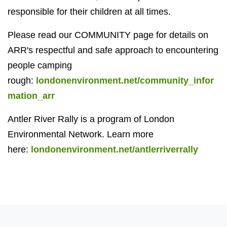
responsible for their children at all times.
Please read our COMMUNITY page for details on
ARR's respectful and safe approach to encountering
people camping
rough:
londonenvironment.net/community_infor
mation_arr
Antler River Rally is a program of London
Environmental Network. Learn more
here:
londonenvironment.net/antlerriverrally