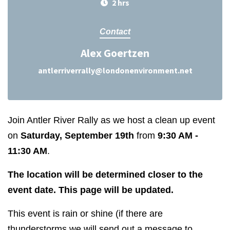
2 hrs
Contact
Alex Goertzen
antlerriverrally@londonenvironment.net
Join Antler River Rally as we host a clean up event
on
Saturday, September 19th
from
9:30 AM -
11:30 AM
.
The location will be determined closer to the
event date. This page will be updated.
This event is rain or shine (if there are
thunderstorms we will send out a message to