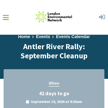
Skip to main content
Home
Events
Events Calendar
Antler River Rally:
September Cleanup
When
42 days to go
September 19, 2026 at 9:30am