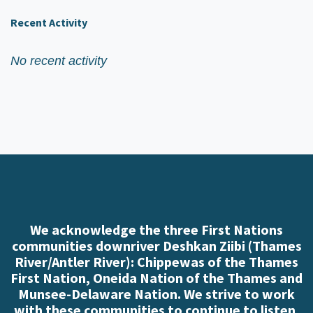
Recent Activity
No recent activity
We acknowledge the three First Nations
communities downriver Deshkan Ziibi (Thames
River/Antler River): Chippewas of the Thames
First Nation, Oneida Nation of the Thames and
Munsee-Delaware Nation. We strive to work
with these communities to continue to listen,