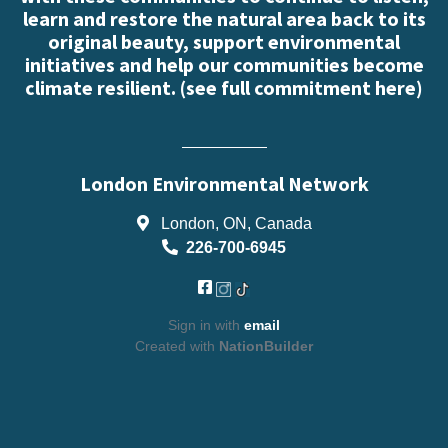
learn and restore the natural area back to its
original beauty, support environmental
initiatives and help our communities become
climate resilient. (
see full commitment here
)
London Environmental Network
London, ON, Canada
226-700-6945
Sign in with
email
Created with
NationBuilder