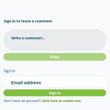
Sign in to leave a comment
Write a comment...
Sign in
Email address
Don't have an account?
click here to create one.