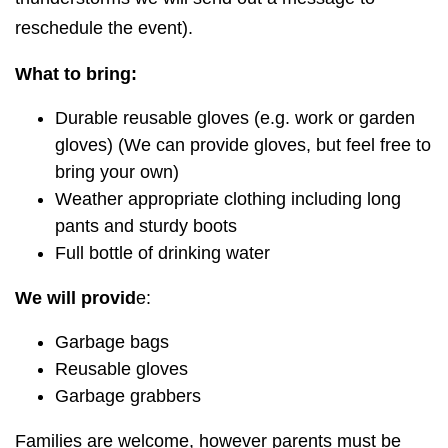
reschedule the event).
What to bring:
Durable reusable gloves (e.g. work or garden
gloves) (We can provide gloves, but feel free to
bring your own)
Weather appropriate clothing including long
pants and sturdy boots
Full bottle of drinking water
We will provid
e:
Garbage bags
Reusable gloves
Garbage grabbers
Families are welcome, however parents must be