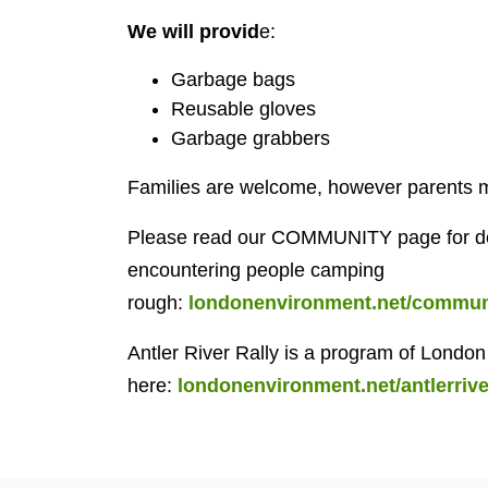
We will provid
e:
Garbage bags
Reusable gloves
Garbage grabbers
Families are welcome, however parents mus
Please read our COMMUNITY page for det
encountering people camping
rough:
londonenvironment.net/communi
Antler River Rally is a program of Lond
here:
londonenvironment.net/antlerrive