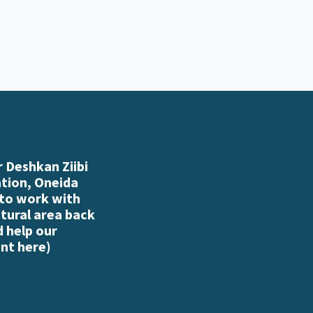
 Deshkan Ziibi
ation, Oneida
 to work with
atural area back
d help our
nt here
)