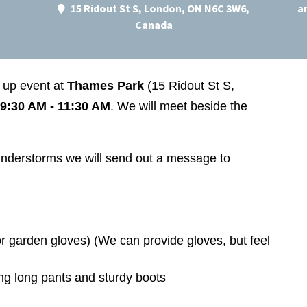
15 Ridout St S, London, ON N6C 3W6,
a
Canada
n up event at
Thames Park
(15 Ridout St S,
9:30 AM - 11:30 AM
. We will meet beside the
thunderstorms we will send out a message to
r garden gloves) (We can provide gloves, but feel
ng long pants and sturdy boots