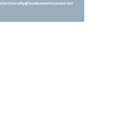
ntlerriverrally@londonenvironment.net