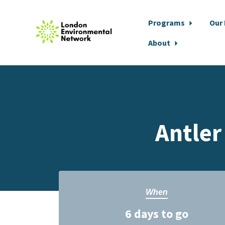
Programs
Our
About
Skip to main content
Antler
When
6 days to go