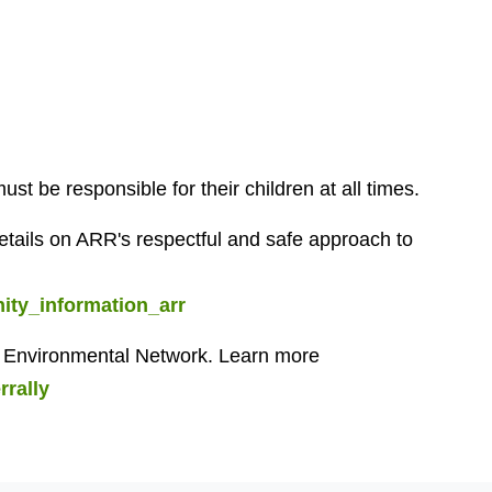
t be responsible for their children at all times.
ails on ARR's respectful and safe approach to
ty_information_arr
on Environmental Network. Learn more
rrally