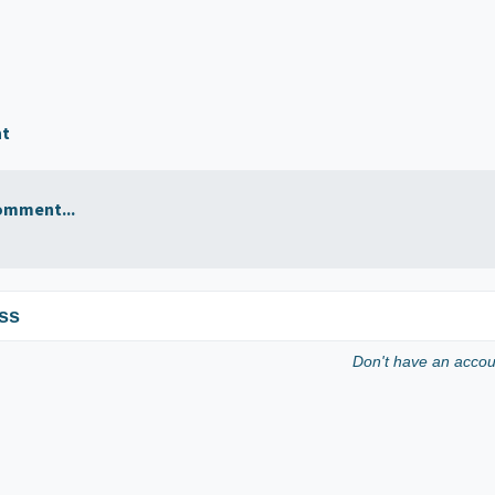
nt
omment...
ss
Don't have an acco