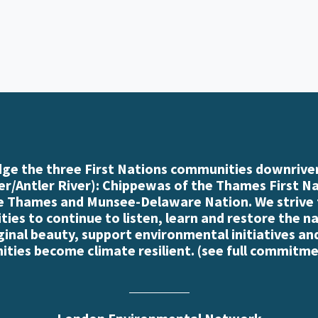
e the three First Nations communities downriver
r/Antler River): Chippewas of the Thames First N
e Thames and Munsee-Delaware Nation. We strive
es to continue to listen, learn and restore the n
iginal beauty, support environmental initiatives an
ties become climate resilient. (
see full commitme