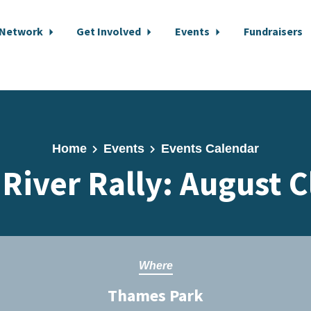
 Network
Get Involved
Events
Fundraisers
Home
Events
Events Calendar
 River Rally: August 
Where
Thames Park