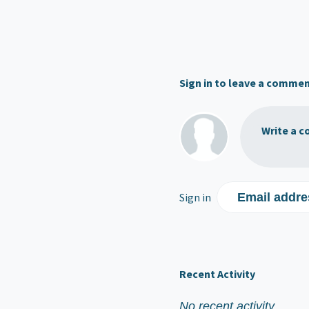
Sign in to leave a comme
Write a c
Sign in
Email addre
Recent Activity
No recent activity