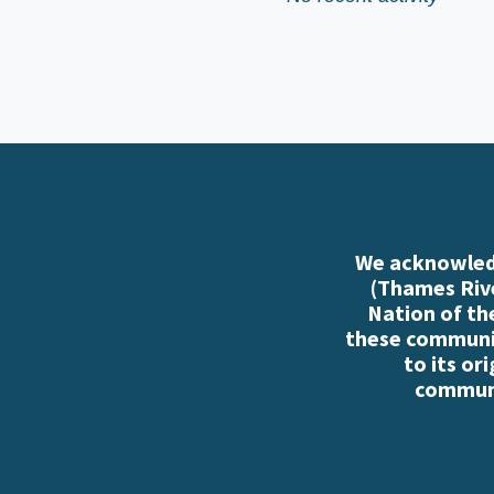
We acknowledg
(Thames Rive
Nation of th
these communiti
to its or
communi