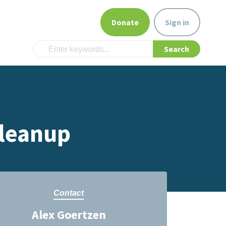
Donate
Sign in
Cleanup
Contact
Alex Goertzen