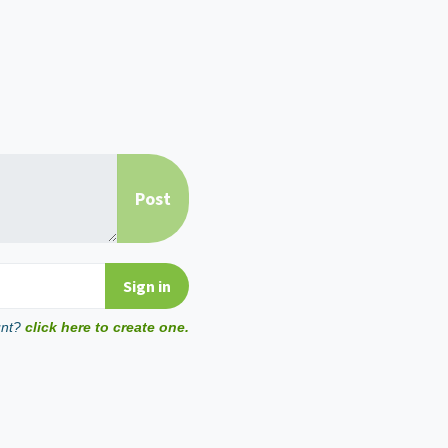
unt?
click here to create one.