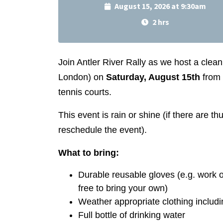
August 15, 2026 at 9:30am
2 hrs
Join Antler River Rally as we host a clea
London) on
Saturday, August 15th
from
tennis courts.
This event is rain or shine (if there are 
reschedule the event).
What to bring:
Durable reusable gloves (e.g. work o
free to bring your own)
Weather appropriate clothing includi
Full bottle of drinking water