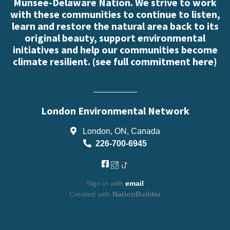
Munsee-Delaware Nation. We strive to work
with these communities to continue to listen,
learn and restore the natural area back to its
original beauty, support environmental
initiatives and help our communities become
climate resilient. (
see full commitment here
)
London Environmental Network
London, ON, Canada
226-700-6945
Sign in with
email
Created with
NationBuilder