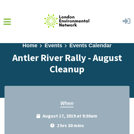
Skip to main content
Home
Events
Events Calendar
Antler River Rally - August
Cleanup
When
August 17, 2019 at 9:30am
2 hrs 30 mins