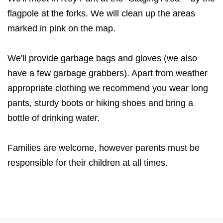
flagpole at the forks. We will clean up the areas
marked in pink on the map.
We'll provide garbage bags and gloves (we also
have a few garbage grabbers). Apart from weather
appropriate clothing we recommend you wear long
pants, sturdy boots or hiking shoes and bring a
bottle of drinking water.
Families are welcome, however parents must be
responsible for their children at all times.