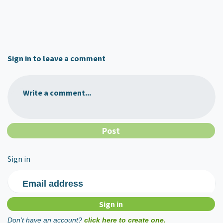
Sign in to leave a comment
Write a comment...
Sign in
Email address
Don't have an account?
click here to create one.