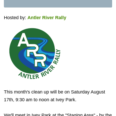
Hosted by:
Antler River Rally
This month's clean up will be on Saturday August
17th, 9:30 am to noon at Ivey Park.
We'll meet in Ivey Park at the "Staging Area" - by the