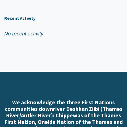
Recent Activity
No recent activity
We acknowledge the three First Nations
communities downriver Deshkan Ziibi (Thames
River/Antler River): Chippewas of the Thames
First Nation, Oneida Nation of the Thames and