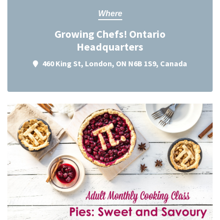
Where
Growing Chefs! Ontario
Headquarters
460 King St, London, ON N6B 1S9, Canada