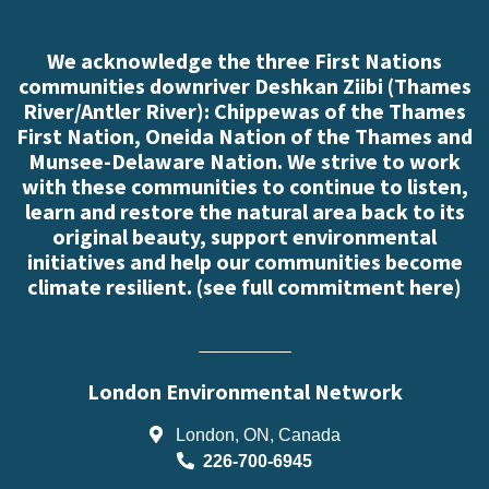
We acknowledge the three First Nations
communities downriver Deshkan Ziibi (Thames
River/Antler River): Chippewas of the Thames
First Nation, Oneida Nation of the Thames and
Munsee-Delaware Nation. We strive to work
with these communities to continue to listen,
learn and restore the natural area back to its
original beauty, support environmental
initiatives and help our communities become
climate resilient. (
see full commitment here
)
London Environmental Network
London, ON, Canada
226-700-6945