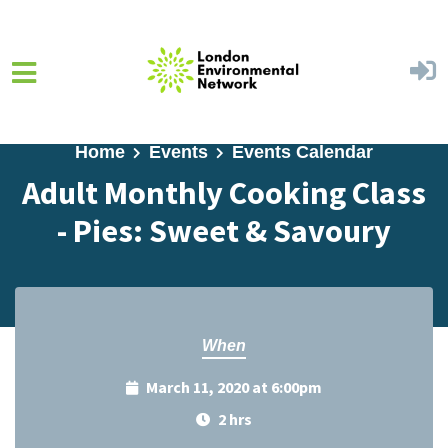
Skip to main content
Home
Events
Events Calendar
Adult Monthly Cooking Class
- Pies: Sweet & Savoury
When
March 11, 2020 at 6:00pm
2 hrs