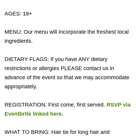
AGES: 19+
MENU: Our menu will incorporate the freshest local
ingredients.
DIETARY FLAGS: If you have ANY dietary
restrictions or allergies PLEASE contact us in
advance of the event so that we may accommodate
appropriately.
REGISTRATION: First come, first served.
RSVP via
Eventbrite linked here.
WHAT TO BRING: Hair tie for long hair and