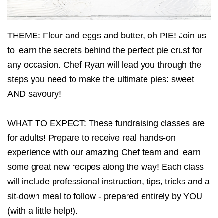
THEME: Flour and eggs and butter, oh PIE! Join us
to learn the secrets behind the perfect pie crust for
any occasion. Chef Ryan will lead you through the
steps you need to make the ultimate pies: sweet
AND savoury!
WHAT TO EXPECT: These fundraising classes are
for adults! Prepare to receive real hands-on
experience with our amazing Chef team and learn
some great new recipes along the way! Each class
will include professional instruction, tips, tricks and a
sit-down meal to follow - prepared entirely by YOU
(with a little help!).