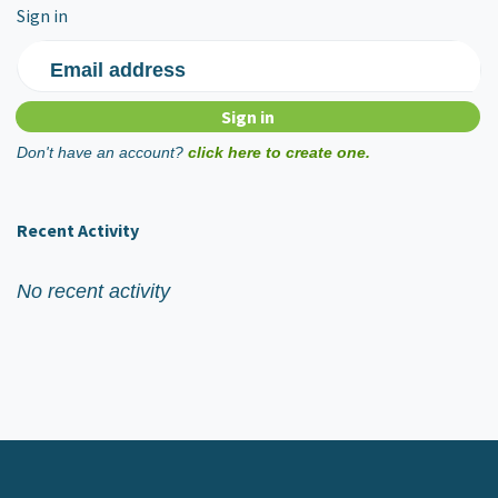
Sign in
Email address
Don't have an account?
click here to create one.
Recent Activity
No recent activity