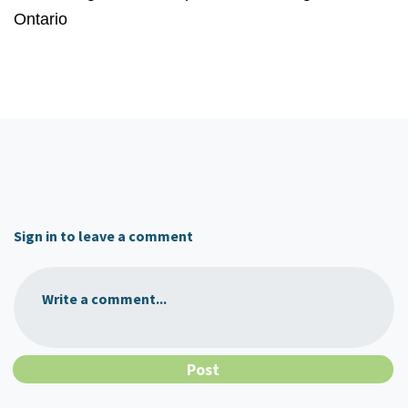
Ontario
Sign in to leave a comment
Write a comment...