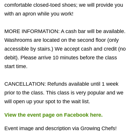
comfortable closed-toed shoes; we will provide you
with an apron while you work!
MORE INFORMATION: A cash bar will be available.
Washrooms are located on the second floor (only
accessible by stairs.) We accept cash and credit (no
debit). Please arrive 10 minutes before the class
start time.
CANCELLATION: Refunds available until 1 week
prior to the class. This class is very popular and we
will open up your spot to the wait list.
View the event page on Facebook here.
Event image and description via Growing Chefs!