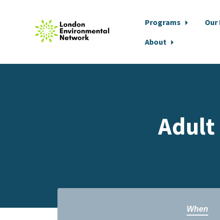
Programs
Our
About
Skip to main content
Adult
When