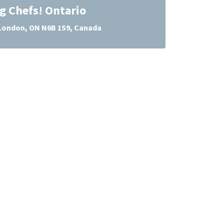
g Chefs! Ontario
 London, ON N6B 1S9, Canada