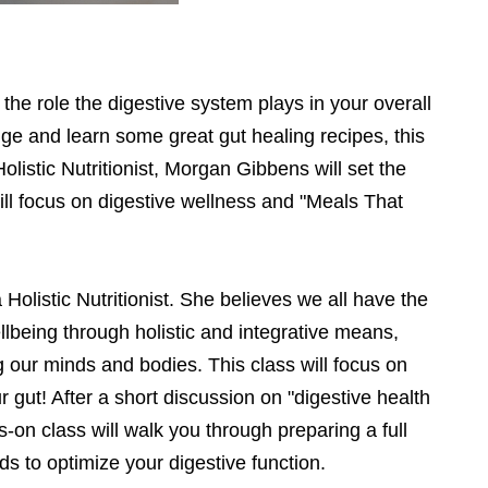
he role the digestive system plays in your overall
ge and learn some great gut healing recipes, this
Holistic Nutritionist, Morgan Gibbens will set the
ill focus on digestive wellness and "Meals That
istic Nutritionist. She believes we all have the
ellbeing through holistic and integrative means,
ing our minds and bodies. This class will focus on
r gut! After a short discussion on "digestive health
-on class will walk you through preparing a full
ods to optimize your digestive function.