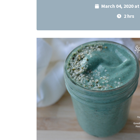
March 04, 2020 a
2 hrs