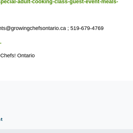
special-adult-cooking-class-guest-event-meals-
ts@growingchefsontario.ca
;
519-679-4769
.
 Chefs! Ontario
nt