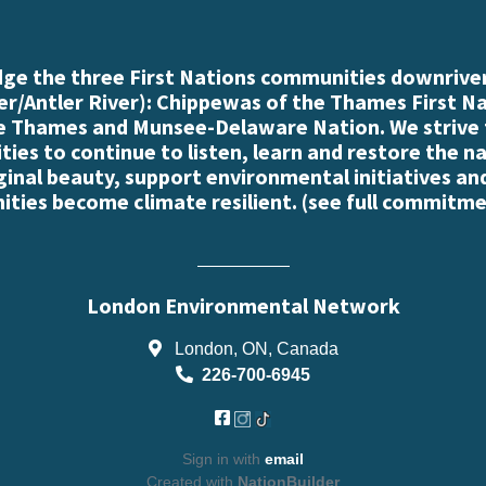
e the three First Nations communities downriver
r/Antler River): Chippewas of the Thames First N
e Thames and Munsee-Delaware Nation. We strive
es to continue to listen, learn and restore the n
iginal beauty, support environmental initiatives an
ties become climate resilient. (
see full commitme
London Environmental Network
London, ON, Canada
226-700-6945
Sign in with
email
Created with
NationBuilder