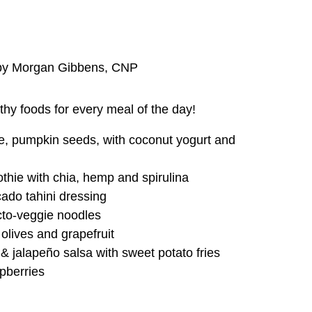
n by Morgan Gibbens, CNP
thy foods for every meal of the day!
ple, pumpkin seeds, with coconut yogurt and
hie with chia, hemp and spirulina
ado tahini dressing
cto-veggie noodles
lives and grapefruit
 jalapeño salsa with sweet potato fries
pberries