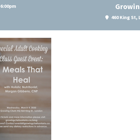
Growin
t 6:00pm
460 King St,