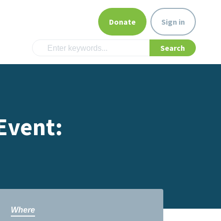
Donate
Sign in
Event:
Where