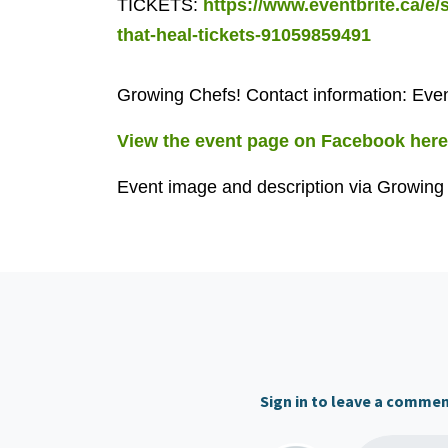
TICKETS:
https://www.eventbrite.ca/e/
that-heal-tickets-91059859491
Growing Chefs! Contact information:
Even
View the event page on Facebook here
Event image and description via Growing
Sign in to leave a comme