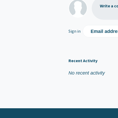
Write a c
Sign in
Email addre
Recent Activity
No recent activity