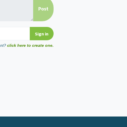
unt?
click here to create one.