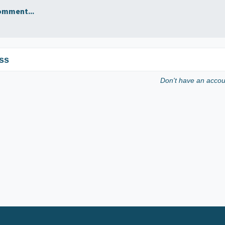
omment...
ss
Don't have an acco