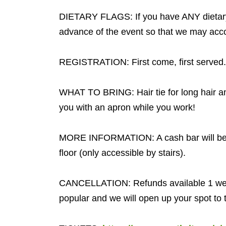
DIETARY FLAGS: If you have ANY dietary 
advance of the event so that we may acc
REGISTRATION: First come, first served
WHAT TO BRING: Hair tie for long hair an
you with an apron while you work!
MORE INFORMATION: A cash bar will be 
floor (only accessible by stairs).
CANCELLATION: Refunds available 1 week
popular and we will open up your spot to t