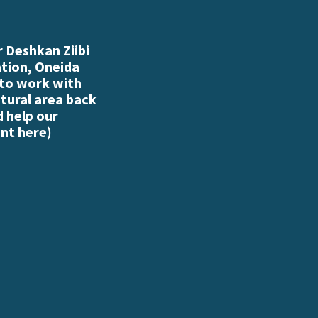
 Deshkan Ziibi
ation, Oneida
 to work with
atural area back
d help our
nt here
)