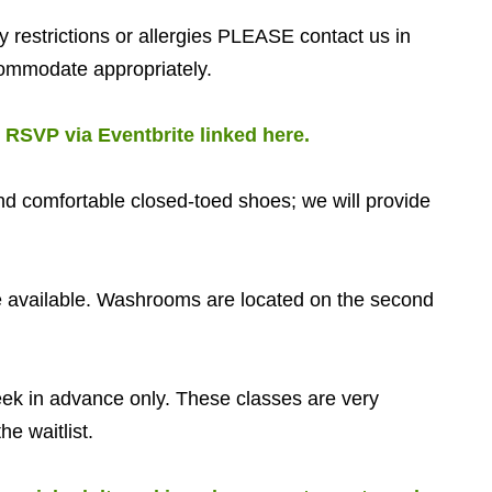
restrictions or allergies PLEASE contact us in
ommodate appropriately.
.
RSVP via Eventbrite linked here.
d comfortable closed-toed shoes; we will provide
available. Washrooms are located on the second
 in advance only. These classes are very
he waitlist.