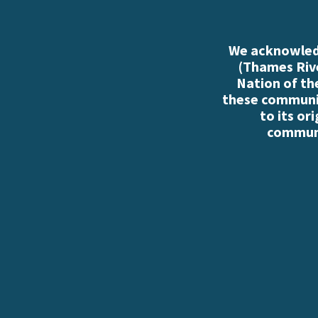
We acknowledg
(Thames Rive
Nation of th
these communiti
to its or
communi