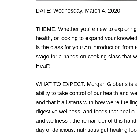
DATE: Wednesday, March 4, 2020
THEME: Whether you're new to exploring t
health, or looking to expand your knowled
is the class for you! An introduction from 
stage for a hands-on cooking class that w
Heal"!
WHAT TO EXPECT: Morgan Gibbens is a Hol
ability to take control of our health and w
and that it all starts with how we're fuell
digestive wellness, and foods that heal ou
and wellness", the remainder of this hands
day of delicious, nutritious gut healing fo