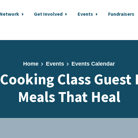
 Network
Get Involved
Events
Fundraisers
Home
Events
Events Calendar
 Cooking Class Guest 
Meals That Heal