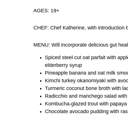
AGES: 19+
CHEF: Chef Katherine, with introductio
MENU: Will incorporate delicious gut heal
Spiced steel cut oat parfait with ap
elderberry syrup
Pineapple banana and oat milk smoot
Kimchi turkey okanomiyaki with avoc
Turmeric coconut bone broth with la
Radicchio and manchego salad with o
Kombucha-glazed trout with papaya &
Chocolate avocado pudding with ras