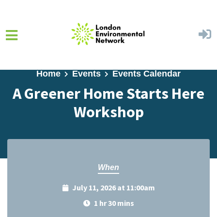
Skip to main content
Home
Events
Events Calendar
A Greener Home Starts Here
Workshop
When
July 11, 2026 at 11:00am
1 hr 30 mins