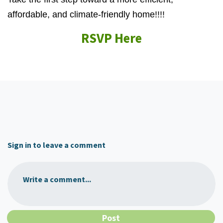
affordable, and climate-friendly home!!!!
RSVP Here
Sign in to leave a comment
Write a comment...