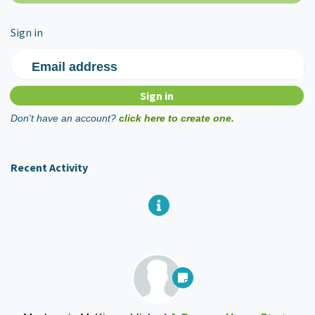
Sign in
Email address
Don't have an account?
click here to create one.
Recent Activity