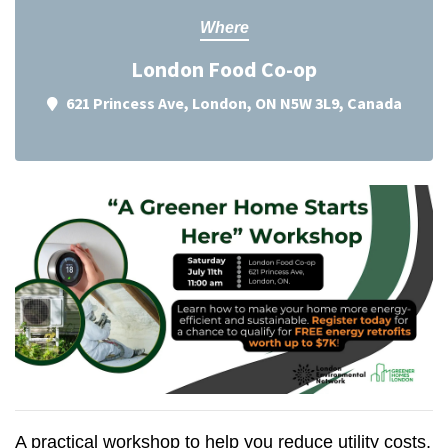
Where
London Food Co-op
621 Princess Ave, London, ON N5W 3L9, Canada
A practical workshop to help you reduce utility costs,