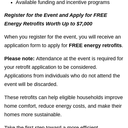
Available funding and incentive programs
Register for the Event and Apply for FREE
Energy Retrofits Worth Up to $7,000
When you register for the event, you will receive an
application form to apply for
FREE energy retrofits
.
Please note:
Attendance at the event is required for
your retrofit application to be considered.
Applications from individuals who do not attend the
event will be discarded.
These retrofits can help eligible households improve
home comfort, reduce energy costs, and make their
homes more sustainable.
Take the first step toward a more efficient,