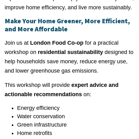
improve home efficiency, and live more sustainably.
Make Your Home Greener, More Efficient,
and More Affordable
Join us at
London Food Co-op
for a practical
workshop on
residential sustainability
designed to
help households save money, reduce energy use,
and lower greenhouse gas emissions.
This workshop will provide
expert advice and
actionable recommendations
on:
Energy efficiency
Water conservation
Green infrastructure
Home retrofits