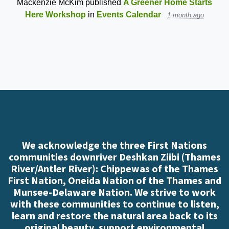
Mackenzie McKim
published
A Greener Home Starts
Here Workshop
in
Events Calendar
1 month ago
We acknowledge the three First Nations
communities downriver Deshkan Ziibi (Thames
River/Antler River): Chippewas of the Thames
First Nation, Oneida Nation of the Thames and
Munsee-Delaware Nation. We strive to work
with these communities to continue to listen,
learn and restore the natural area back to its
original beauty, support environmental