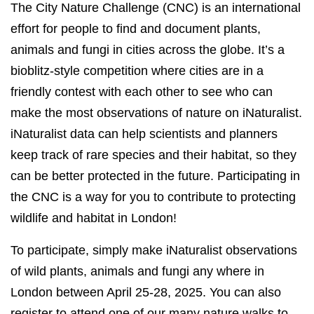
The City Nature Challenge (CNC) is an international
effort for people to find and document plants,
animals and fungi in cities across the globe. It’s a
bioblitz-style competition where cities are in a
friendly contest with each other to see who can
make the most observations of nature on iNaturalist.
iNaturalist data can help scientists and planners
keep track of rare species and their habitat, so they
can be better protected in the future. Participating in
the CNC is a way for you to contribute to protecting
wildlife and habitat in London!
To participate, simply make iNaturalist observations
of wild plants, animals and fungi any where in
London between April 25-28, 2025. You can also
register to attend one of our many nature walks to