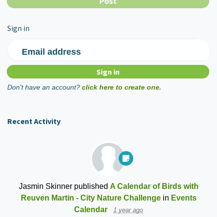
Sign in
Email address
Don't have an account?
click here to create one.
Recent Activity
Jasmin Skinner
published
A Calendar of Birds with
Reuven Martin - City Nature Challenge
in
Events
Calendar
1 year ago