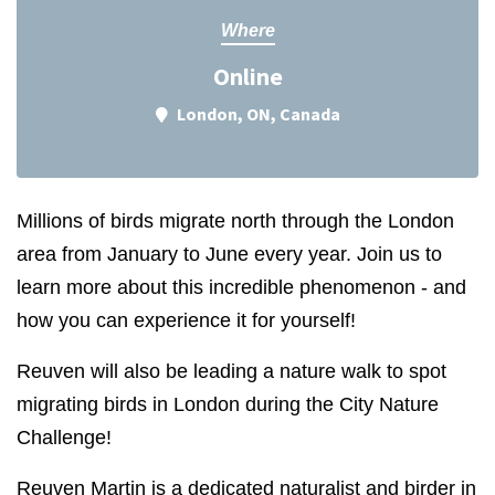
Where
Online
London, ON, Canada
Millions of birds migrate north through the London
area from January to June every year. Join us to
learn more about this incredible phenomenon - and
how you can experience it for yourself!
Reuven will also be leading a nature walk to spot
migrating birds in London during the City Nature
Challenge!
Reuven Martin is a dedicated naturalist and birder in