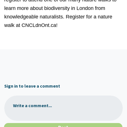
learn more about biodiversity in London from
knowledgeable naturalists. Register for a nature
walk at CNCLdnOnt.ca!
Sign in to leave a comment
Write a comment...