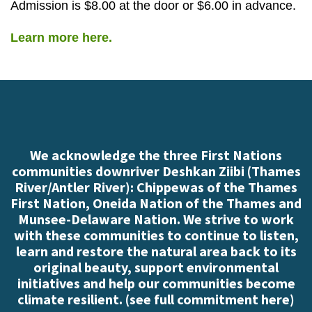
Admission is $8.00 at the door or $6.00 in advance.
Learn more here.
We acknowledge the three First Nations
communities downriver Deshkan Ziibi (Thames
River/Antler River): Chippewas of the Thames
First Nation, Oneida Nation of the Thames and
Munsee-Delaware Nation. We strive to work
with these communities to continue to listen,
learn and restore the natural area back to its
original beauty, support environmental
initiatives and help our communities become
climate resilient. (
see full commitment here
)