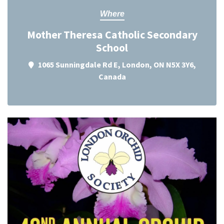
Where
Mother Theresa Catholic Secondary
School
1065 Sunningdale Rd E, London, ON N5X 3Y6,
Canada