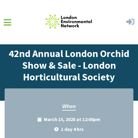
Skip to main content
Home
Events
Events Calendar
42nd Annual London Orchid
Show & Sale - London
Horticultural Society
When
March 15, 2025 at 12:00pm
1 day 4 hrs