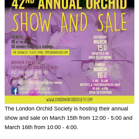
The London Orchid Society is hosting their annual
show and sale on March 15th from 12:00 - 5:00 and
March 16th from 10:00 - 4:00.