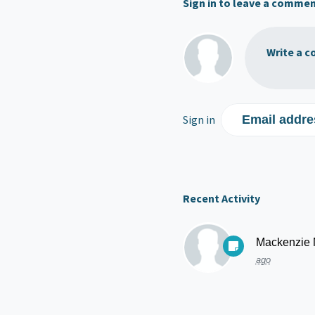
Sign in to leave a comme
Write a c
Sign in
Email addre
Recent Activity
Mackenzie
ago