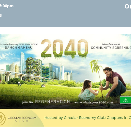
O
 7:00pm
s