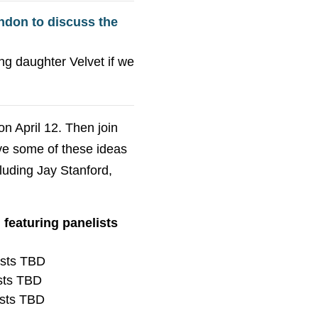
ndon to discuss the
ng daughter Velvet if we
on April 12. Then join
ve some of these ideas
cluding Jay Stanford,
featuring panelists
ists TBD
ists TBD
ists TBD