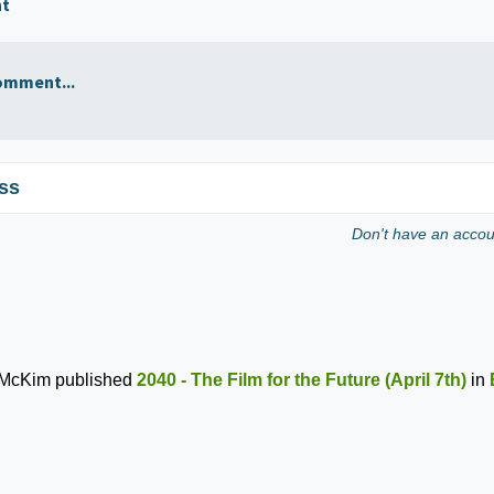
nt
omment...
ss
Don't have an acco
 McKim
published
2040 - The Film for the Future (April 7th)
in