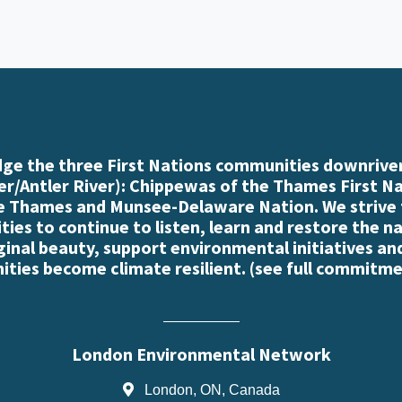
e the three First Nations communities downriver
r/Antler River): Chippewas of the Thames First N
e Thames and Munsee-Delaware Nation. We strive
es to continue to listen, learn and restore the n
iginal beauty, support environmental initiatives an
ties become climate resilient. (
see full commitme
London Environmental Network
London, ON, Canada