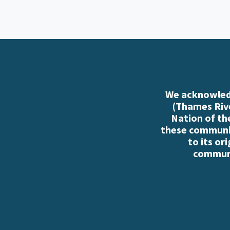
We acknowledg
(Thames Rive
Nation of th
these communiti
to its or
communi