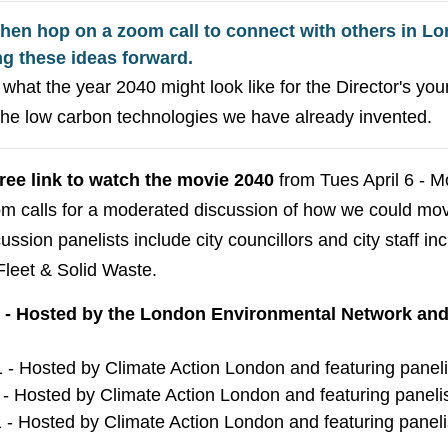
then hop on a zoom call to connect with others in Lo
ng these ideas forward.
what the year 2040 might look like for the Director's you
the low carbon technologies we have already invented.
free link to watch the movie 2040
from Tues April 6 - M
oom calls for a moderated discussion of how we could mo
ssion panelists include city councillors and city staff in
Fleet & Solid Waste.
1 - Hosted by the London Environmental Network and 
1 - Hosted by Climate Action London and featuring panel
 - Hosted by Climate Action London and featuring panel
 - Hosted by Climate Action London and featuring panel