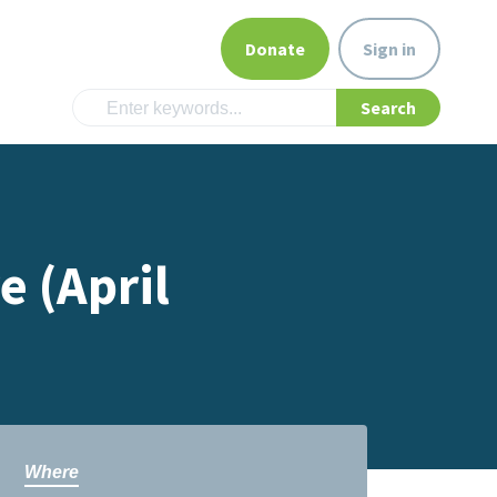
Donate
Sign in
e (April
Where