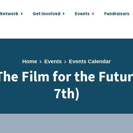
 Network
Get Involved
Events
Fundraisers
Home
Events
Events Calendar
The Film for the Futur
7th)