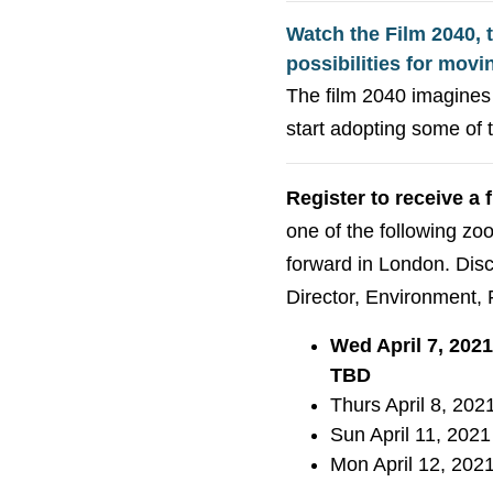
Watch the Film 2040, 
possibilities for movi
The film 2040 imagines 
start adopting some of 
Register to receive a 
one of the following z
forward in London. Discu
Director, Environment, 
Wed April 7, 202
TBD
Thurs April 8, 202
Sun April 11, 2021
Mon April 12, 2021