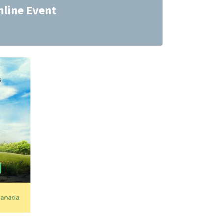
nline Event