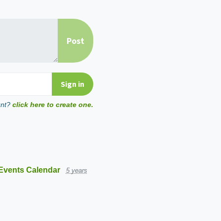
unt?
click here to create one.
Events Calendar
5 years