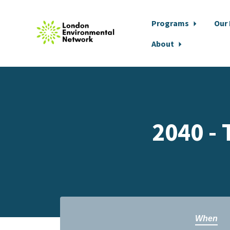
Programs
Our
About
Skip to main content
2040 - 
When