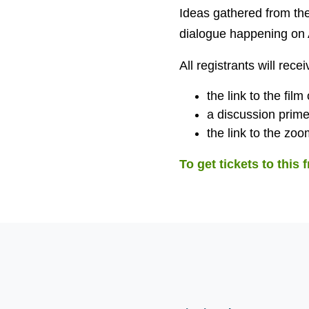
Ideas gathered from the
dialogue happening on A
All registrants will recei
the link to the film
a discussion prime
the link to the zoom
To get tickets to this 