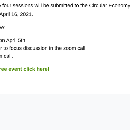
 four sessions will be submitted to the Circular Economy
pril 16, 2021.
ve:
 on April 5th
r to focus discussion in the zoom call
 call.
free event click here!