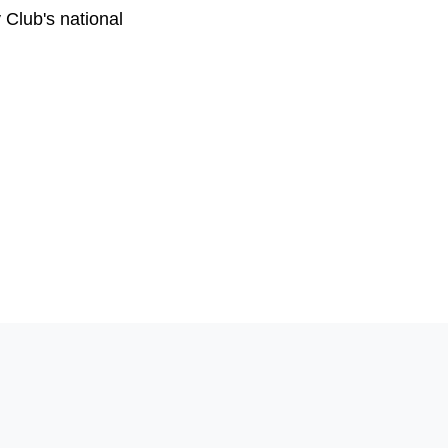
 Club's national