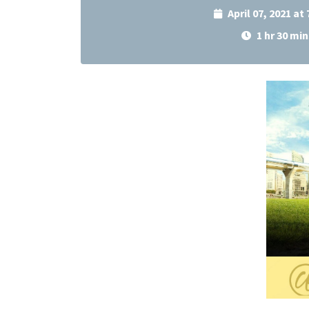
April 07, 2021 at
1 hr 30 min