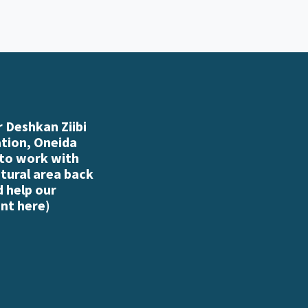
 Deshkan Ziibi
ation, Oneida
 to work with
atural area back
d help our
nt here
)