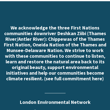
We acknowledge the three First Nations
communities downriver Deshkan Ziibi (Thames
River/Antler River): Chippewas of the Thames
First Nation, Oneida Nation of the Thames and
Munsee-Delaware Nation. We strive to work
with these communities to continue to listen,
learn and restore the natural area back to its
original beauty, support environmental
initiatives and help our communities become
climate resilient. (
see full commitment here
)
London Environmental Network