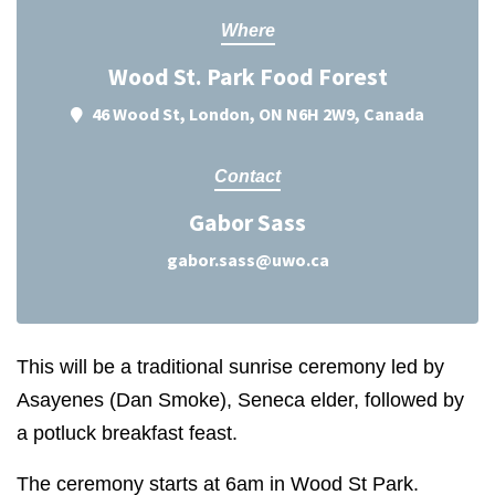
Where
Wood St. Park Food Forest
46 Wood St, London, ON N6H 2W9, Canada
Contact
Gabor Sass
gabor.sass@uwo.ca
This will be a traditional sunrise ceremony led by
Asayenes (Dan Smoke), Seneca elder, followed by
a potluck breakfast feast.
The ceremony starts at
6am
in Wood St Park.