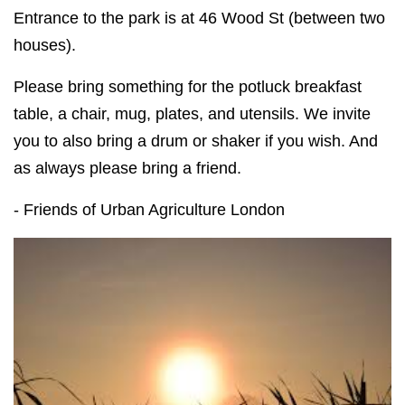
Entrance to the park is at 46 Wood St (between two
houses).
Please bring something for the potluck breakfast
table, a chair, mug, plates, and utensils. We invite
you to also bring a drum or shaker if you wish. And
as always please bring a friend.
- Friends of Urban Agriculture London