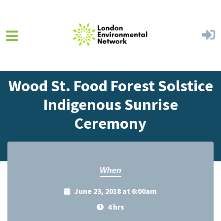
Skip to main content
Home
Events
Events Calendar
Wood St. Food Forest Solstice
Indigenous Sunrise
Ceremony
When
June 23, 2018 at 6:00am
4 hrs