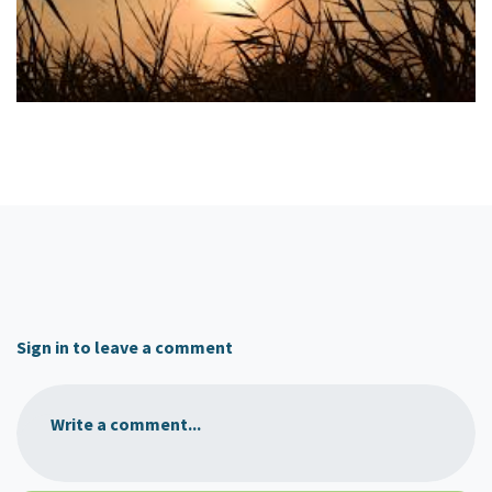
Sign in to leave a comment
Write a comment...