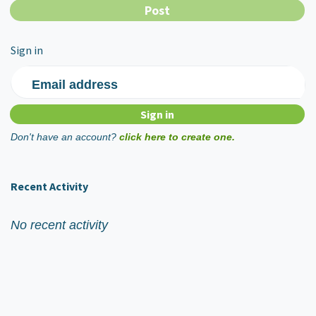
Sign in
Email address
Don't have an account?
click here to create one.
Recent Activity
No recent activity