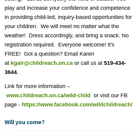
play and increase your confidence and competence
in providing child-led, inquiry-based opportunities for
your children. We will meet no matter what the
weather! Dress accordingly, and bring a snack. No
registration required. Everyone welcome! It's
FREE! Got a question? Email Karen
at
kgair@childreach.on.ca
or call us at
519-434-
3644
.
Link for more information –
www.childreach.on.ca/wild-child
or visit our FB
page -
https://www.facebook.com/wildchildreach/
Will you come?