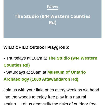
Where
The Studio (944 Western Counties
Rd)
WILD CHILD Outdoor Playgroup:
-
Thursdays at
10am
at
The Studio (944 Western
Counties Rd)
- Saturdays at
10am
at
Museum of Ontario
Archaeology
(1600 Attawandaron Rd)
Join us with your little ones every week as we head
into the woods to enjoy free play in a natural
setting. Let us demystify the risks of outdoor free