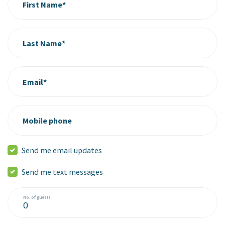
First Name*
Last Name*
Email*
Mobile phone
Send me email updates
Send me text messages
No. of guests