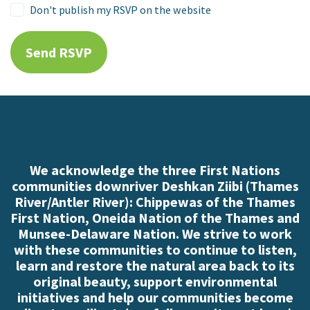
Don't publish my RSVP on the website
We acknowledge the three First Nations
communities downriver Deshkan Ziibi (Thames
River/Antler River): Chippewas of the Thames
First Nation, Oneida Nation of the Thames and
Munsee-Delaware Nation. We strive to work
with these communities to continue to listen,
learn and restore the natural area back to its
original beauty, support environmental
initiatives and help our communities become