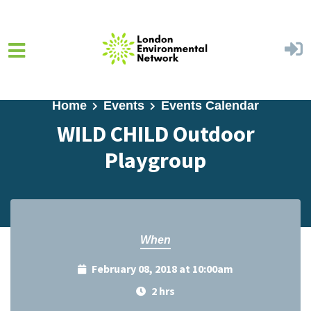
Skip to main content
Home
Events
Events Calendar
WILD CHILD Outdoor
Playgroup
When
February 08, 2018 at 10:00am
2 hrs