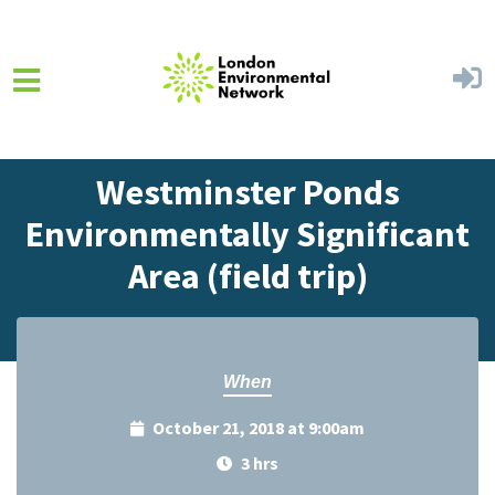
Skip to main content
Home
Events
Events Calendar
Westminster Ponds
Environmentally Significant
Area (field trip)
When
October 21, 2018 at 9:00am
3 hrs