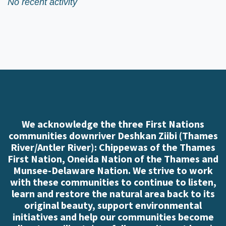
No recent activity
We acknowledge the three First Nations
communities downriver Deshkan Ziibi (Thames
River/Antler River): Chippewas of the Thames
First Nation, Oneida Nation of the Thames and
Munsee-Delaware Nation. We strive to work
with these communities to continue to listen,
learn and restore the natural area back to its
original beauty, support environmental
initiatives and help our communities become