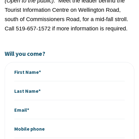
(Open to the public).
Meet the leader behind the
Tourist Information Centre on Wellington Road,
south of Commissioners Road, for a mid-fall stroll.
Call 519-657-1572 if more information is required.
Will you come?
First Name*
Last Name*
Email*
Mobile phone