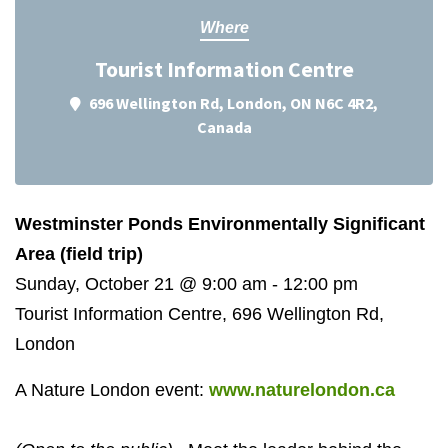
Where
Tourist Information Centre
696 Wellington Rd, London, ON N6C 4R2,
Canada
Westminster Ponds Environmentally Significant
Area (field trip)
Sunday, October 21 @ 9:00 am - 12:00 pm
Tourist Information Centre, 696 Wellington Rd,
London
A Nature London event:
www.naturelondon.ca