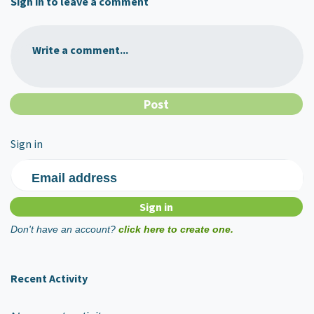
Sign in to leave a comment
Write a comment...
Sign in
Email address
Don't have an account?
click here to create one.
Recent Activity