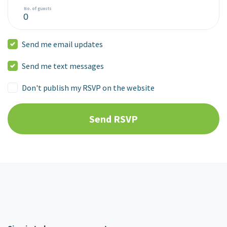
No. of guests
Send me email updates
Send me text messages
Don't publish my RSVP on the website