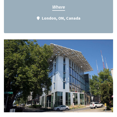
Where
London, ON, Canada