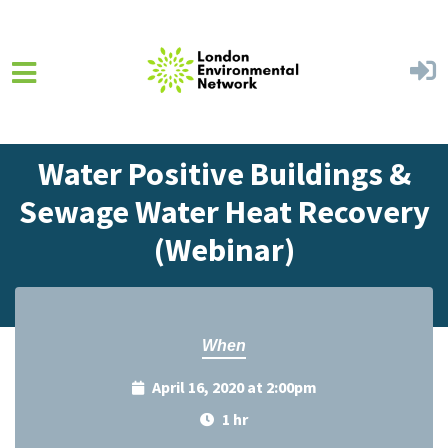
Skip to main content
Home
Events
Events Calendar
Water Positive Buildings &
Sewage Water Heat Recovery
(Webinar)
When
April 16, 2020 at 2:00pm
1 hr