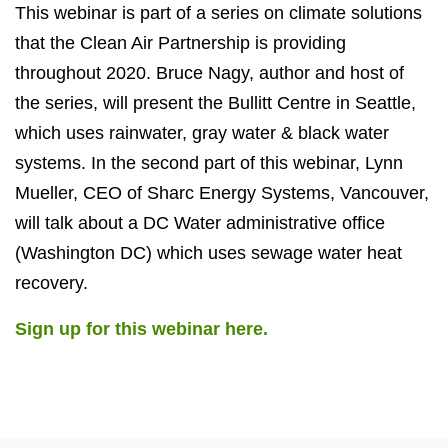
This webinar is part of a series on climate solutions
that the Clean Air Partnership is providing
throughout 2020. Bruce Nagy, author and host of
the series, will present the Bullitt Centre in Seattle,
which uses rainwater, gray water & black water
systems. In the second part of this webinar, Lynn
Mueller, CEO of Sharc Energy Systems, Vancouver,
will talk about a DC Water administrative office
(Washington DC) which uses sewage water heat
recovery.
Sign up for this webinar here.