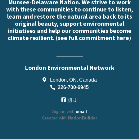
Munsee-Delaware Nation. We strive to work
with these communities to continue to listen,
learn and restore the natural area back to its
original beauty, support environmental
initiatives and help our communities become
climate resilient. (
see full commitment here
)
London Environmental Network
London, ON, Canada
226-700-6945
Sign in with
email
Created with
NationBuilder