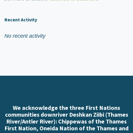
Recent Activity
No recent activity
We acknowledge the three First Nations
communities downriver Deshkan Ziibi (Thames
River/Antler River): Chippewas of the Thames
First Nation, Oneida Nation of the Thames and