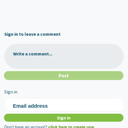
Sign in to leave a comment
Write a comment...
Sign in
Email address
Don't have an account?
click here to create one.