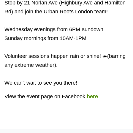
Stop by 21 Norlan Ave (Highbury Ave and Hamilton
Rd) and join the Urban Roots London team!
Wednesday evenings from 6PM-sundown
Sunday mornings from 10AM-1PM
Volunteer sessions happen rain or shine! ☀️(barring
any extreme weather).
We can't wait to see you there!
View the event page on Facebook
here
.