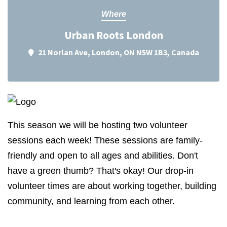
Where
Urban Roots London
21 Norlan Ave, London, ON N5W 1B3, Canada
This season we will be hosting two volunteer
sessions each week! These sessions are family-
friendly and open to all ages and abilities. Don't
have a green thumb? That's okay! Our drop-in
volunteer times are about working together, building
community, and learning from each other.