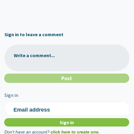
Sign in to leave a comment
Write a comment...
Sign in
Email address
Don't have an account?
click here to create one.