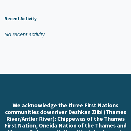
Recent Activity
No recent activity
We acknowledge the three First Nations
communities downriver Deshkan Ziibi (Thames
River/Antler River): Chippewas of the Thames
First Nation, Oneida Nation of the Thames and