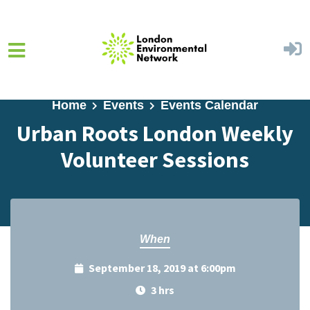
Skip to main content
Home
Events
Events Calendar
Urban Roots London Weekly
Volunteer Sessions
When
September 18, 2019 at 6:00pm
3 hrs