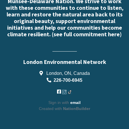
Munsee-Delaware Nation. We strive to work
with these communities to continue to listen,
learn and restore the natural area back to its
original beauty, support environmental
initiatives and help our communities become
climate resilient. (
see full commitment here
)
London Environmental Network
London, ON, Canada
226-700-6945
Sign in with
email
Created with
NationBuilder