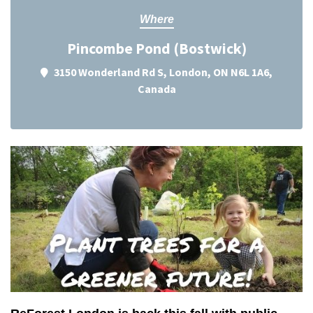
Where
Pincombe Pond (Bostwick)
3150 Wonderland Rd S, London, ON N6L 1A6,
Canada