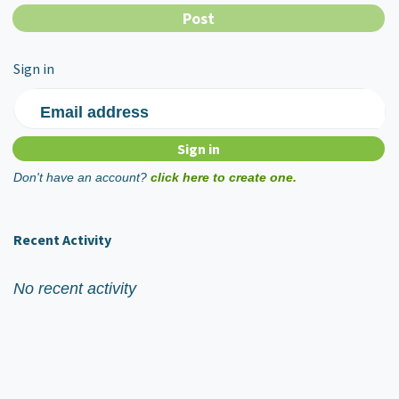
Sign in
Email address
Don't have an account?
click here to create one.
Recent Activity
No recent activity