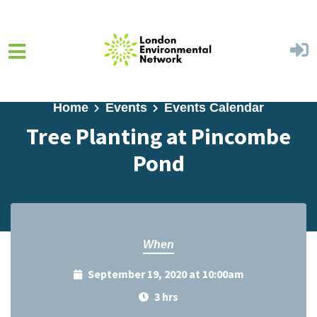
Skip to main content
Home
Events
Events Calendar
Tree Planting at Pincombe
Pond
When
September 19, 2020 at 10:00am
3 hrs