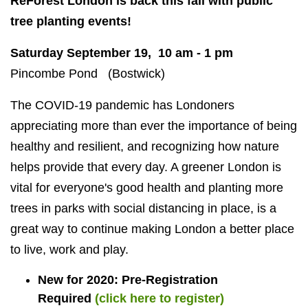
ReForest London is back this fall with public
tree planting events!
Saturday September 19, 10 am - 1 pm
Pincombe Pond (Bostwick)
The COVID-19 pandemic has Londoners
appreciating more than ever the importance of being
healthy and resilient, and recognizing how nature
helps provide that every day. A greener London is
vital for everyone's good health and planting more
trees in parks with social distancing in place, is a
great way to continue making London a better place
to live, work and play.
New for 2020: Pre-Registration
Required
(click here to register)