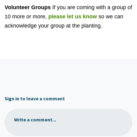
Volunteer Groups
If you are coming with a group of
10 more or more,
please let us know
so we can
acknowledge your group at the planting.
Sign in to leave a comment
Write a comment...