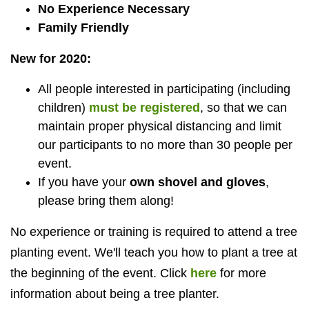
No Experience Necessary
Family Friendly
New for 2020:
All people interested in participating (including
children)
must be registered
, so that we can
maintain proper physical distancing and limit
our participants to no more than 30 people per
event.
If you have your
own shovel and gloves
,
please bring them along!
No experience or training is required to attend a tree
planting event.
We'll teach you how to plant a tree at
the beginning of the event. Click
here
for more
information about being a tree planter.