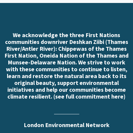
We acknowledge the three First Nations
communities downriver Deshkan Ziibi (Thames
River/Antler River): Chippewas of the Thames
First Nation, Oneida Nation of the Thames and
Munsee-Delaware Nation. We strive to work
with these communities to continue to listen,
learn and restore the natural area back to its
original beauty, support environmental
initiatives and help our communities become
climate resilient. (
see full commitment here
)
London Environmental Network