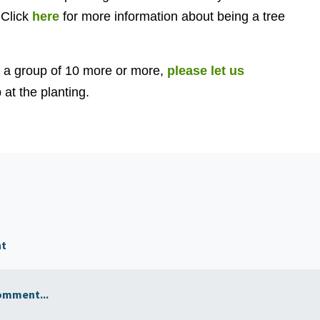
 Click
here
for more information about being a tree
h a group of 10 more or more,
please let us
at the planting.
nt
omment...