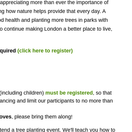
preciating more than ever the importance of
ing how nature helps provide that every day. A
od health and planting more trees in parks with
 to continue making London a better place to live,
equired
(click here to register)
(including children)
must be registered
, so that
ancing and limit our participants to no more than
loves
, please bring them along!
tend a tree planting event.
We'll teach you how to