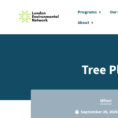
Programs
Our
About
Skip to main content
Tree P
When
September 20, 2020