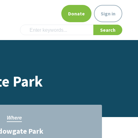
Donate
Sign in
te Park
Where
dowgate Park