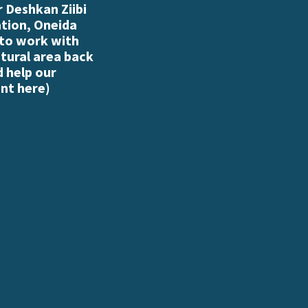
 Deshkan Ziibi
ation, Oneida
 to work with
atural area back
d help our
nt here
)