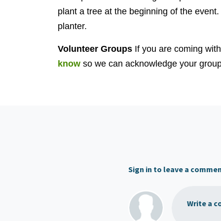
plant a tree at the beginning of the event.
planter.
Volunteer Groups
If you are coming wit
know
so we can acknowledge your group 
Sign in to leave a comme
Write a c