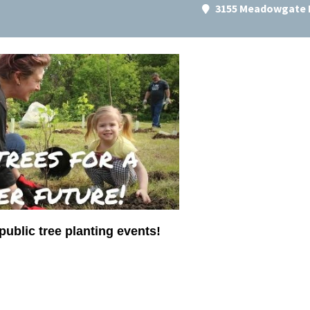
3155 Meadowgate B
public tree planting events!