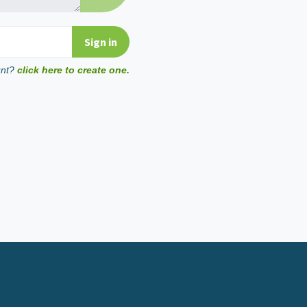
unt?
click here to create one.