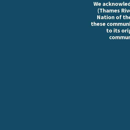
We acknowledg
(Thames Rive
Nation of th
these communiti
to its or
communi