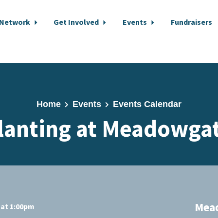
 Network
Get Involved
Events
Fundraisers
Home
Events
Events Calendar
lanting at Meadowga
Mea
 at 1:00pm