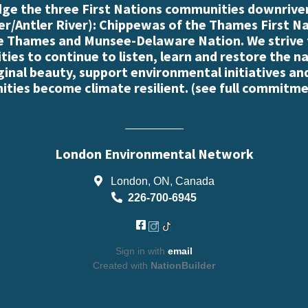
e the three First Nations communities downriver
r/Antler River): Chippewas of the Thames First N
e Thames and Munsee-Delaware Nation. We strive
es to continue to listen, learn and restore the n
iginal beauty, support environmental initiatives an
ties become climate resilient. (
see full commitme
London Environmental Network
London, ON, Canada
226-700-6945
Sign in with
email
Created with
NationBuilder