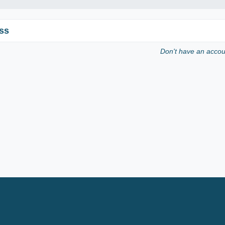
ss
Don't have an acco