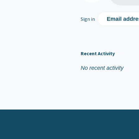
Sign in
Email addre
Recent Activity
No recent activity