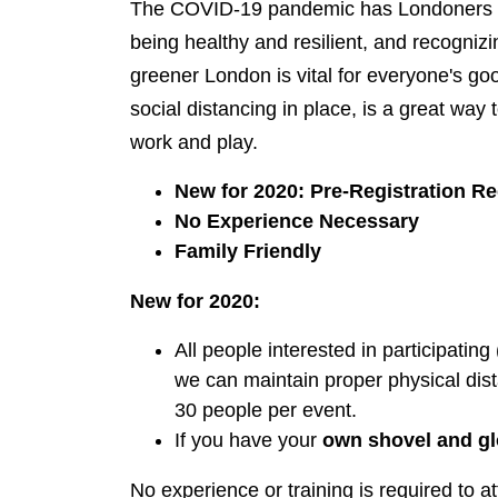
The COVID-19 pandemic has Londoners ap
being healthy and resilient, and recogniz
greener London is vital for everyone's go
social distancing in place, is a great way
work and play.
New for 2020: Pre-Registration R
No Experience Necessary
Family Friendly
New for 2020:
All people interested in participating 
we can maintain proper physical dist
30 people per event.
If you have your
own shovel and g
No experience or training is required to at