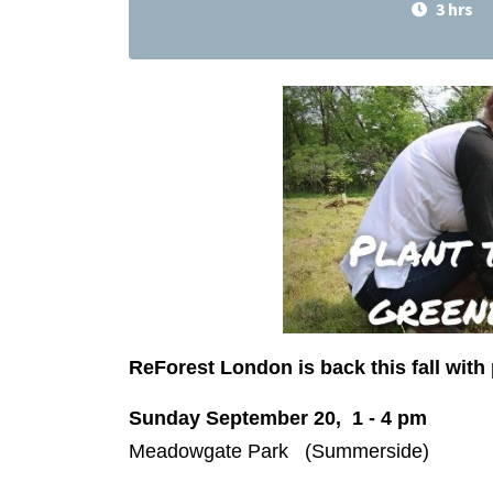
3 hrs
ReForest London is back this fall with 
Sunday September 20, 1 - 4 pm
Meadowgate Park (Summerside)