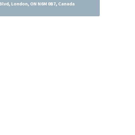
lvd, London, ON N6M 0B7, Canada