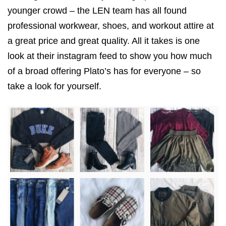
younger crowd – the LEN team has all found
professional workwear, shoes, and workout attire at
a great price and great quality. All it takes is one
look at their instagram feed to show you how much
of a broad offering Plato’s has for everyone – so
take a look for yourself.