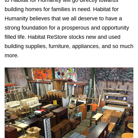
building homes for families in need. Habitat for
Humanity believes that we all deserve to have a
strong foundation for a prosperous and opportunity
filled life. Habitat ReStore stocks new and used
building supplies, furniture, appliances, and so much
more.