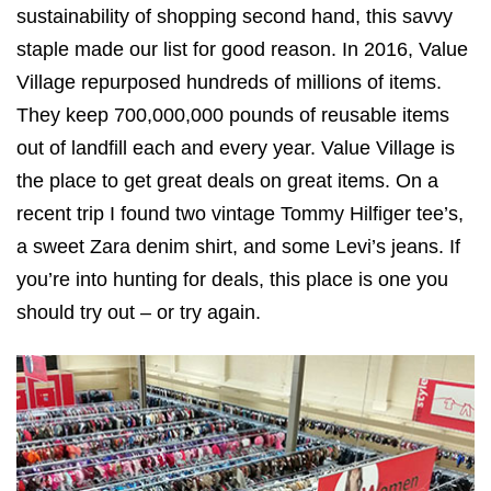
sustainability of shopping second hand, this savvy
staple made our list for good reason. In 2016, Value
Village repurposed hundreds of millions of items.
They keep 700,000,000 pounds of reusable items
out of landfill each and every year. Value Village is
the place to get great deals on great items. On a
recent trip I found two vintage Tommy Hilfiger tee’s,
a sweet Zara denim shirt, and some Levi’s jeans. If
you’re into hunting for deals, this place is one you
should try out – or try again.