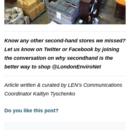
Know any other second-hand stores we missed?
Let us know on Twitter or Facebook by joining
the conversation on why secondhand is the
better way to shop @LondonEnviroNet
Article written & curated by LEN’s Communications
Coordinator Kaitlyn Tyschenko
Do you like this post?