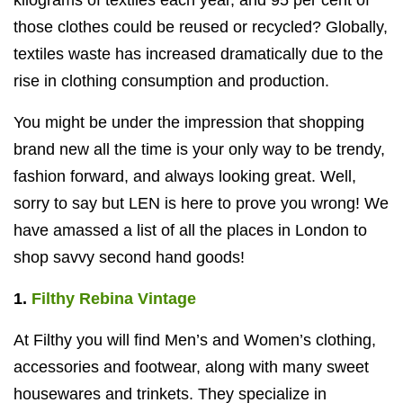
kilograms of textiles each year, and 95 per cent of
those clothes could be reused or recycled? Globally,
textiles waste has increased dramatically due to the
rise in clothing consumption and production.
You might be under the impression that shopping
brand new all the time is your only way to be trendy,
fashion forward, and always looking great. Well,
sorry to say but LEN is here to prove you wrong! We
have amassed a list of all the places in London to
shop savvy second hand goods!
1.
Filthy Rebina Vintage
At Filthy you will find Men’s and Women’s clothing,
accessories and footwear, along with many sweet
housewares and trinkets. They specialize in