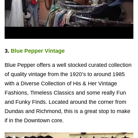
3.
Blue Pepper Vintage
Blue Pepper offers a well stocked curated collection
of quality vintage from the 1920’s to around 1985
with a Diverse Collection of His & Her Vintage
Fashions, Timeless Classics and some really Fun
and Funky Finds. Located around the corner from
Dundas and Richmond, this is a great stop to make
if in the Downtown core.