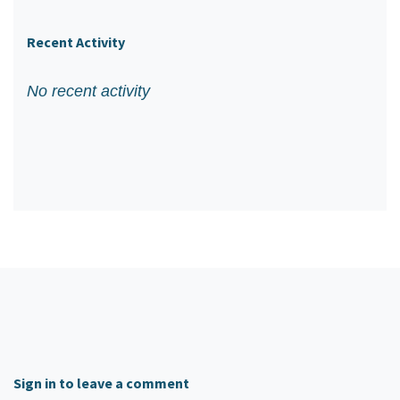
Recent Activity
No recent activity
Sign in to leave a comment