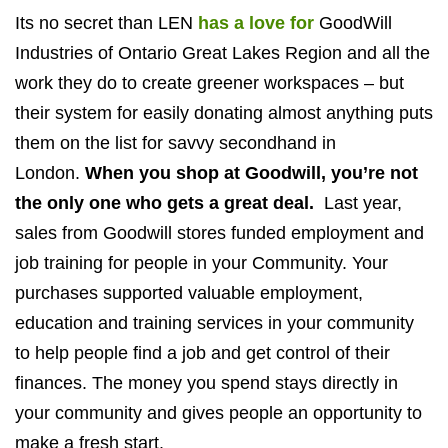
Its no secret than LEN
has a love for
GoodWill
Industries of Ontario Great Lakes Region and all the
work they do to create greener workspaces – but
their system for easily donating almost anything puts
them on the list for savvy secondhand in
London.
When you shop at Goodwill, you’re not
the only one who gets a great deal.
Last year,
sales from Goodwill stores funded employment and
job training for people in your Community. Your
purchases supported valuable employment,
education and training services in your community
to help people find a job and get control of their
finances. The money you spend stays directly in
your community and gives people an opportunity to
make a fresh start.