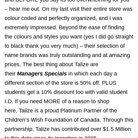
– hear me out. On my last visit their entire store was
colour coded and perfectly organized, and I was
extremely impressed. Beyond the ease of finding
the colours and styles you want (yes I did go straight
to black thank you very much) – their selection of
name brands was truly outstanding and at amazing
prices. The best thing about Talize are
their
Managers Specials
in which each day a
different section of the store is 50% off. PLUS
students get a 10% discount too with valid student
I.D. If you need MORE of a reason to shop
here, Talize is a proud Platinum Partner of the
Children’s Wish Foundation of Canada. Through this
partnership, Talize has contributed over $1.5 Million