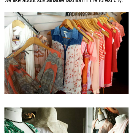
we like about sustainable fashion in the forest city.