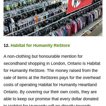
12.
Habitat for Humanity ReStore
A non-clothing but honourable mention for
secondhand shopping in London, Ontario is Habitat
for Humanity ReStore. The money raised from the
sale of items at the ReStores pays for the overhead
costs of operating Habitat for Humanity Heartland
Ontario. By covering our their own costs, they are
able to keep our promise that every dollar donated
to Habitat for Humanity will go directly towards