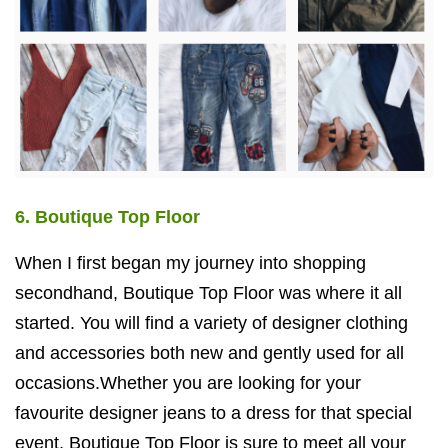
6. Boutique Top Floor
When I first began my journey into shopping
secondhand, Boutique Top Floor was where it all
started. You will find a variety of designer clothing
and accessories both new and gently used for all
occasions.Whether you are looking for your
favourite designer jeans to a dress for that special
event, Boutique Top Floor is sure to meet all your