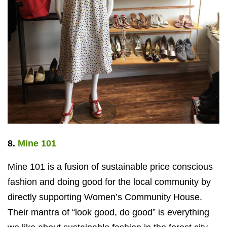
8.
Mine 101
Mine 101 is a fusion of sustainable price conscious
fashion and doing good for the local community by
directly supporting Women’s Community House.
Their mantra of “look good, do good” is everything