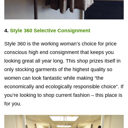
4.
Style 360 Selective Consignment
Style 360 is the working woman’s choice for price
conscious high end consignment that keeps you
looking great all year long. This shop prizes itself in
only stocking garments of the highest quality so
women can look fantastic while making “the
economically and ecologically responsible choice”. If
you’re looking to shop current fashion – this place is
for you.