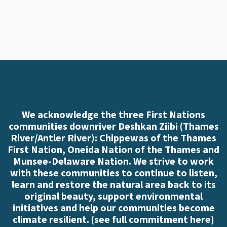
We acknowledge the three First Nations
communities downriver Deshkan Ziibi (Thames
River/Antler River): Chippewas of the Thames
First Nation, Oneida Nation of the Thames and
Munsee-Delaware Nation. We strive to work
with these communities to continue to listen,
learn and restore the natural area back to its
original beauty, support environmental
initiatives and help our communities become
climate resilient. (
see full commitment here
)