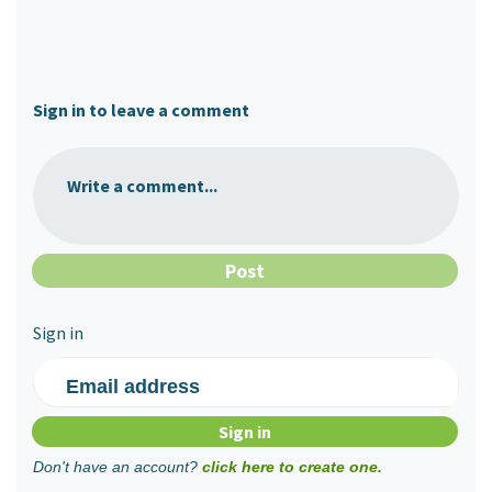
Sign in to leave a comment
Write a comment...
Sign in
Email address
Don't have an account?
click here to create one.