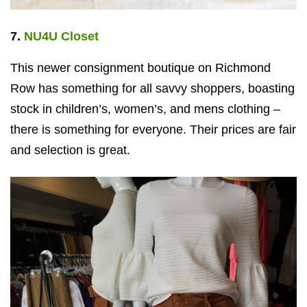
7.
NU4U Closet
This newer consignment boutique on Richmond
Row has something for all savvy shoppers, boasting
stock in children’s, women’s, and mens clothing –
there is something for everyone. Their prices are fair
and selection is great.