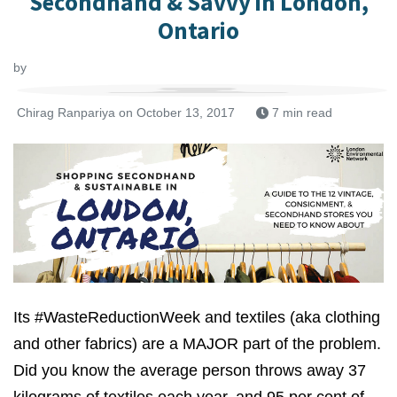
Secondhand & Savvy in London,
Ontario
by
Chirag Ranpariya
on October 13, 2017
7 min read
Its #WasteReductionWeek and textiles (aka clothing
and other fabrics) are a MAJOR part of the problem.
Did you know the average person throws away 37