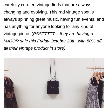
carefully curated vintage finds that are always
changing and evolving. This rad vintage spot is
always spinning great music, having fun events, and
has anything for anyone looking for any kind of
vintage piece. (
PSSTTTTT – they are having a
MAJOR sale this Friday October 20th, with 50% off
all their vintage product in store)