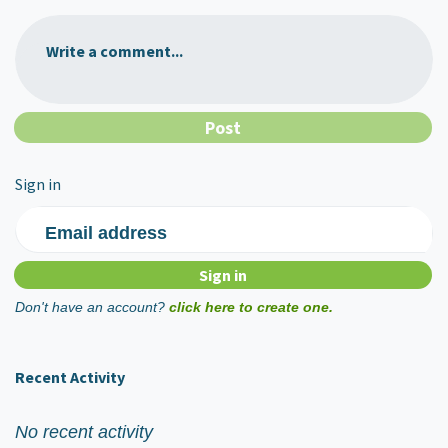
Write a comment...
Sign in
Email address
Don't have an account?
click here to create one.
Recent Activity
No recent activity