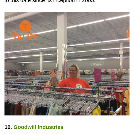
to this date since its inception in 2005.
10.
Goodwill Industries