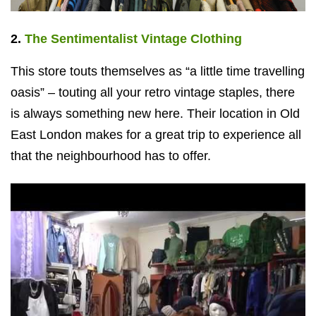
2.
The Sentimentalist Vintage Clothing
This store touts themselves as “a little time travelling
oasis” – touting all your retro vintage staples, there
is always something new here. Their location in Old
East London makes for a great trip to experience all
that the neighbourhood has to offer.