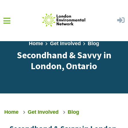
Skip to main content
Home
Get Involved
Blog
Secondhand & Savvy in
London, Ontario
Home
Get Involved
Blog