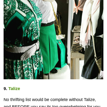
9.
Talize
No thrifting list would be complete without Talize,
and BEFORE you say its too overwhelming for you