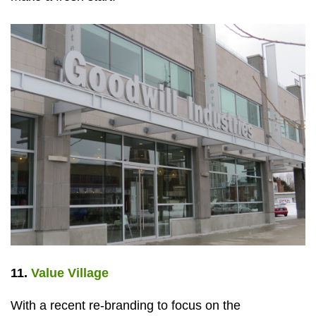
11.
Value Village
With a recent re-branding to focus on the