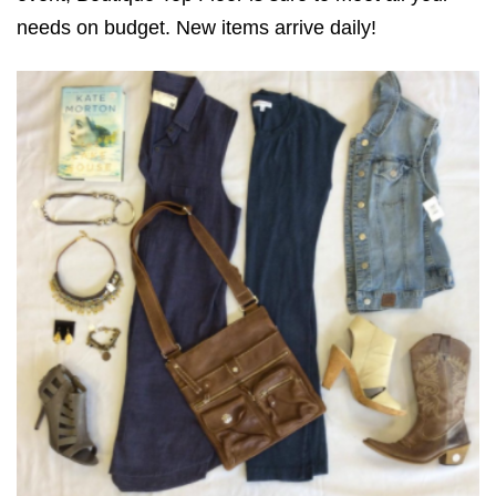
needs on budget. New items arrive daily!