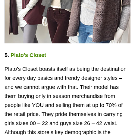
5.
Plato’s Closet
Plato’s Closet boasts itself as being the destination
for every day basics and trendy designer styles –
and we cannot argue with that. Their model has
them buying only in season merchandise from
people like YOU and selling them at up to 70% of
the retail price. They pride themselves in carrying
girls sizes 00 – 22 and guys size 26 – 42 waist.
Although this store’s key demographic is the