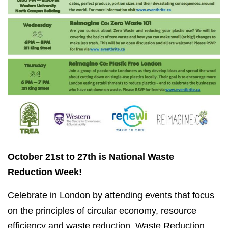
October 21st to 27th is National Waste
Reduction Week!
Celebrate in London by attending events that focus
on the principles of circular economy, resource
efficiency and waste reduction. Waste Reduction