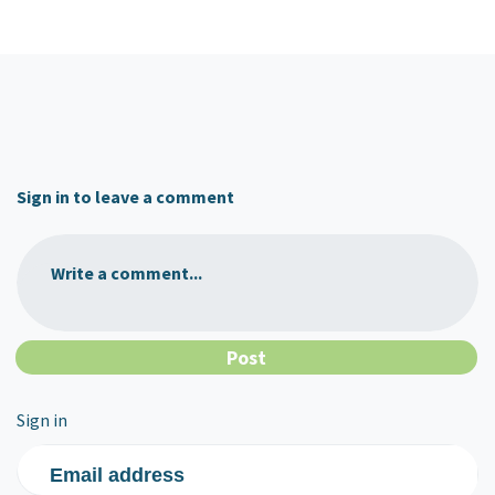
Sign in to leave a comment
Write a comment...
Sign in
Email address