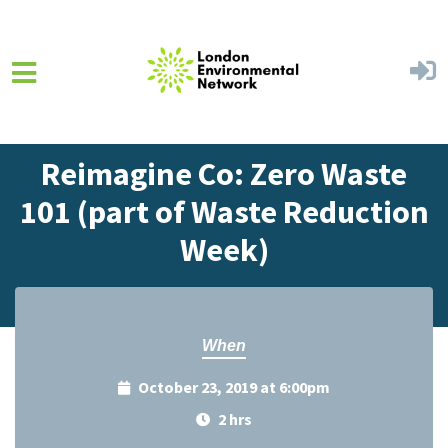
Skip to main content
Home
Events
Events Calendar
Reimagine Co: Zero Waste
101 (part of Waste Reduction
Week)
When
October 23, 2019 at 6:00pm
2 hrs