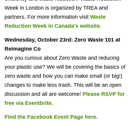
Week in London is organized by TREA and
partners. For more information visit
Waste
Reduction Week in Canada's website.
Wednesday, October 23rd: Zero Waste 101 at
Reimagine Co
Are you curious about Zero Waste and reducing
your plastic use? We will be covering the basics of
zero waste and how you can make small (or big!)
changes to make less trash. This will be an open
discussion and all are welcome!
Please RSVP for
free via Eventbrite.
Find the Facebook Event Page here.