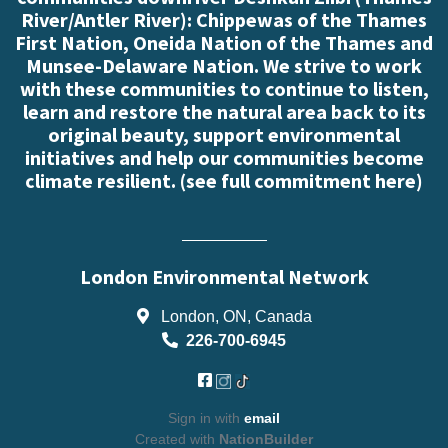
River/Antler River): Chippewas of the Thames
First Nation, Oneida Nation of the Thames and
Munsee-Delaware Nation. We strive to work
with these communities to continue to listen,
learn and restore the natural area back to its
original beauty, support environmental
initiatives and help our communities become
climate resilient. (
see full commitment here
)
London Environmental Network
London, ON, Canada
226-700-6945
Sign in with
email
Created with
NationBuilder