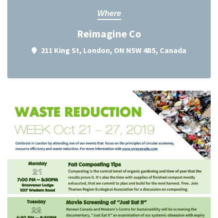
Where
Reimagine Co
211 King St, London, ON N5W 4B5, Canada