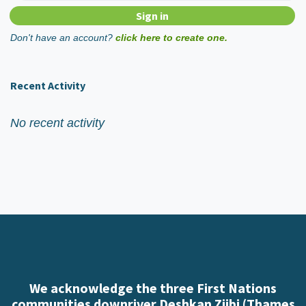
Don't have an account?
click here to create one.
Recent Activity
No recent activity
We acknowledge the three First Nations
communities downriver Deshkan Ziibi (Thames