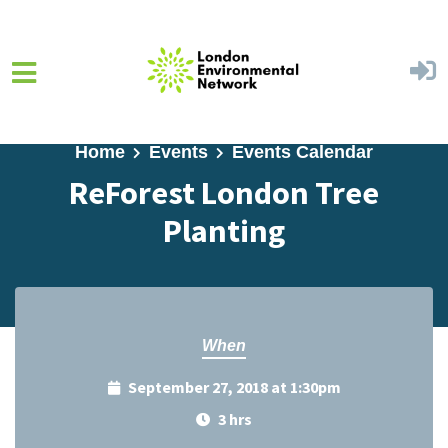
Skip to main content
Home
Events
Events Calendar
ReForest London Tree
Planting
When
September 27, 2018 at 1:30pm
3 hrs