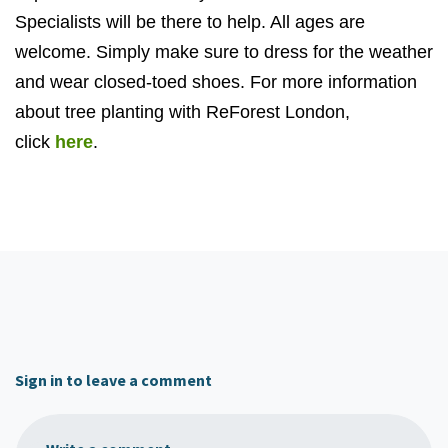
Specialists will be there to help. All ages are
welcome. Simply make sure to dress for the weather
and wear closed-toed shoes. For more information
about tree planting with ReForest London,
click
here
.
Sign in to leave a comment