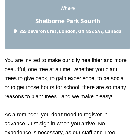
Where
Shelborne Park Sourth
855 Deveron Cres, London, ON N5Z 5A7, Canada
You are invited to make our city healthier and more
beautiful, one tree at a time. Whether you plant
trees to give back, to gain experience, to be social
or to get those hours for school, there are so many
reasons to plant trees - and we make it easy!
As a reminder, you don't need to register in
advance. Just sign in when you arrive. No
experience is necessary, as our staff and Tree