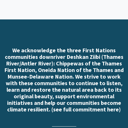
We acknowledge the three First Nations
communities downriver Deshkan Ziibi (Thames
River/Antler River): Chippewas of the Thames
First Nation, Oneida Nation of the Thames and
Munsee-Delaware Nation. We strive to work
with these communities to continue to listen,
learn and restore the natural area back to its
original beauty, support environmental
initiatives and help our communities become
climate resilient. (
see full commitment here
)