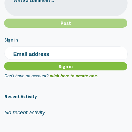
Write a comment...
Sign in
Email address
Don't have an account?
click here to create one.
Recent Activity
No recent activity