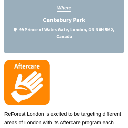
Where
Cantebury Park
99 Prince of Wales Gate, London, ON N6H 5M2,
Canada
ReForest London is excited to be targeting different
areas of London with its Aftercare program each