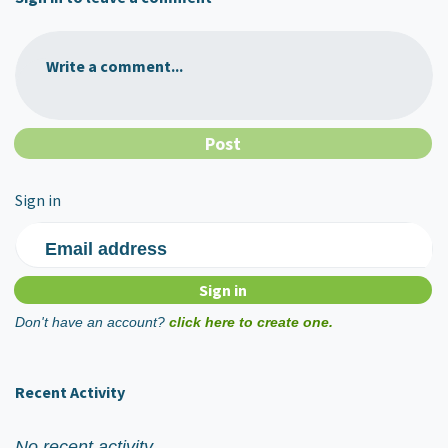
Write a comment...
Sign in
Email address
Don't have an account?
click here to create one.
Recent Activity
No recent activity