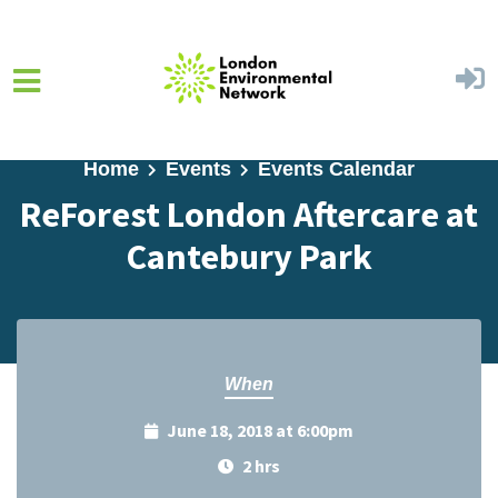
Skip to main content
Home
Events
Events Calendar
ReForest London Aftercare at
Cantebury Park
When
June 18, 2018 at 6:00pm
2 hrs