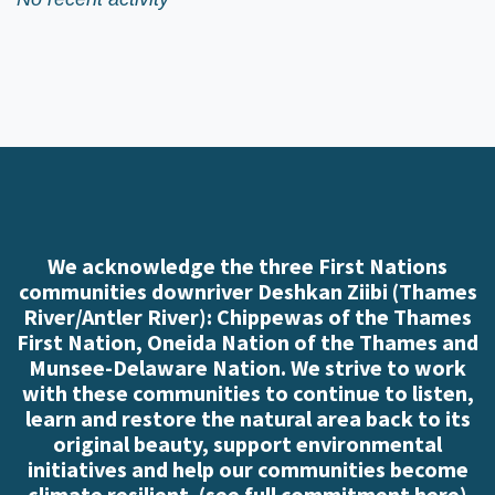
We acknowledge the three First Nations
communities downriver Deshkan Ziibi (Thames
River/Antler River): Chippewas of the Thames
First Nation, Oneida Nation of the Thames and
Munsee-Delaware Nation. We strive to work
with these communities to continue to listen,
learn and restore the natural area back to its
original beauty, support environmental
initiatives and help our communities become
climate resilient. (
see full commitment here
)