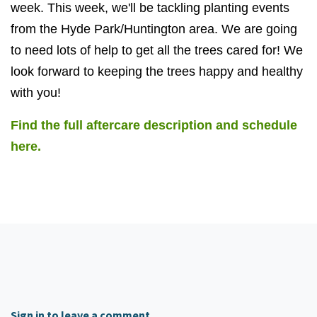
week. This week, we'll be tackling planting events
from the Hyde Park/Huntington area. We are going
to need lots of help to get all the trees cared for! We
look forward to keeping the trees happy and healthy
with you!
Find the full aftercare description and schedule
here.
Sign in to leave a comment