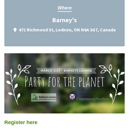
Where
Barney's
671 Richmond St, Lodnon, ON N6A 3G7, Canada
Register here