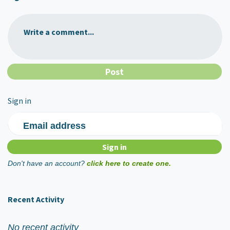
Write a comment...
Sign in
Email address
Don't have an account?
click here to create one.
Recent Activity
No recent activity