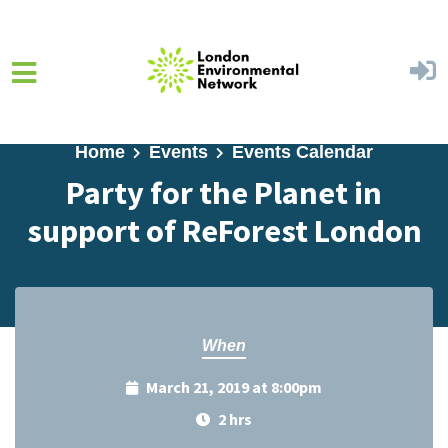
Skip to main content
Home
Events
Events Calendar
Party for the Planet in
support of ReForest London
When
March 21, 2019 at 8:00pm
2 hrs