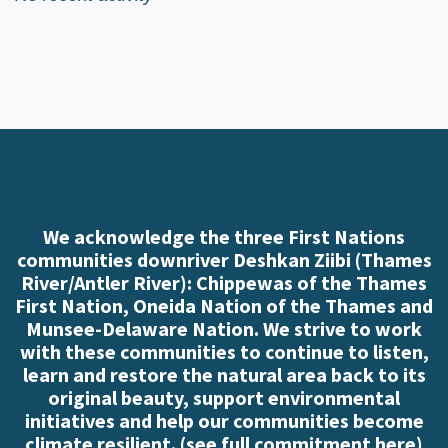
We acknowledge the three First Nations
communities downriver Deshkan Ziibi (Thames
River/Antler River): Chippewas of the Thames
First Nation, Oneida Nation of the Thames and
Munsee-Delaware Nation. We strive to work
with these communities to continue to listen,
learn and restore the natural area back to its
original beauty, support environmental
initiatives and help our communities become
climate resilient. (
see full commitment here
)