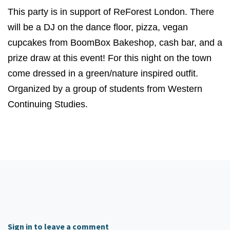
This party is in support of ReForest London. There
will be a DJ on the dance floor, pizza, vegan
cupcakes from BoomBox Bakeshop, cash bar, and a
prize draw at this event! For this night on the town
come dressed in a green/nature inspired outfit.
Organized by a group of students from Western
Continuing Studies.
Sign in to leave a comment