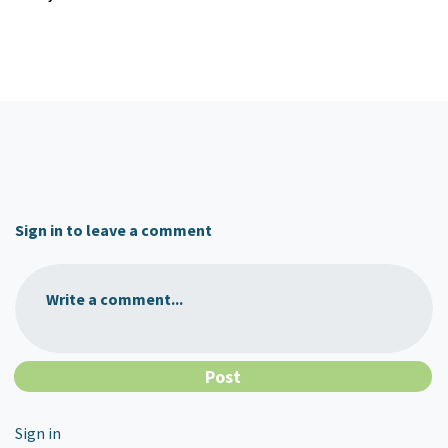
Sign in to leave a comment
Write a comment...
Sign in