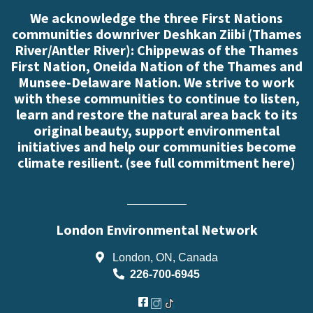
We acknowledge the three First Nations
communities downriver Deshkan Ziibi (Thames
River/Antler River): Chippewas of the Thames
First Nation, Oneida Nation of the Thames and
Munsee-Delaware Nation. We strive to work
with these communities to continue to listen,
learn and restore the natural area back to its
original beauty, support environmental
initiatives and help our communities become
climate resilient. (
see full commitment here
)
London Environmental Network
London, ON, Canada
226-700-6945