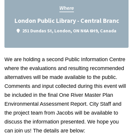
Where
London Public Library - Central Branc
251 Dundas St, London, ON N6A 6H9, Canada
We are holding a second Public Information Centre
where the evaluations and resulting recommended
alternatives will be made available to the public.
Comments and input collected during this event will
be included in the final One River Master Plan
Environmental Assessment Report. City Staff and
the project team from Jacobs will be available to
discuss the information presented. We hope you
can join us! The details are below: