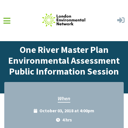
Skip to main content
Home
Events
Events Calendar
One River Master Plan
Environmental Assessment
Public Information Session
When
October 03, 2018 at 4:00pm
4 hrs