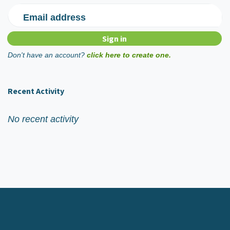
Email address
Don't have an account?
click here to create one.
Recent Activity
No recent activity