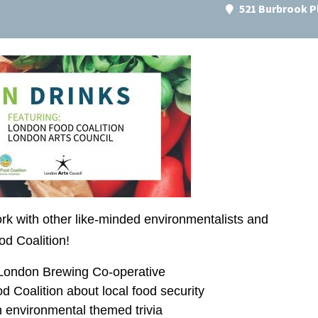
521 Burbrook P
 with other like-minded environmentalists and
od Coalition!
 London Brewing Co-operative
 Coalition about local food security
 environmental themed trivia