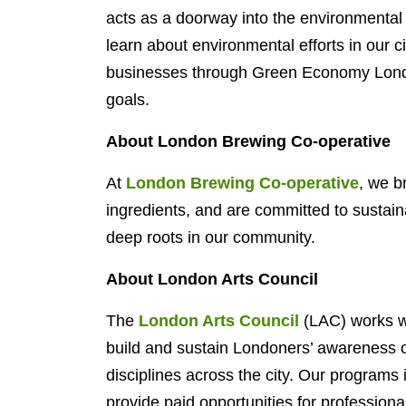
acts as a doorway into the environmental
learn about environmental efforts in our 
businesses through Green Economy London
goals.
About London Brewing Co-operative
At
London Brewing Co-operative
, we b
ingredients, and are committed to sustain
deep roots in our community.
About London Arts Council
The
London Arts Council
(LAC) works wi
build and sustain Londoners’ awareness of,
disciplines across the city. Our programs
provide paid opportunities for professional