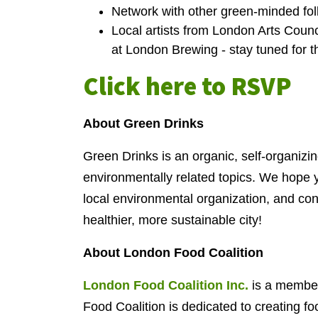
Network with other green-minded folk
Local artists from London Arts Coun
at London Brewing - stay tuned for 
Click here to RSVP
About Green Drinks
Green Drinks is an organic, self-organizin
environmentally related topics. We hope y
local environmental organization, and con
healthier, more sustainable city!
About London Food Coalition
London Food Coalition Inc.
is a member
Food Coalition is dedicated to creating foo