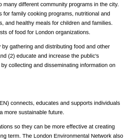
to many different community programs in the city.
es for family cooking programs, nutritional and
and healthy meals for children and families.
sts of food for London organizations.
y by gathering and distributing food and other
nd (2) educate and increase the public's
by collecting and disseminating information on
EN) connects, educates and supports individuals
 a more sustainable future.
ations so they can be more effective at creating
long term. The London Environmental Network also