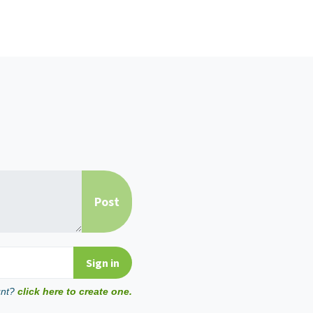
unt?
click here to create one.