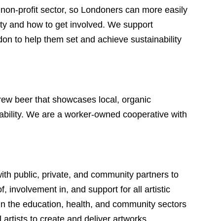
 non-profit sector, so Londoners can more easily
city and how to get involved. We support
 to help them set and achieve sustainability
rew beer that showcases local, organic
ability. We are a worker-owned cooperative with
th public, private, and community partners to
 involvement in, and support for all artistic
 in the education, health, and community sectors
 artists to create and deliver artworks.