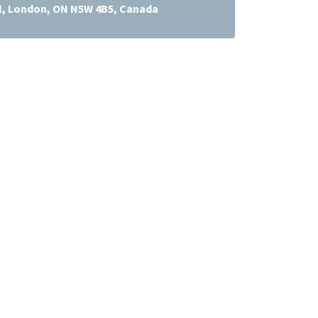
l, London, ON N5W 4B5, Canada