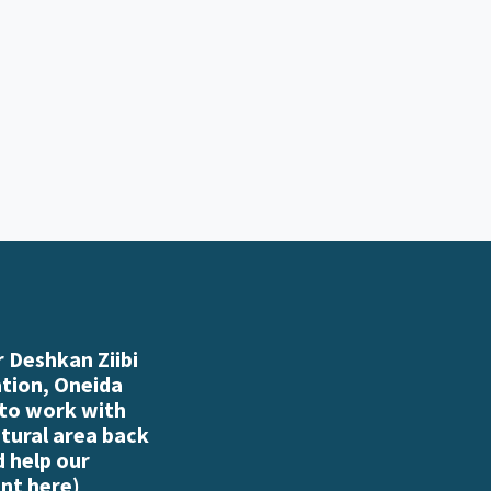
 Deshkan Ziibi
ation, Oneida
 to work with
atural area back
d help our
nt here
)