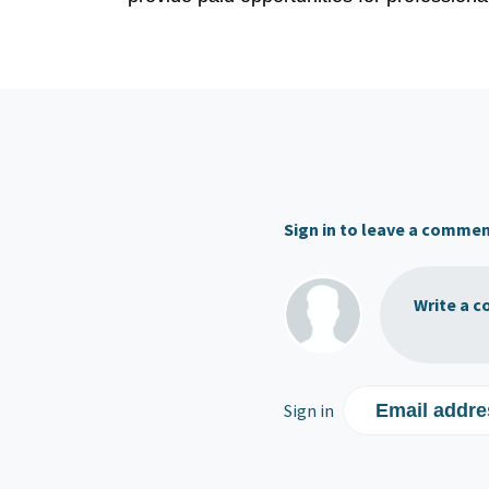
Sign in to leave a comme
Write a c
Sign in
Email addre