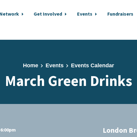
 Network
Get Involved
Events
Fundraisers
Home
Events
Events Calendar
March Green Drinks
London Br
t 6:00pm