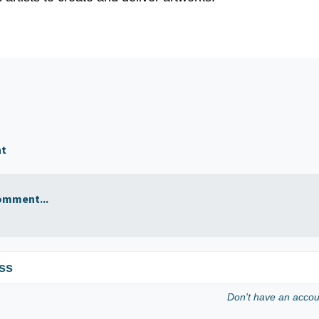
nt
omment...
ss
Don't have an acco