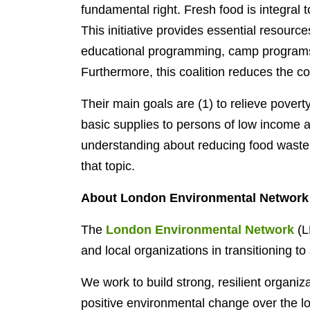
fundamental right. Fresh food is integral 
This initiative provides essential resourc
educational programming, camp programs, 
Furthermore, this coalition reduces the co
Their main goals are (1) to relieve povert
basic supplies to persons of low income a
understanding about reducing food waste 
that topic.
About London Environmental Network
The
London Environmental Network
(L
and local organizations in transitioning to
We work to build strong, resilient organiz
positive environmental change over the 