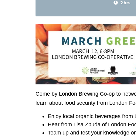
2 hrs
Come by London Brewing Co-op to network
learn about food security from London Fo
Enjoy local organic beverages from
Hear from Lisa Zbuda of London Food
Team up and test your knowledge on