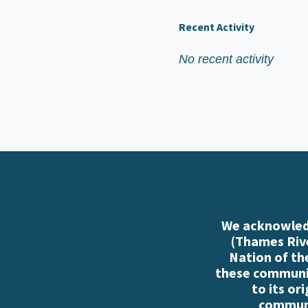
Recent Activity
No recent activity
We acknowledg
(Thames Rive
Nation of th
these communiti
to its or
communi