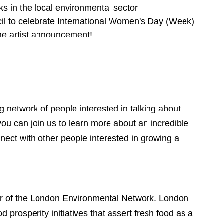
s in the local environmental sector
cil to celebrate International Women's Day (Week)
the artist announcement!
g network of people interested in talking about
ou can join us to learn more about an incredible
nect with other people interested in growing a
 of the London Environmental Network. London
d prosperity initiatives that assert fresh food as a