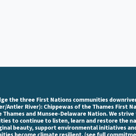
e the three First Nations communities downriver
r/Antler River): Chippewas of the Thames First N
e Thames and Munsee-Delaware Nation. We strive
es to continue to listen, learn and restore the n
iginal beauty, support environmental initiatives an
ties become climate resilient. (
see full commitme