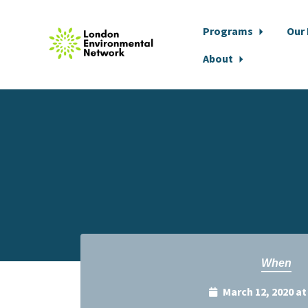
Programs
Our
About
Skip to main content
When
March 12, 2020 a