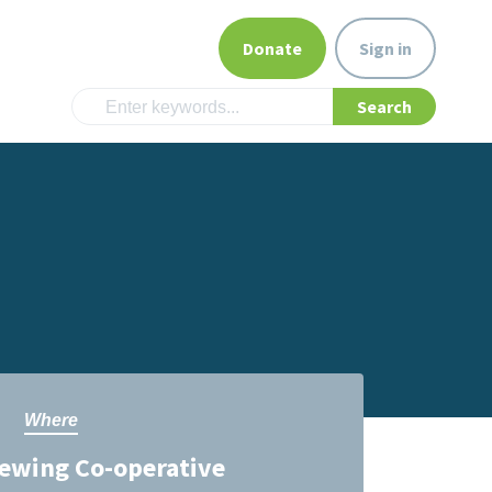
Donate
Sign in
Where
ewing Co-operative