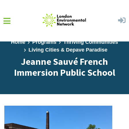
Skip to main content
Home
Programs
Thriving Communities
Living Cities & Depave Paradise
Jeanne Sauvé French
Immersion Public School