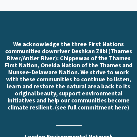
We acknowledge the three First Nations
communities downriver Deshkan Ziibi (Thames
River/Antler River): Chippewas of the Thames
First Nation, Oneida Nation of the Thames and
Munsee-Delaware Nation. We strive to work
with these communities to continue to listen,
learn and restore the natural area back to its
original beauty, support environmental
initiatives and help our communities become
climate resilient. (
see full commitment here
)
London Environmental Network