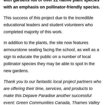
with gardens full of over 22 native plant species
with an emphasis on pollinator-friendly species.
This success of this project due to the incredible
educational leaders and student volunteers who
completed majority of this work.
In addition to the plants, the site now features
armourstone seating facing the school, as well as a
sign to educate the public on a number of local
pollinator species they may be able to spot in the
new gardens.
Thank you to our fantastic local project partners who
are offering their time, services, and products to
make this Depave Paradise another successful
event: Green Communities Canada, Thames Valley