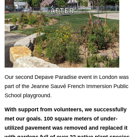
Our second Depave Paradise event in London was
part of the Jeanne Sauvé French Immersion Public
School playground.
With support from volunteers, we successfully
met our goals. 100 square meters of under-
utilized pavement was removed and replaced it