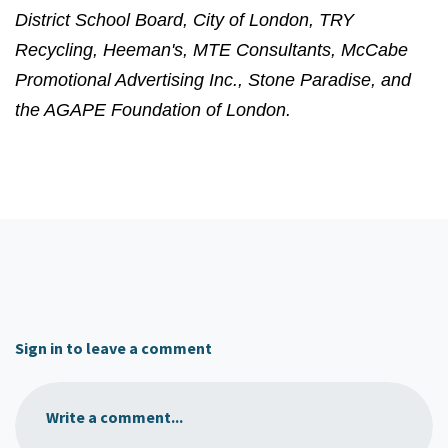
District School Board, City of London, TRY
Recycling, Heeman's, MTE Consultants, McCabe
Promotional Advertising Inc., Stone Paradise, and
the AGAPE Foundation of London.
Sign in to leave a comment
Write a comment...