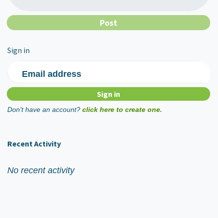
Sign in
Email address
Don't have an account?
click here to create one.
Recent Activity
No recent activity