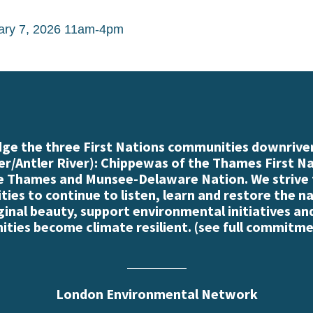
ary 7, 2026 11am-4pm
e the three First Nations communities downriver
r/Antler River): Chippewas of the Thames First N
e Thames and Munsee-Delaware Nation. We strive
es to continue to listen, learn and restore the n
iginal beauty, support environmental initiatives an
ties become climate resilient. (
see full commitme
London Environmental Network