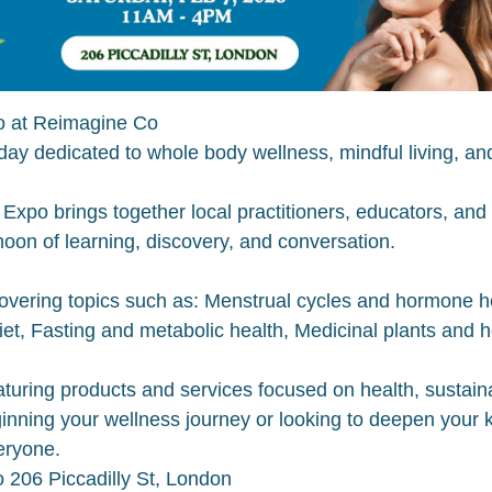
o at Reimagine Co
g day dedicated to whole body wellness, mindful living, 
Expo brings together local practitioners, educators, an
noon of learning, discovery, and conversation.
vering topics such as: Menstrual cycles and hormone hea
et, Fasting and metabolic health, Medicinal plants and h
uring products and services focused on health, sustainabi
inning your wellness journey or looking to deepen your 
eryone.
 206 Piccadilly St, London