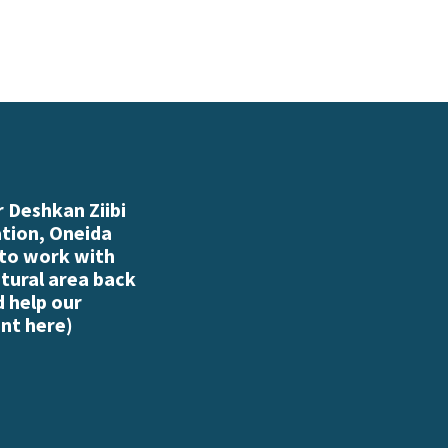
 Deshkan Ziibi
ation, Oneida
 to work with
atural area back
d help our
nt here
)