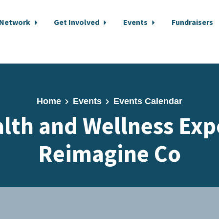
 Network
Get Involved
Events
Fundraisers
Home
Events
Events Calendar
lth and Wellness Exp
Reimagine Co