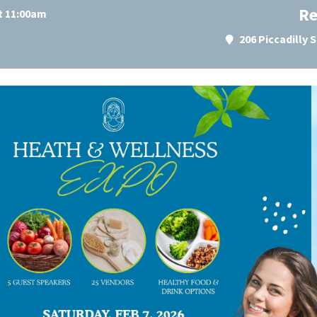
Re
at 11:00am
206 Piccadilly