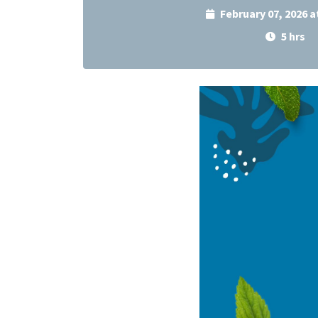
February 07, 2026 
5 hrs