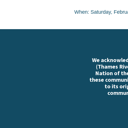
When: Saturday, Febru
We acknowledg
(Thames Rive
Nation of th
these communiti
to its or
communi