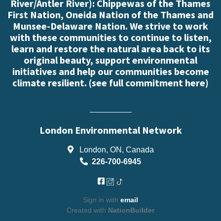
River/Antler River): Chippewas of the Thames
First Nation, Oneida Nation of the Thames and
Munsee-Delaware Nation. We strive to work
with these communities to continue to listen,
learn and restore the natural area back to its
original beauty, support environmental
initiatives and help our communities become
climate resilient. (
see full commitment here
)
London Environmental Network
London, ON, Canada
226-700-6945
Sign in with
email
Created with
NationBuilder