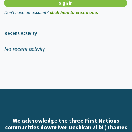
Don't have an account?
click here to create one.
Recent Activity
No recent activity
We acknowledge the three First Nations
communities downriver Deshkan Ziibi (Thames