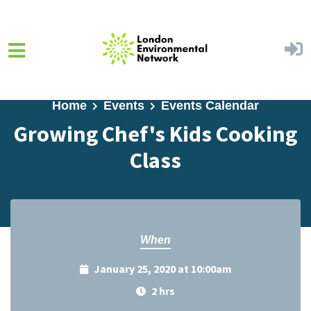
Skip to main content
Home
Events
Events Calendar
Growing Chef's Kids Cooking
Class
When
January 25, 2020 at 10:00am
2 hrs