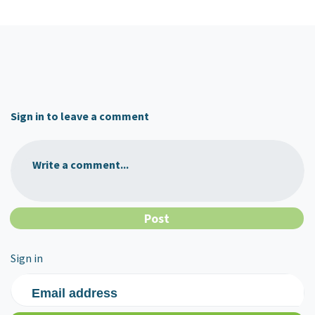
Sign in to leave a comment
Write a comment...
Sign in
Email address