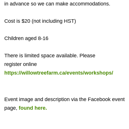
in advance so we can make accommodations.
Cost is $20 (not including HST)
Children aged 8-16
There is limited space available. Please
register
online
https://willowtreefarm.ca/events/workshops/
Event image and description via the Facebook event
page,
found here.