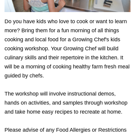
Do you have kids who love to cook or want to learn
more? Bring them for a fun morning of all things
cooking and local food for a Growing Chef's kids
cooking workshop. Your Growing Chef will build
culinary skills and their repertoire in the kitchen. It
will be a morning of cooking healthy farm fresh meal
guided by chefs.
The workshop will involve instructional demos,
hands on activities, and samples through workshop
and take home easy recipes to recreate at home.
Please advise of any Food Allergies or Restrictions