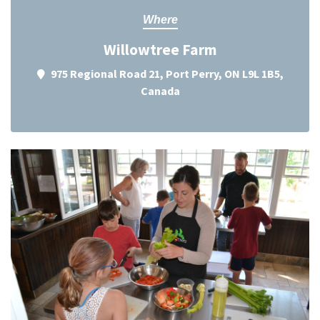
Where
Willowtree Farm
975 Regional Road 21, Port Perry, ON L9L 1B5,
Canada