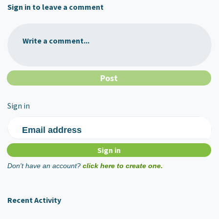
Sign in to leave a comment
Write a comment...
Sign in
Email address
Don't have an account?
click here to create one.
Recent Activity