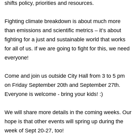
shifts policy, priorities and resources.
Fighting climate breakdown is about much more
than emissions and scientific metrics – it’s about
fighting for a just and sustainable world that works
for all of us. If we are going to fight for this, we need
everyone!
Come and join us outside City Hall from 3 to 5 pm
on Friday September 20th and September 27th.
Everyone is welcome - bring your kids! :)
We will share more details in the coming weeks. Our
hope is that other events will spring up during the
week of Sept 20-27, too!