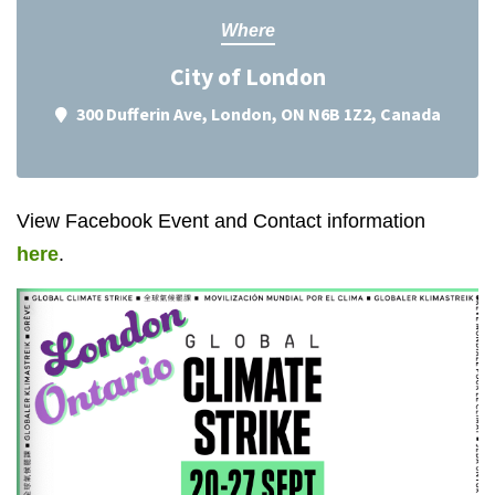
Where
City of London
300 Dufferin Ave, London, ON N6B 1Z2, Canada
View Facebook Event and Contact information
here
.