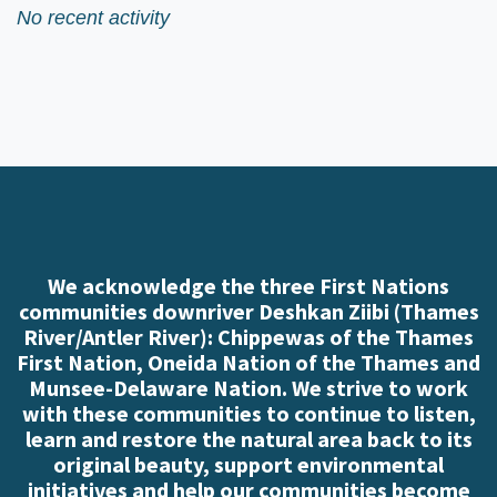
No recent activity
We acknowledge the three First Nations
communities downriver Deshkan Ziibi (Thames
River/Antler River): Chippewas of the Thames
First Nation, Oneida Nation of the Thames and
Munsee-Delaware Nation. We strive to work
with these communities to continue to listen,
learn and restore the natural area back to its
original beauty, support environmental
initiatives and help our communities become