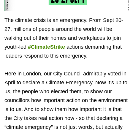
The climate crisis is an emergency. From Sept 20-
27, millions of people around the world will be
walking out of their homes and workplaces to join
youth-led
#ClimateStrike
actions demanding that
leaders respond to this emergency.
Here in London, our City Council admirably voted in
April to declare a Climate Emergency. Now it’s up to
us, the people who elected them, to show our
councillors how important action on the environment
is to us. And to show them how important it is that
the City takes real action now - so that declaring a
“climate emergency” is not just words, but actually