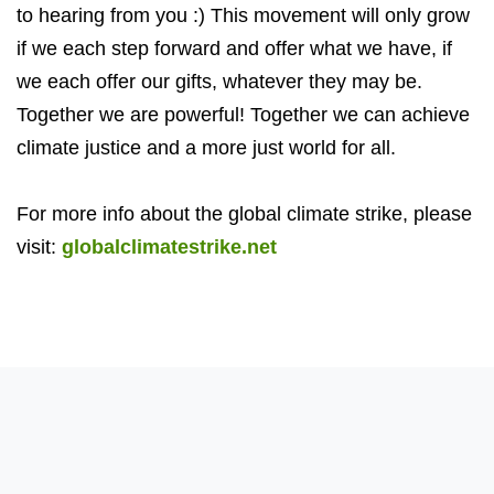
to hearing from you :) This movement will only grow
if we each step forward and offer what we have, if
we each offer our gifts, whatever they may be.
Together we are powerful! Together we can achieve
climate justice and a more just world for all.
For more info about the global climate strike, please
visit:
globalclimatestrike.net