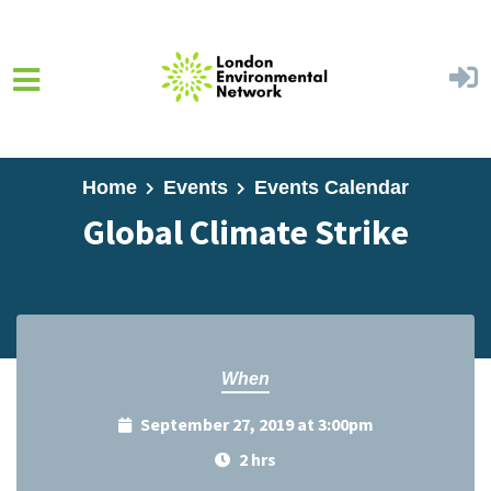
Skip to main content
Home
Events
Events Calendar
Global Climate Strike
When
September 27, 2019 at 3:00pm
2 hrs