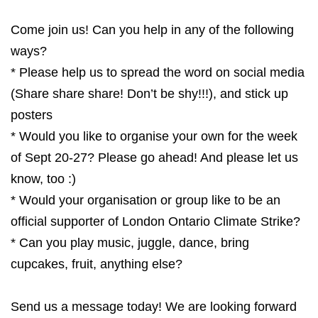
Come join us! Can you help in any of the following
ways?
* Please help us to spread the word on social media
(Share share share! Don’t be shy!!!), and stick up
posters
* Would you like to organise your own for the week
of Sept 20-27? Please go ahead! And please let us
know, too :)
* Would your organisation or group like to be an
official supporter of London Ontario Climate Strike?
* Can you play music, juggle, dance, bring
cupcakes, fruit, anything else?
Send us a message today! We are looking forward