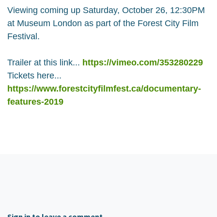
Viewing coming up Saturday, October 26, 12:30PM
at Museum London as part of the Forest City Film
Festival.
Trailer at this link...
https://vimeo.com/353280229
Tickets here...
https://www.forestcityfilmfest.ca/documentary-
features-2019
Sign in to leave a comment