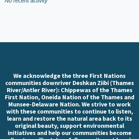
No recent activity
We acknowledge the three First Nations
communities downriver Deshkan Ziibi (Thames
River/Antler River): Chippewas of the Thames
First Nation, Oneida Nation of the Thames and
Munsee-Delaware Nation. We strive to work
with these communities to continue to listen,
learn and restore the natural area back to its
original beauty, support environmental
initiatives and help our communities become