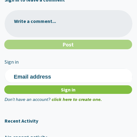
Write a comment...
Sign in
Email address
Don't have an account?
click here to create one.
Recent Activity