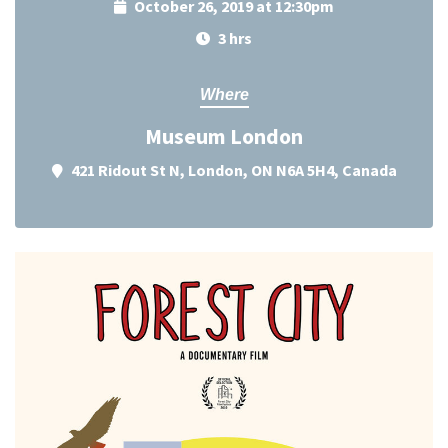
October 26, 2019 at 12:30pm
3 hrs
Where
Museum London
421 Ridout St N, London, ON N6A 5H4, Canada