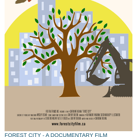
FOREST CITY - A DOCUMENTARY FILM