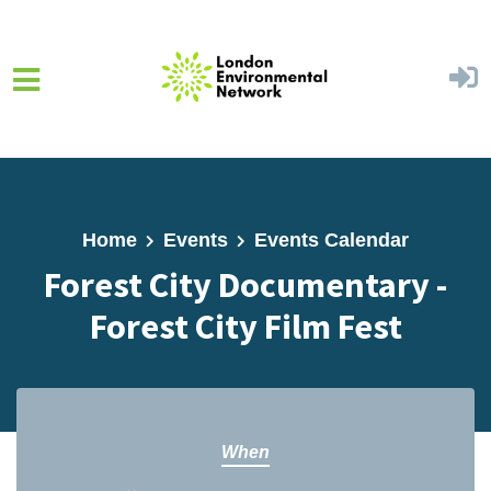
Skip to main content
Home
Events
Events Calendar
Forest City Documentary -
Forest City Film Fest
When