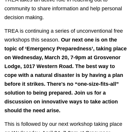
community to share information and help personal
decision making.
TREA is continuing a series of unconventional free
workshops this season.
Our next one is on the
topic of ‘Emergency Preparedness’, taking place
on Wednesday, March 20, 7-9pm at Grosvenor
Lodge, 1017 Western Road. The best way to
cope with a natural disaster is by having a plan
before it strikes. There's no “one-size-fits-all”
solution to being prepared. Join us for a
discussion on innovative ways to take action
should the need arise.
This is followed by our next workshop taking place