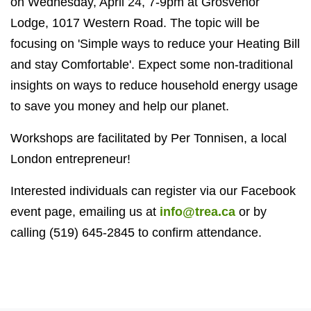
on Wednesday, April 24, 7-9pm at Grosvenor
Lodge, 1017 Western Road. The topic will be
focusing on 'Simple ways to reduce your Heating Bill
and stay Comfortable'. Expect some non-traditional
insights on ways to reduce household energy usage
to save you money and help our planet.
Workshops are facilitated by Per Tonnisen, a local
London entrepreneur!
Interested individuals can register via our Facebook
event page, emailing us at
info@trea.ca
or by
calling (519) 645-2845 to confirm attendance.