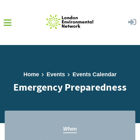
Skip to main content
Home
Events
Events Calendar
Emergency Preparedness
When