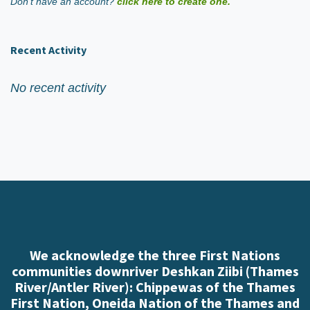
Don't have an account?
click here to create one.
Recent Activity
No recent activity
We acknowledge the three First Nations
communities downriver Deshkan Ziibi (Thames
River/Antler River): Chippewas of the Thames
First Nation, Oneida Nation of the Thames and