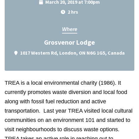
March 20, 2019 at 7:00pm
2 hrs
Where
Grosvenor Lodge
1017 Western Rd, London, ON N6G 1G5, Canada
TREA is a local environmental charity (1986). It
currently promotes waste diversion and local food
along with fossil fuel reduction and active
transportation. Last year TREA visited local cultural
communities on an environment 101 and started to
visit neighbourhoods to discuss waste options.
TREA takes an active role in reaching out to