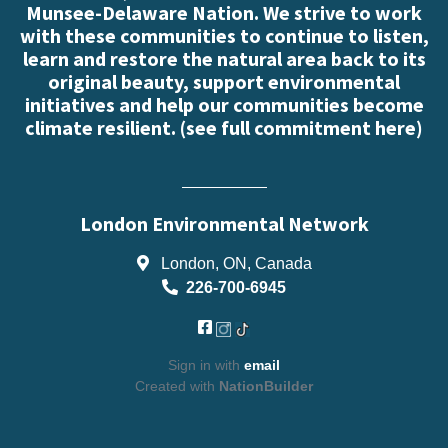
Munsee-Delaware Nation. We strive to work
with these communities to continue to listen,
learn and restore the natural area back to its
original beauty, support environmental
initiatives and help our communities become
climate resilient. (
see full commitment here
)
London Environmental Network
London, ON, Canada
226-700-6945
Sign in with
email
Created with
NationBuilder