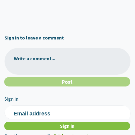
Sign in to leave a comment
Write a comment...
Sign in
Email address