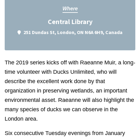
Where
Central Library
251 Dundas St, London, ON N6A 6H9, Canada
The 2019 series kicks off with Raeanne Muir, a long-
time volunteer with Ducks Unlimited, who will
describe the excellent work done by that
organization in preserving wetlands, an important
environmental asset. Raeanne will also highlight the
many species of ducks we can observe in the
London area.
Six consecutive Tuesday evenings from January