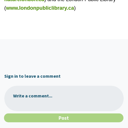
(
www.londonpubliclibrary.ca
)
Sign in to leave a comment
Write a comment...