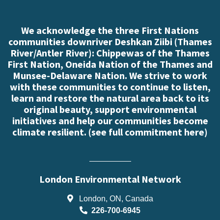
We acknowledge the three First Nations
communities downriver Deshkan Ziibi (Thames
River/Antler River): Chippewas of the Thames
First Nation, Oneida Nation of the Thames and
Munsee-Delaware Nation. We strive to work
with these communities to continue to listen,
learn and restore the natural area back to its
original beauty, support environmental
initiatives and help our communities become
climate resilient. (
see full commitment here
)
London Environmental Network
London, ON, Canada
226-700-6945