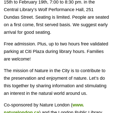
15th to February 19th, 7:00 to 8:30 pm. in the
Central Library’s Wolf Performance Hall, 251
Dundas Street. Seating is limited. People are seated
on a first come, first served basis. We suggest early
arrival for good seating.
Free admission. Plus, up to two hours free validated
parking at Citi Plaza during library hours. Families
are welcome!
The mission of Nature in the City is to contribute to
the preservation and enjoyment of nature. Let’s do
this together by sharing information and stimulating
an interest in the natural world around us.
Co-sponsored by Nature London (
www.
naturelondon.ca
) and the London Public Library