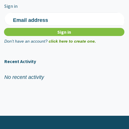
Sign in
Email address
Don't have an account?
click here to create one.
Recent Activity
No recent activity