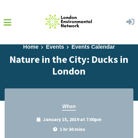
Skip to main content
Home
Events
Events Calendar
Nature in the City: Ducks in
London
When
January 15, 2019 at 7:00pm
1 hr 30 mins