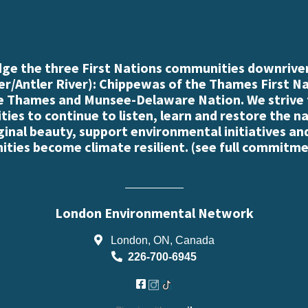
e the three First Nations communities downriver
r/Antler River): Chippewas of the Thames First N
e Thames and Munsee-Delaware Nation. We strive
es to continue to listen, learn and restore the n
iginal beauty, support environmental initiatives an
ties become climate resilient. (
see full commitme
London Environmental Network
London, ON, Canada
226-700-6945