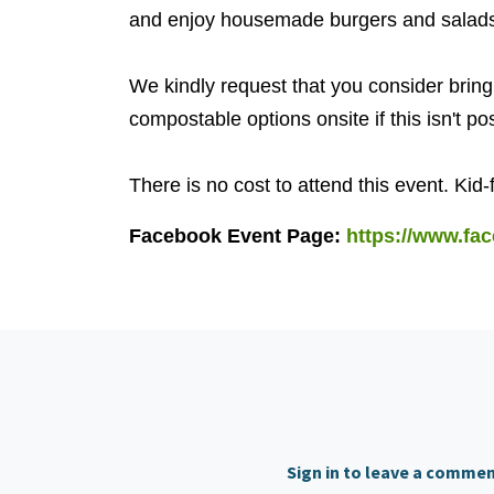
and enjoy housemade burgers and salad
We kindly request that you consider bring
compostable options onsite if this isn't po
There is no cost to attend this event. Kid-
Facebook Event Page:
https://www.fa
Sign in to leave a comme