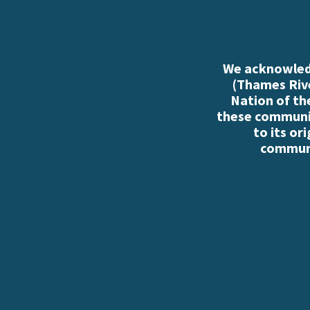
We acknowledg
(Thames Rive
Nation of th
these communiti
to its or
communi