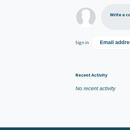
Write a c
Sign in
Email addre
Recent Activity
No recent activity