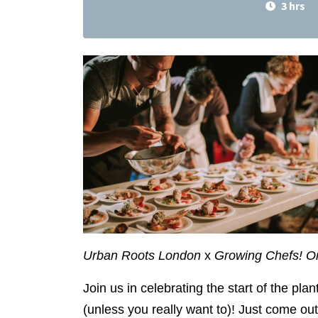
3 hrs
Urban Roots London
x
Growing Chefs! O
Join us in celebrating the start of the pl
(unless you really want to)! Just come o