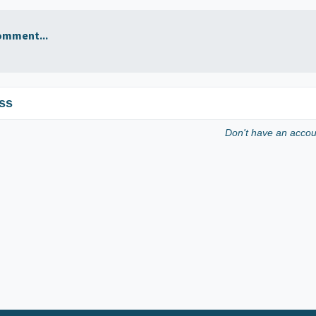
omment...
ss
Don't have an acco