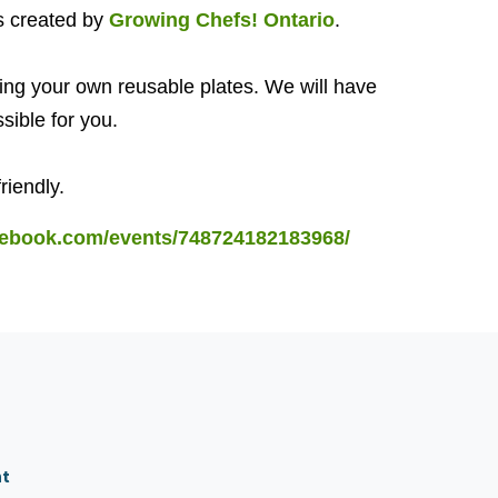
s created by
Growing Chefs! Ontario
.
ing your own reusable plates. We will have
ssible for you.
friendly.
cebook.com/events/748724182183968/
nt