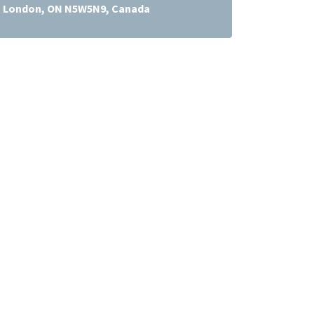
e, London, ON N5W5N9, Canada