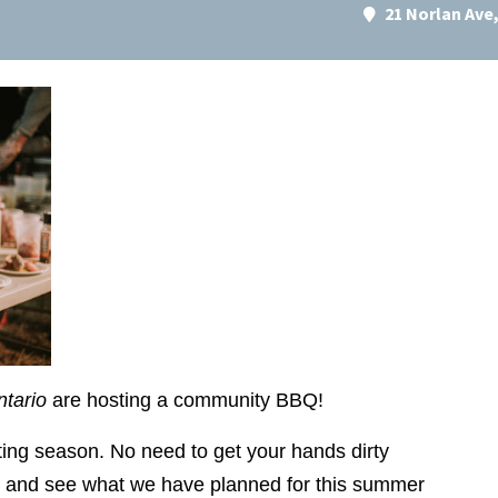
21 Norlan Av
ntario
are hosting a community BBQ!
anting season. No need to get your hands dirty
ut and see what we have planned for this summer