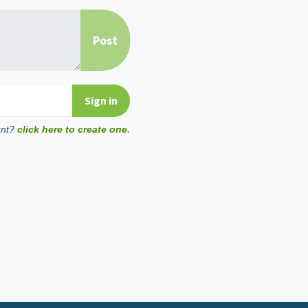
unt?
click here to create one.