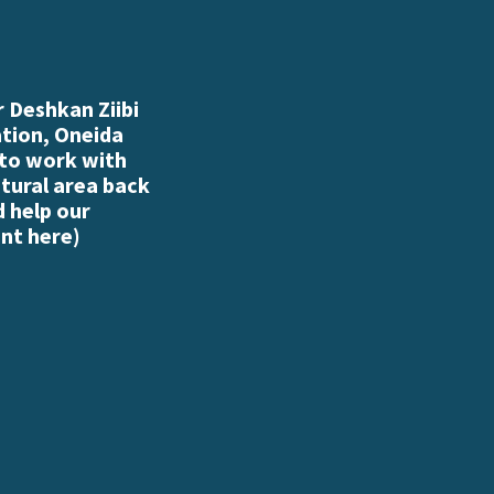
 Deshkan Ziibi
ation, Oneida
 to work with
atural area back
d help our
nt here
)