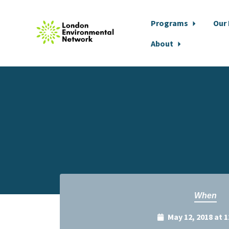
Programs
Our
About
Skip to main content
When
May 12, 2018 at 