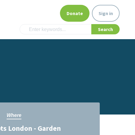
Donate
Sign in
Where
ts London - Garden