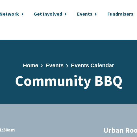
 Network
Get Involved
Events
Fundraisers
Home
Events
Events Calendar
Community BBQ
Urban Roo
11:30am