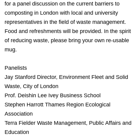
for a panel discussion on the current barriers to
composting in London with local and university
representatives in the field of waste management.
Food and refreshments will be provided. In the spirit
of reducing waste, please bring your own re-usable
mug.
Panelists
Jay Stanford Director, Environment Fleet and Solid
Waste, City of London
Prof. Deishin Lee Ivey Business School
Stephen Harrott Thames Region Ecological
Association
Terra Fielder Waste Management, Public Affairs and
Education