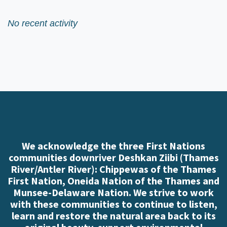
No recent activity
We acknowledge the three First Nations
communities downriver Deshkan Ziibi (Thames
River/Antler River): Chippewas of the Thames
First Nation, Oneida Nation of the Thames and
Munsee-Delaware Nation. We strive to work
with these communities to continue to listen,
learn and restore the natural area back to its