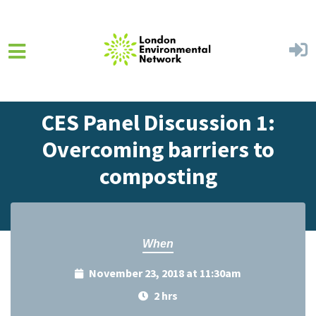
Skip to main content
Home
Events
Events Calendar
CES Panel Discussion 1:
Overcoming barriers to
composting
When
November 23, 2018 at 11:30am
2 hrs