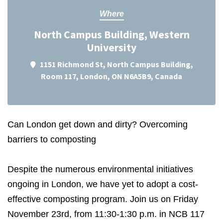
Where
North Campus Building, Western
University
1151 Richmond St, North Campus Building,
Room 117, London, ON N6A5B9, Canada
Can London get down and dirty? Overcoming
barriers to composting
Despite the numerous environmental initiatives
ongoing in London, we have yet to adopt a cost-
effective composting program. Join us on Friday
November 23rd, from 11:30-1:30 p.m. in NCB 117