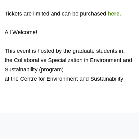
Tickets are limited and can be purchased
here.
All Welcome!
This event is hosted by the graduate students in:
the Collaborative Specialization in Environment and
Sustainability (program)
at the Centre for Environment and Sustainability