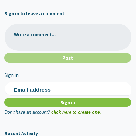
Sign in to leave a comment
Write a comment...
Sign in
Email address
Don't have an account?
click here to create one.
Recent Activity