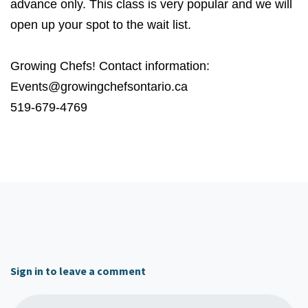
advance only. This class is very popular and we will
open up your spot to the wait list.
Growing Chefs! Contact information:
Events@growingchefsontario.ca
519-679-4769
Sign in to leave a comment