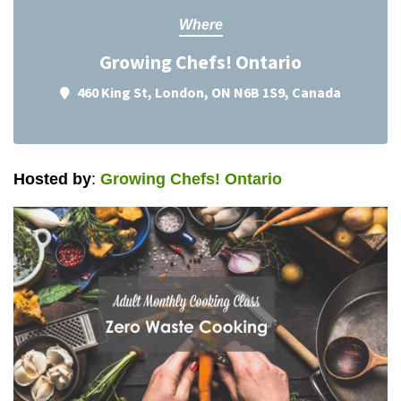
Where
Growing Chefs! Ontario
460 King St, London, ON N6B 1S9, Canada
Hosted by
:
Growing Chefs! Ontario