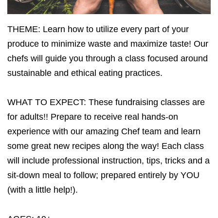
THEME: Learn how to utilize every part of your
produce to minimize waste and maximize taste! Our
chefs will guide you through a class focused around
sustainable and ethical eating practices.
WHAT TO EXPECT: These fundraising classes are
for adults!! Prepare to receive real hands-on
experience with our amazing Chef team and learn
some great new recipes along the way! Each class
will include professional instruction, tips, tricks and a
sit-down meal to follow; prepared entirely by YOU
(with a little help!).