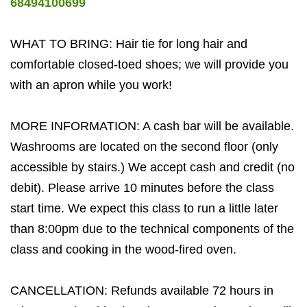
68494100699
WHAT TO BRING: Hair tie for long hair and
comfortable closed-toed shoes; we will provide you
with an apron while you work!
MORE INFORMATION: A cash bar will be available.
Washrooms are located on the second floor (only
accessible by stairs.) We accept cash and credit (no
debit). Please arrive 10 minutes before the class
start time. We expect this class to run a little later
than 8:00pm due to the technical components of the
class and cooking in the wood-fired oven.
CANCELLATION: Refunds available 72 hours in