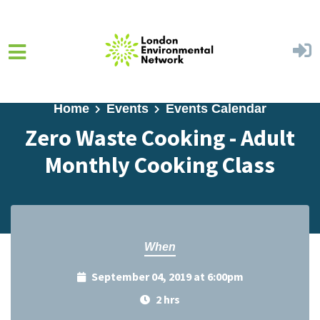
Skip to main content
Home
Events
Events Calendar
Zero Waste Cooking - Adult
Monthly Cooking Class
When
September 04, 2019 at 6:00pm
2 hrs