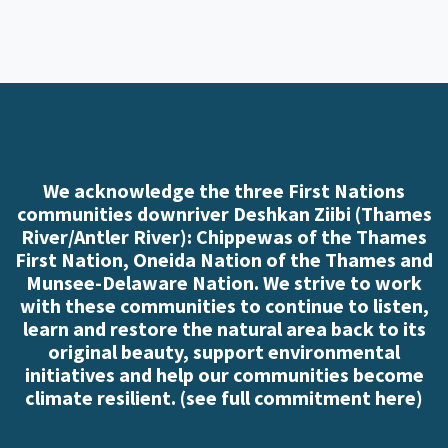
We acknowledge the three First Nations
communities downriver Deshkan Ziibi (Thames
River/Antler River): Chippewas of the Thames
First Nation, Oneida Nation of the Thames and
Munsee-Delaware Nation. We strive to work
with these communities to continue to listen,
learn and restore the natural area back to its
original beauty, support environmental
initiatives and help our communities become
climate resilient. (
see full commitment here
)