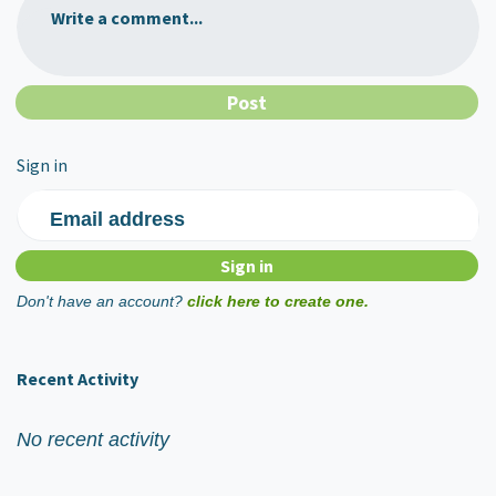
Write a comment...
Sign in
Email address
Don't have an account?
click here to create one.
Recent Activity
No recent activity