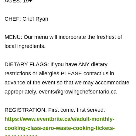
AGES: 19+
CHEF: Chef Ryan
MENU: Our menu will incorporate the freshest of
local ingredients.
DIETARY FLAGS: If you have ANY dietary
restrictions or allergies PLEASE contact us in
advance of the event so that we may accommodate
appropriately.
events@growingchefsontario.ca
REGISTRATION: First come, first served.
https://www.eventbrite.ca/e/adult-monthly-
cooking-class-zero-waste-cooking-tickets-