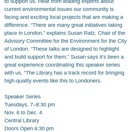
to support us. Hear from leading experts about
current environmental issues our community is
facing and exciting local projects that are making a
difference. “There are many great initiatives taking
place in London,” explains Susan Ratz, Chair of the
Advisory Committee for the Environment for the City
of London. “These talks are designed to highlight
and build support for them.” Susan says it’s been a
great experience coordinating this speaker series
with us, “The Library has a track record for bringing
high-quality events like this to Londoners.
Speaker Series
Tuesdays, 7–8:30 pm
Nov. 6 to Dec. 4
Central Library
Doors Open 6:30 pm