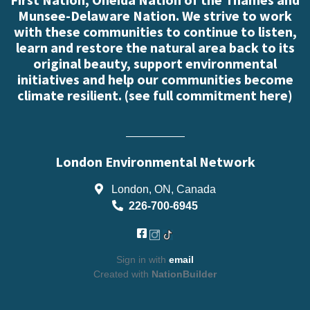
Munsee-Delaware Nation. We strive to work
with these communities to continue to listen,
learn and restore the natural area back to its
original beauty, support environmental
initiatives and help our communities become
climate resilient. (
see full commitment here
)
London Environmental Network
London, ON, Canada
226-700-6945
Sign in with
email
Created with
NationBuilder