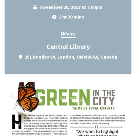
November 20, 2018 at 7:00pm
1 hr 30 mins
Where
Central Library
251 Dundas St, London, ON N6C6A, Canada