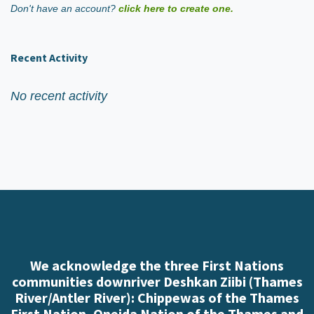
Don't have an account?
click here to create one.
Recent Activity
No recent activity
We acknowledge the three First Nations
communities downriver Deshkan Ziibi (Thames
River/Antler River): Chippewas of the Thames
First Nation, Oneida Nation of the Thames and