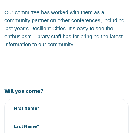
Our committee has worked with them as a
community partner on other conferences, including
last year’s Resilient Cities. It’s easy to see the
enthusiasm Library staff has for bringing the latest
information to our community.”
Will you come?
First Name*
Last Name*