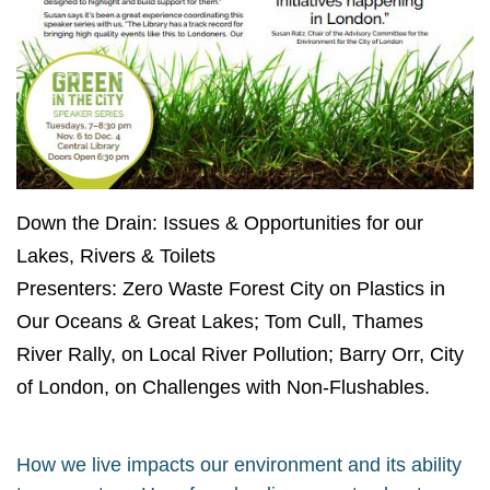
Down the Drain: Issues & Opportunities for our
Lakes, Rivers & Toilets
Presenters: Zero Waste Forest City
on Plastics in
Our Oceans & Great
Lakes; Tom Cull, Thames
River Rally,
on Local River Pollution; Barry Orr,
City
of London, on Challenges with
Non-Flushables.
How we live impacts our environment and its ability