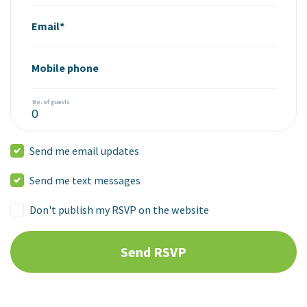
Email*
Mobile phone
No. of guests
Send me email updates
Send me text messages
Don't publish my RSVP on the website