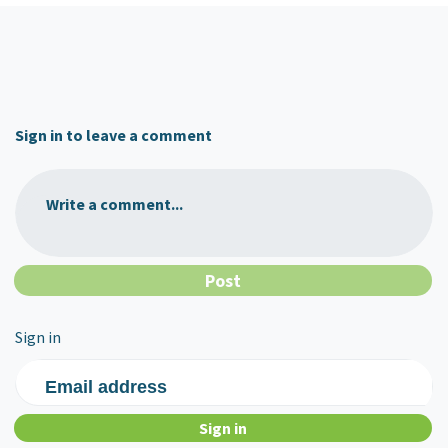
Sign in to leave a comment
Write a comment...
Sign in
Email address