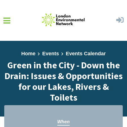
Skip to main content
Home
Events
Events Calendar
Green in the City - Down the
Drain: Issues & Opportunities
for our Lakes, Rivers &
Toilets
When