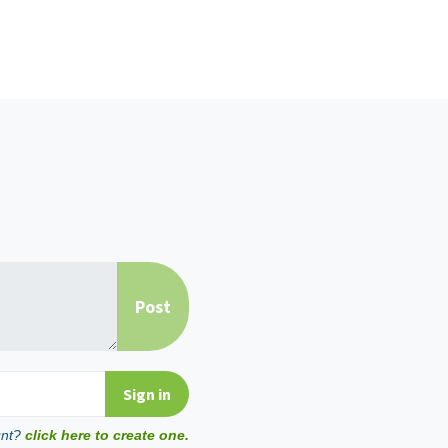
unt?
click here to create one.