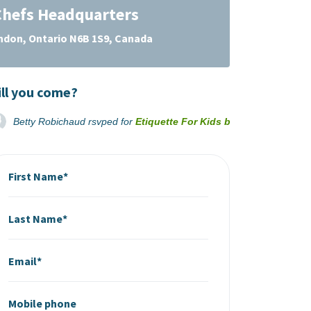
hefs Headquarters
ondon, Ontario N6B 1S9, Canada
ll you come?
Betty Robichaud
rsvped for
Etiquette For Kids by Growing Chefs
First Name*
Last Name*
Email*
Mobile phone