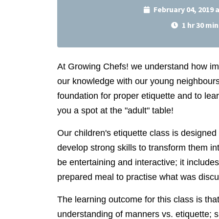
February 04, 2019 
1 hr 30 min
At Growing Chefs! we understand how im
our knowledge with our young neighbours. 
foundation for proper etiquette and to learn
you a spot at the "adult" table!
Our children's etiquette class is designe
develop strong skills to transform them in
be entertaining and interactive; it includ
prepared meal to practise what was disc
The learning outcome for this class is that
understanding of manners vs. etiquette; 