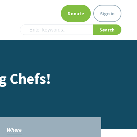
Donate
Sign in
g Chefs!
Where