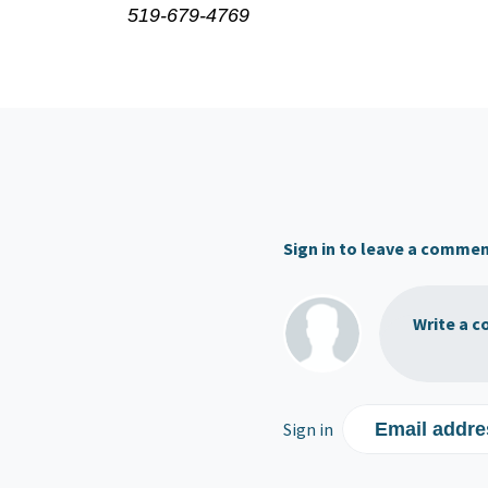
519-679-4769
Sign in to leave a comme
Write a c
Sign in
Email addre