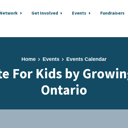
 Network
Get Involved
Events
Fundraisers
Home
Events
Events Calendar
te For Kids by Growin
Ontario