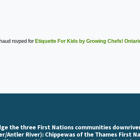
chaud
rsvped for
Etiquette For Kids by Growing Chefs! Ontari
e the three First Nations communities downriver
r/Antler River): Chippewas of the Thames First N