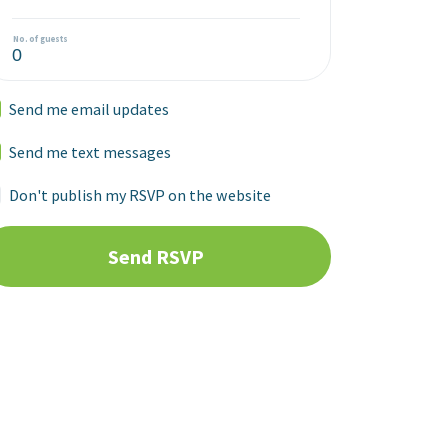
No. of guests
Send me email updates
Send me text messages
Don't publish my RSVP on the website