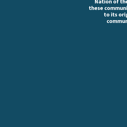
Nation of th
these communiti
to its or
communi