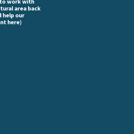
 to work with
atural area back
d help our
nt here
)