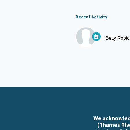
Recent Activity
Betty Robi
We acknowledg
(Thames Rive