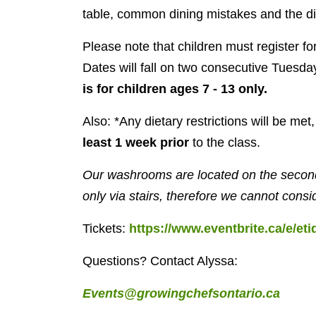
table, common dining mistakes and the diff
Please note that children must register f
Dates will fall on two consecutive Tuesda
is for children ages 7 - 13 only.
Also: *Any dietary restrictions will be me
least 1 week prior
to the class.
Our washrooms are located on the second
only via stairs, therefore we cannot consi
Tickets:
https://www.eventbrite.ca/e/eti
Questions? Contact Alyssa:
Events@growingchefsontario.ca