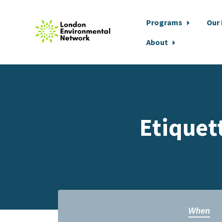
Programs
Our
About
Skip to main content
Etiquet
When