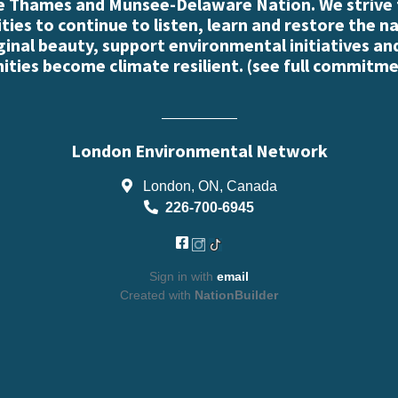
e Thames and Munsee-Delaware Nation. We strive
es to continue to listen, learn and restore the n
iginal beauty, support environmental initiatives an
ties become climate resilient. (
see full commitme
London Environmental Network
London, ON, Canada
226-700-6945
Sign in with
email
Created with
NationBuilder