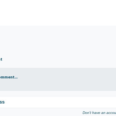
nt
omment...
ss
Don't have an acco