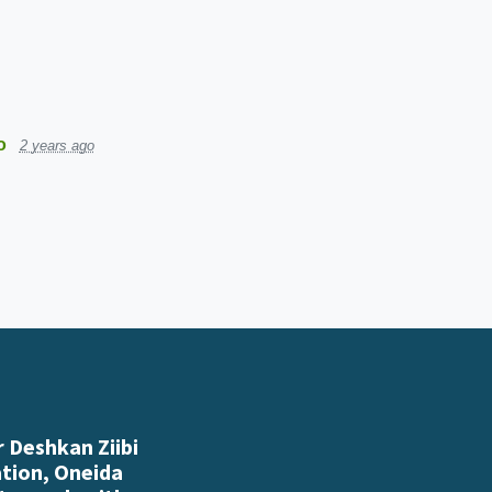
o
2 years ago
 Deshkan Ziibi
ation, Oneida