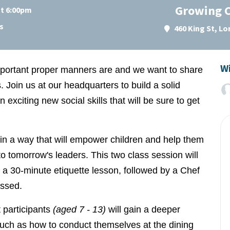
Growing C
at 6:00pm
s
460 King St, L
Wi
portant proper manners are and we want to share
Join us at our headquarters to build a solid
 exciting new social skills that will be sure to get
d in a way that will empower children and help them
to tomorrow's leaders. This two class session will
es a 30-minute etiquette lesson, followed by a Chef
ussed.
 participants
(aged 7 - 13)
will gain a deeper
such as how to conduct themselves at the dining