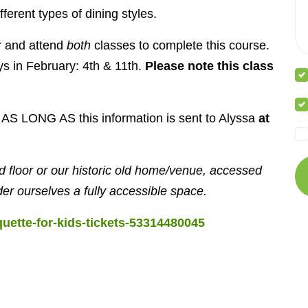
erent types of dining styles.
or and attend
both
classes to complete this course.
ys in February: 4th & 11th.
Please note this class
t, AS LONG AS this information is sent to Alyssa
at
 floor or our historic old home/venue, accessed
der ourselves a fully accessible space.
quette-for-kids-tickets-53314480045