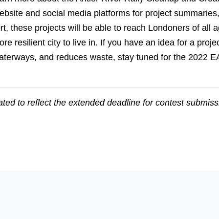
 website and social media platforms for project summaries
, these projects will be able to reach Londoners of all a
e resilient city to live in. If you have an idea for a proje
terways, and reduces waste, stay tuned for the 2022 EA
ted to reflect the extended deadline for contest submis