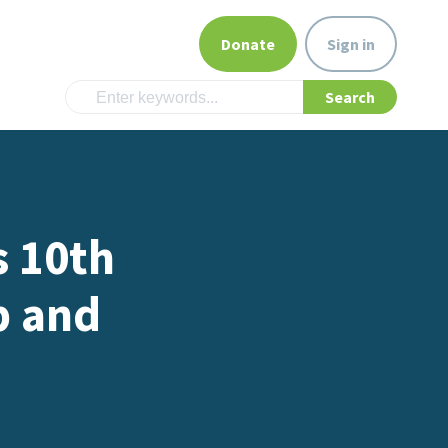
Donate
Sign in
s 10th
p and