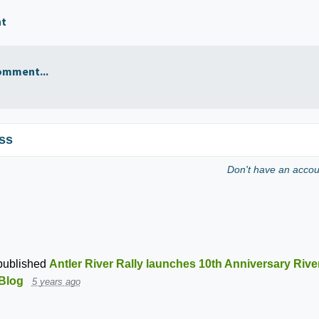
nt
omment...
ss
Don't have an acco
ublished
Antler River Rally launches 10th Anniversary Rive
Blog
5 years ago