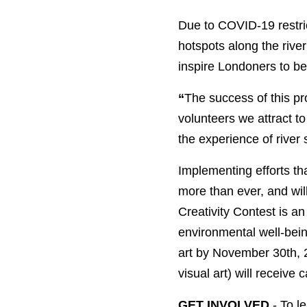
Due to COVID-19 restric
hotspots along the rive
inspire Londoners to bec
“
The success of this pr
volunteers we attract to 
the experience of river 
Implementing efforts th
more than ever, and will
Creativity Contest is a
environmental well-bein
art by November 30th, 
visual art) will receive
GET INVOLVED
- To l