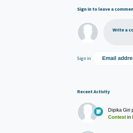
Sign in to leave a comme
Write a c
Sign in
Email addre
Recent Activity
Dipika Giri
p
Contest
in