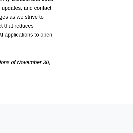
, updates, and contact
ges as we strive to
ct that reduces
I applications to open
sions of November 30,