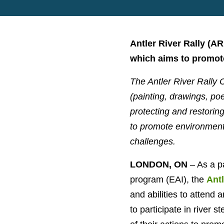
Antler River Rally (A
which aims to promote
The Antler River Rally C
(painting, drawings, poe
protecting and restori
to promote environmental
challenges.
LONDON, ON
– As a p
program (EAI), the
Antl
and abilities to attend 
to participate in river s