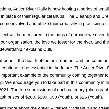
tions, Antler River Rally is now hosting a series of smal
r in place of their regular cleanups. The Cleanup and Cre
ome involved and utilize their creativity in practicing ec
oject will be measured in the bags of garbage we divert fr
our organization, the love we foster for the river, and the 
stewardship,” explains Cull.
at benefit the health of the environment and the commu
 continue to be essential in the future. The Antler River
n important example of the community coming together to
g. We encourage you to take part in this community initi
2021.
The top submissions of each category (photography/
 cash prizes of $200, $100, $50 (Youth), or $25 (Youth).
earn more about the Antler River Rally Cleanup and Creat