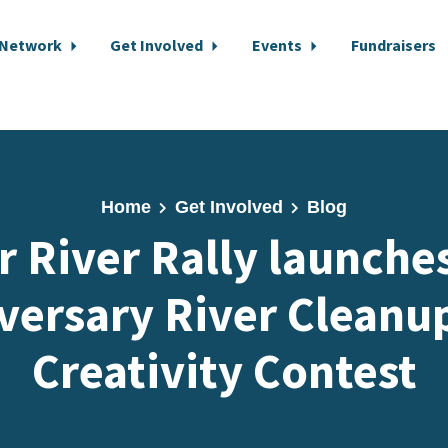
 Network
Get Involved
Events
Fundraisers
Home
Get Involved
Blog
r River Rally launche
versary River Cleanu
Creativity Contest