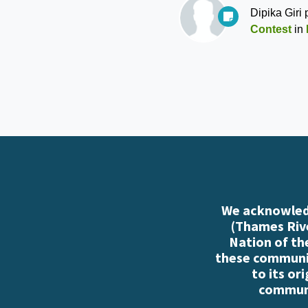
Dipika Giri
p
Contest
in
We acknowledg
(Thames Rive
Nation of th
these communiti
to its or
communi