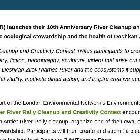
RR) launches their 10th Anniversary River Cleanup an
 ecological stewardship and the health of Deshkan Z
leanup and Creativity Contest invites participants to cre
try, fiction, photography, sculpture, video) that arise out
ng Deshkan Ziibi/Thames River and the ecosystems it sup
 vitality, motivate direct action, and inspire creative a
art of the London Environmental Network’s Environmenta
er River Rally Cleanup and Creativity Contest
encoura
an Antler River Rally cleanup, organize one of their own,
tewardship. Participants will then
create and submit a piece