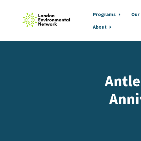
Programs
Our
About
Skip to main content
Antle
Anni