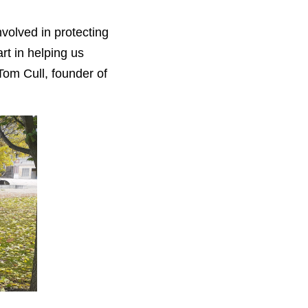
volved in protecting
rt in helping us
 Tom Cull, founder of