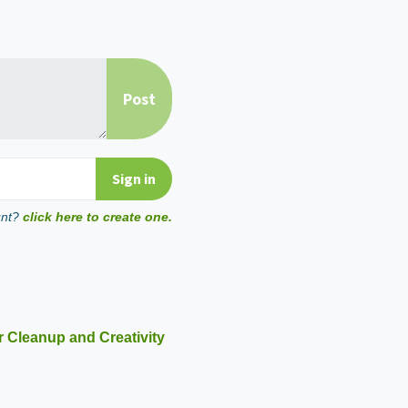
unt?
click here to create one.
r Cleanup and Creativity