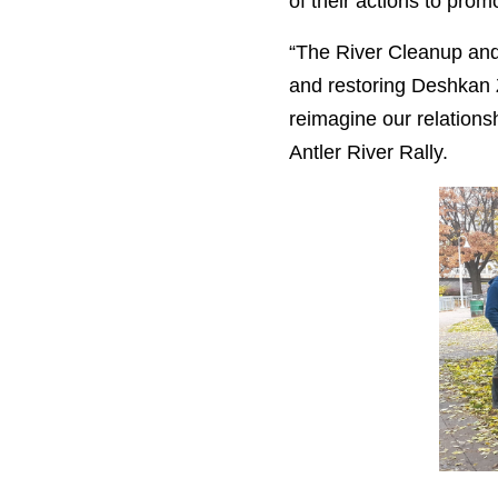
of their actions to pro
“
The River Cleanup and 
and restoring Deshkan Z
reimagine our relationsh
Antler River Rally.