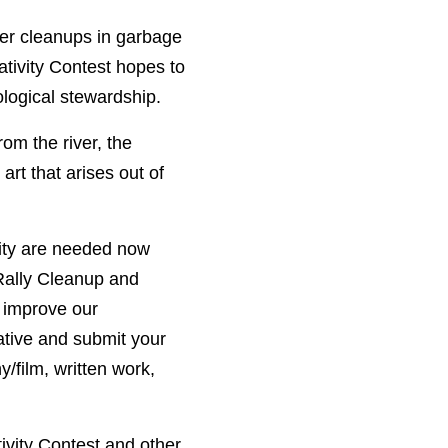
ler cleanups in garbage
ativity Contest hopes to
ological stewardship.
om the river, the
art that arises out of
nity are needed now
 Rally Cleanup and
 improve our
ative and submit your
film, written work,
ivity Contest and other