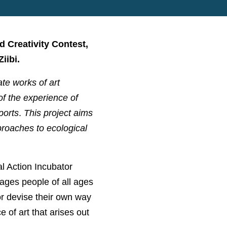
d Creativity Contest,
iibi.
ate works of art
 of the experience of
ports
.
This project aims
pproaches to ecological
l Action Incubator
ges people of all ages
 or devise their own way
 of art that arises out