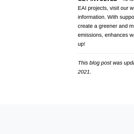
EAI projects, visit our
information.
With support
create a greener and mor
emissions, enhances wa
up!
This blog post was upda
2021.