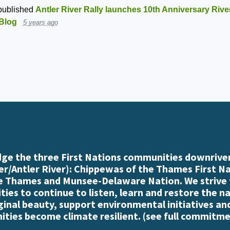
ublished
Antler River Rally launches 10th Anniversary Rive
Blog
5 years ago
e the three First Nations communities downriver
r/Antler River): Chippewas of the Thames First N
e Thames and Munsee-Delaware Nation. We strive
es to continue to listen, learn and restore the n
iginal beauty, support environmental initiatives an
ties become climate resilient. (
see full commitme