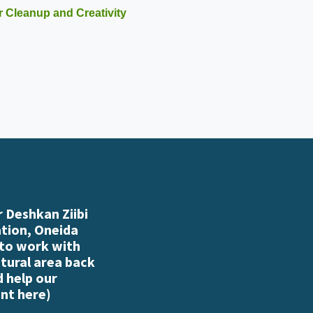
r Cleanup and Creativity
 Deshkan Ziibi
ation, Oneida
 to work with
atural area back
d help our
nt here
)