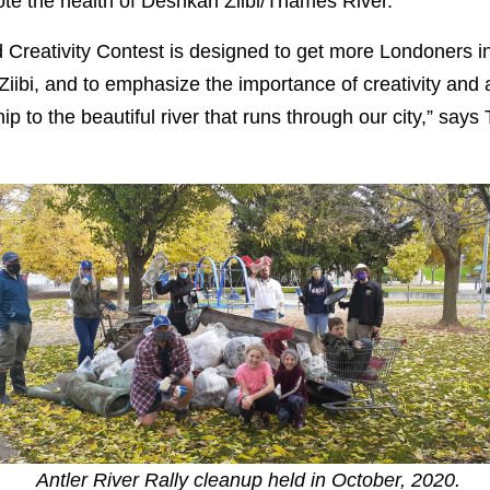
mote the health of Deshkan Ziibi/Thames River.
Creativity Contest is designed to get more Londoners in
iibi, and to emphasize the importance of creativity and a
ip to the beautiful river that runs through our city,” says
Antler River Rally cleanup held in October, 2020.